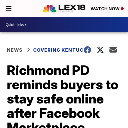
WATCH NOW
NEWS
COVERING KENTUCKY
Richmond PD
reminds buyers to
stay safe online
after Facebook
Marketplace