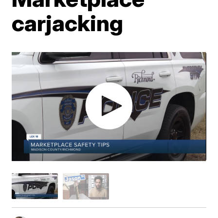
carjacking