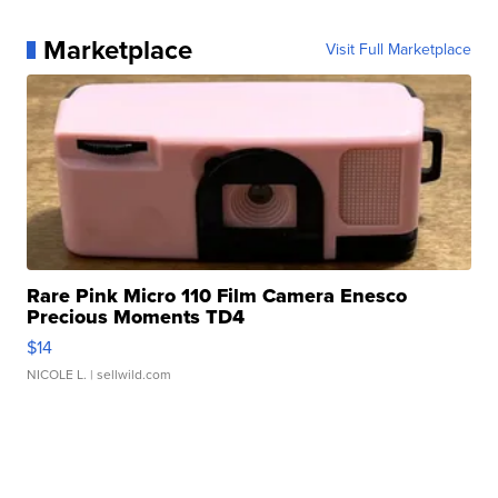
Marketplace
Visit Full Marketplace
Rare Pink Micro 110 Film Camera Enesco
Precious Moments TD4
$14
NICOLE L.
| sellwild.com