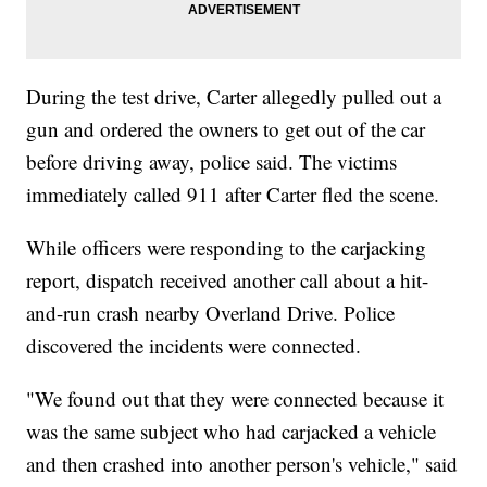
During the test drive, Carter allegedly pulled out a
gun and ordered the owners to get out of the car
before driving away, police said. The victims
immediately called 911 after Carter fled the scene.
While officers were responding to the carjacking
report, dispatch received another call about a hit-
and-run crash nearby Overland Drive. Police
discovered the incidents were connected.
"We found out that they were connected because it
was the same subject who had carjacked a vehicle
and then crashed into another person's vehicle," said