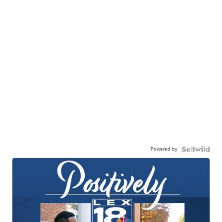
Powered by