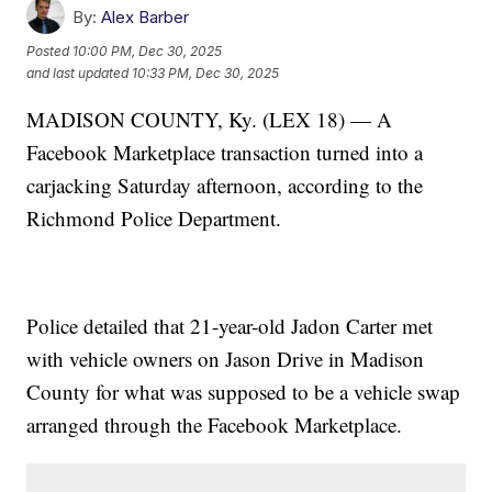
By:
Alex Barber
Posted
10:00 PM, Dec 30, 2025
and last updated
10:33 PM, Dec 30, 2025
MADISON COUNTY, Ky. (LEX 18) — A
Facebook Marketplace transaction turned into a
carjacking Saturday afternoon, according to the
Richmond Police Department.
Police detailed that 21-year-old Jadon Carter met
with vehicle owners on Jason Drive in Madison
County for what was supposed to be a vehicle swap
arranged through the Facebook Marketplace.