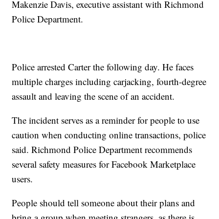
Makenzie Davis, executive assistant with Richmond
Police Department.
Police arrested Carter the following day. He faces
multiple charges including carjacking, fourth-degree
assault and leaving the scene of an accident.
The incident serves as a reminder for people to use
caution when conducting online transactions, police
said. Richmond Police Department recommends
several safety measures for Facebook Marketplace
users.
People should tell someone about their plans and
bring a group when meeting strangers, as there is