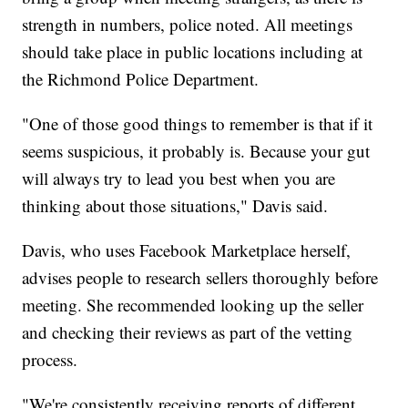
strength in numbers, police noted. All meetings
should take place in public locations including at
the Richmond Police Department.
"One of those good things to remember is that if it
seems suspicious, it probably is. Because your gut
will always try to lead you best when you are
thinking about those situations," Davis said.
Davis, who uses Facebook Marketplace herself,
advises people to research sellers thoroughly before
meeting. She recommended looking up the seller
and checking their reviews as part of the vetting
process.
"We're consistently receiving reports of different