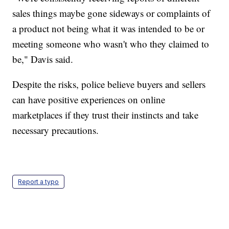
sales things maybe gone sideways or complaints of
a product not being what it was intended to be or
meeting someone who wasn't who they claimed to
be," Davis said.
Despite the risks, police believe buyers and sellers
can have positive experiences on online
marketplaces if they trust their instincts and take
necessary precautions.
Report a typo