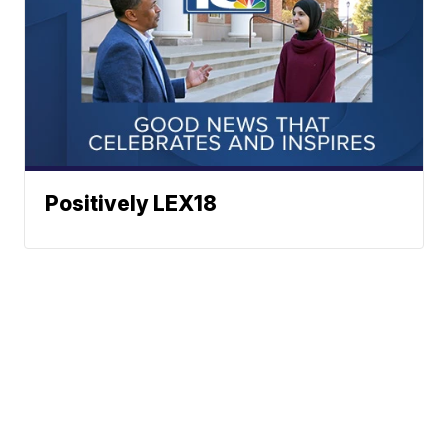
Positively LEX18