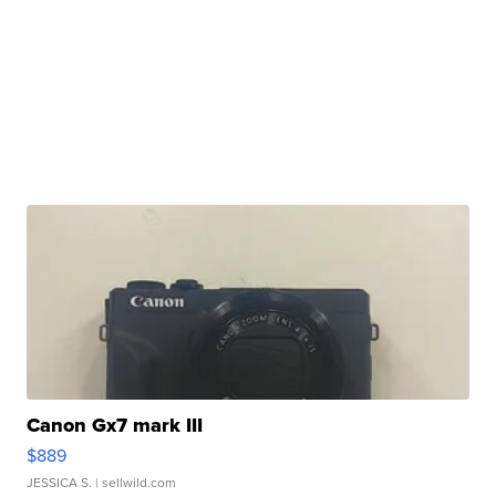
Canon Gx7 mark III
$889
JESSICA S.
| sellwild.com