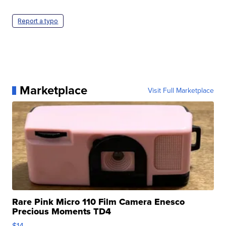
Report a typo
Marketplace
Visit Full Marketplace
Rare Pink Micro 110 Film Camera Enesco
Precious Moments TD4
$14