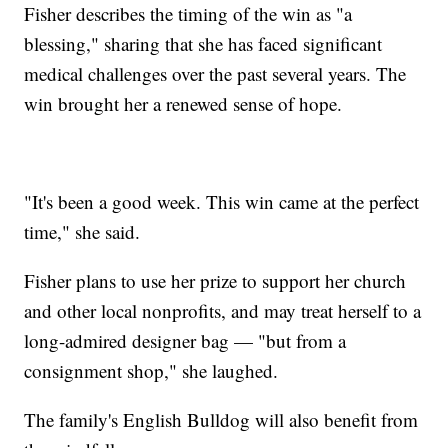
Fisher describes the timing of the win as "a
blessing," sharing that she has faced significant
medical challenges over the past several years. The
win brought her a renewed sense of hope.
"It's been a good week. This win came at the perfect
time," she said.
Fisher plans to use her prize to support her church
and other local nonprofits, and may treat herself to a
long-admired designer bag — "but from a
consignment shop," she laughed.
The family's English Bulldog will also benefit from