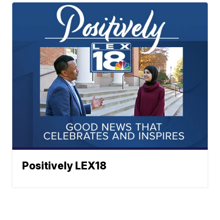
Positively LEX18