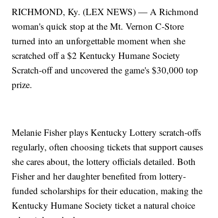
RICHMOND, Ky. (LEX NEWS) — A Richmond
woman's quick stop at the Mt. Vernon C-Store
turned into an unforgettable moment when she
scratched off a $2 Kentucky Humane Society
Scratch-off and uncovered the game's $30,000 top
prize.
Melanie Fisher plays Kentucky Lottery scratch-offs
regularly, often choosing tickets that support causes
she cares about, the lottery officials detailed. Both
Fisher and her daughter benefited from lottery-
funded scholarships for their education, making the
Kentucky Humane Society ticket a natural choice