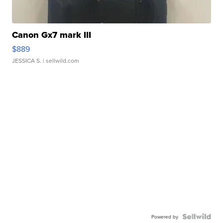
Canon Gx7 mark III
$889
JESSICA S.
| sellwild.com
Powered by