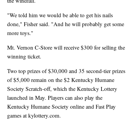
the windfall.
"We told him we would be able to get his nails
done," Fisher said. "And he will probably get some
more toys."
Mt. Vernon C-Store will receive $300 for selling the
winning ticket.
Two top prizes of $30,000 and 35 second-tier prizes
of $5,000 remain on the $2 Kentucky Humane
Society Scratch-off, which the Kentucky Lottery
launched in May. Players can also play the
Kentucky Humane Society online and Fast Play
games at kylottery.com.