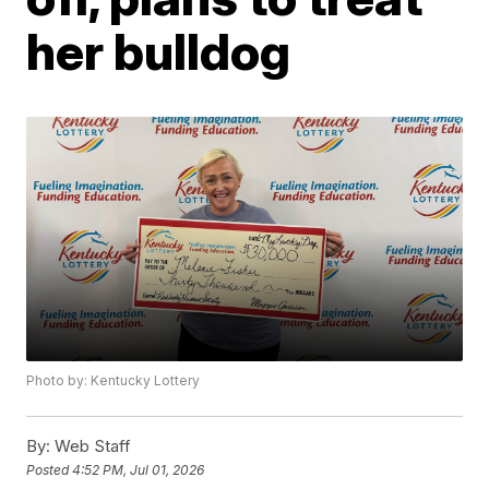
her bulldog
Photo by: Kentucky Lottery
By:
Web Staff
Posted
4:52 PM, Jul 01, 2026