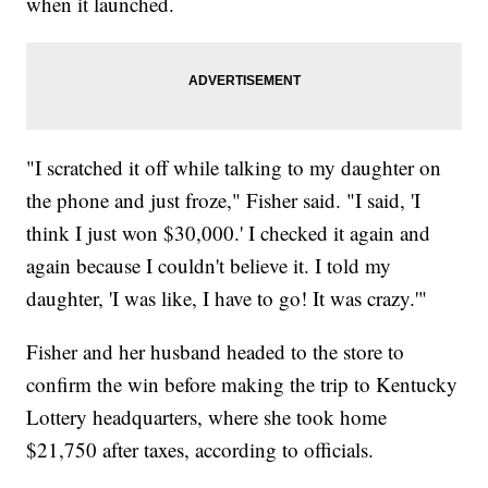
when it launched.
"I scratched it off while talking to my daughter on
the phone and just froze," Fisher said. "I said, 'I
think I just won $30,000.' I checked it again and
again because I couldn't believe it. I told my
daughter, 'I was like, I have to go! It was crazy.'"
Fisher and her husband headed to the store to
confirm the win before making the trip to Kentucky
Lottery headquarters, where she took home
$21,750 after taxes, according to officials.