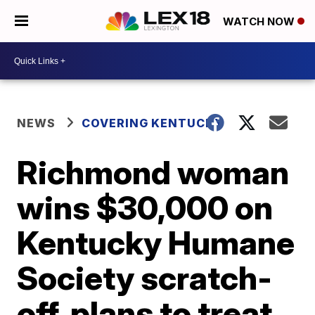
WATCH NOW
NEWS
COVERING KENTUCKY
Richmond woman
wins $30,000 on
Kentucky Humane
Society scratch-
off, plans to treat