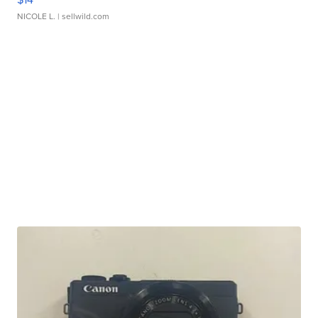
NICOLE L.
| sellwild.com