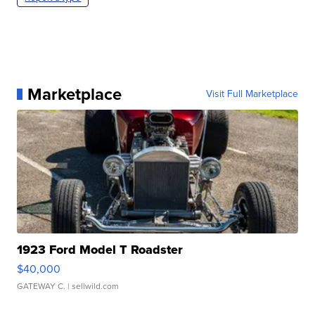
Marketplace
Visit Full Marketplace
1923 Ford Model T Roadster
$40,000
GATEWAY C.
| sellwild.com