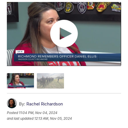
By:
Rachel Richardson
Posted
11:04 PM, Nov 04, 2024
and last updated
12:13 AM, Nov 05, 2024