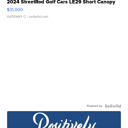
2024 StreetRod Golf Cars LE29 Short Canopy
$31,000
GATEWAY C.
| sellwild.com
Powered by