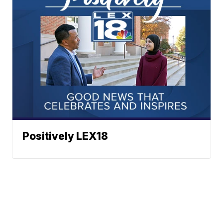
Positively LEX18