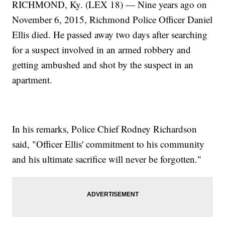
RICHMOND, Ky. (LEX 18) — Nine years ago on
November 6, 2015, Richmond Police Officer Daniel
Ellis died. He passed away two days after searching
for a suspect involved in an armed robbery and
getting ambushed and shot by the suspect in an
apartment.
In his remarks, Police Chief Rodney Richardson
said, "Officer Ellis' commitment to his community
and his ultimate sacrifice will never be forgotten."