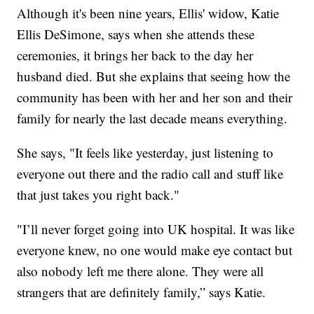
Although it's been nine years, Ellis' widow, Katie
Ellis DeSimone, says when she attends these
ceremonies, it brings her back to the day her
husband died. But she explains that seeing how the
community has been with her and her son and their
family for nearly the last decade means everything.
She says, "It feels like yesterday, just listening to
everyone out there and the radio call and stuff like
that just takes you right back."
"I’ll never forget going into UK hospital. It was like
everyone knew, no one would make eye contact but
also nobody left me there alone. They were all
strangers that are definitely family,” says Katie.