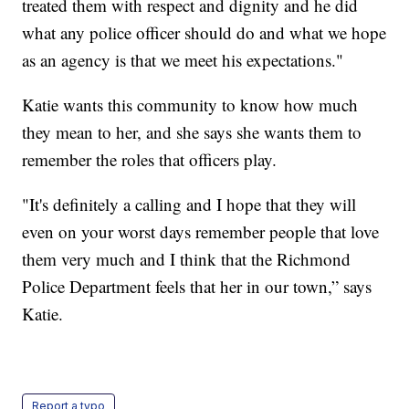
treated them with respect and dignity and he did
what any police officer should do and what we hope
as an agency is that we meet his expectations."
Katie wants this community to know how much
they mean to her, and she says she wants them to
remember the roles that officers play.
"It's definitely a calling and I hope that they will
even on your worst days remember people that love
them very much and I think that the Richmond
Police Department feels that her in our town,” says
Katie.
Report a typo