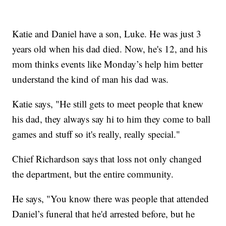
Katie and Daniel have a son, Luke. He was just 3
years old when his dad died. Now, he's 12, and his
mom thinks events like Monday’s help him better
understand the kind of man his dad was.
Katie says, "He still gets to meet people that knew
his dad, they always say hi to him they come to ball
games and stuff so it's really, really special."
Chief Richardson says that loss not only changed
the department, but the entire community.
He says, "You know there was people that attended
Daniel’s funeral that he'd arrested before, but he