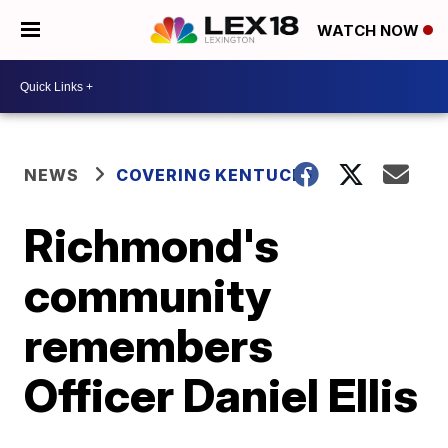
WATCH NOW
NEWS
COVERING KENTUCKY
Richmond's
community
remembers
Officer Daniel Ellis