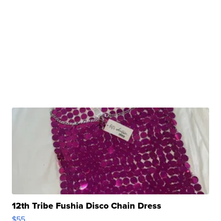
12th Tribe Fushia Disco Chain Dress
$55