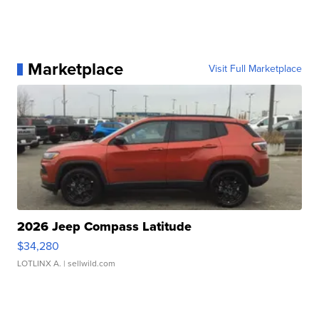
Marketplace
Visit Full Marketplace
2026 Jeep Compass Latitude
$34,280
LOTLINX A.
| sellwild.com