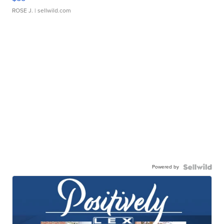
ROSE J.
| sellwild.com
Powered by