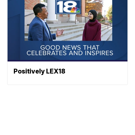
Positively LEX18