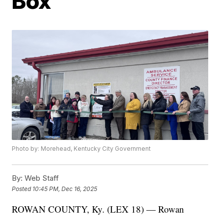
Box
Photo by: Morehead, Kentucky City Government
By:
Web Staff
Posted
10:45 PM, Dec 16, 2025
ROWAN COUNTY, Ky. (LEX 18) — Rowan