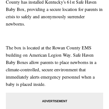
County has installed Kentucky's 61st Safe Haven
Baby Box, providing a secure location for parents in
crisis to safely and anonymously surrender
newborns.
The box is located at the Rowan County EMS
building on American Legion Way. Safe Haven
Baby Boxes allow parents to place newborns in a
climate-controlled, secure environment that
immediately alerts emergency personnel when a
baby is placed inside.