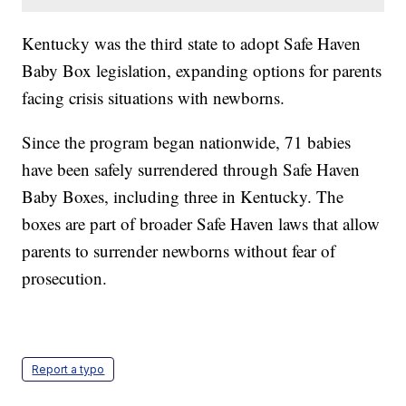
Kentucky was the third state to adopt Safe Haven
Baby Box legislation, expanding options for parents
facing crisis situations with newborns.
Since the program began nationwide, 71 babies
have been safely surrendered through Safe Haven
Baby Boxes, including three in Kentucky. The
boxes are part of broader Safe Haven laws that allow
parents to surrender newborns without fear of
prosecution.
Report a typo