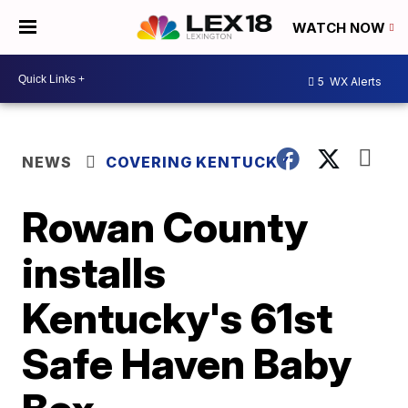
WATCH NOW
5
WX Alerts
NEWS
COVERING KENTUCKY
Rowan County
installs
Kentucky's 61st
Safe Haven Baby