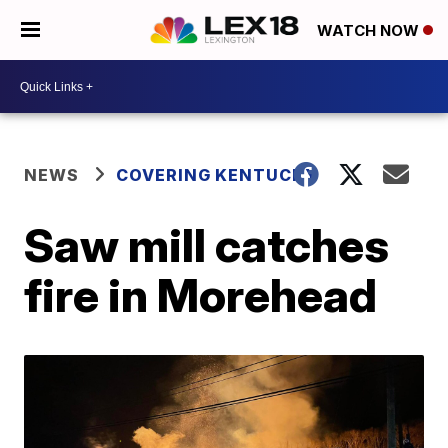
WATCH NOW
NEWS
COVERING KENTUCKY
Saw mill catches
fire in Morehead