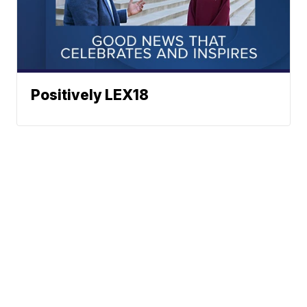
Positively LEX18