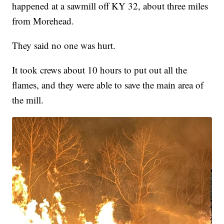
happened at a sawmill off KY 32, about three miles
from Morehead.
They said no one was hurt.
It took crews about 10 hours to put out all the
flames, and they were able to save the main area of
the mill.