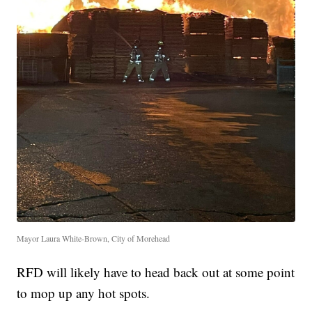
Mayor Laura White-Brown, City of Morehead
RFD will likely have to head back out at some point
to mop up any hot spots.