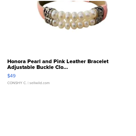
Honora Pearl and Pink Leather Bracelet
Adjustable Buckle Clo...
$49
CONSHY C.
| sellwild.com