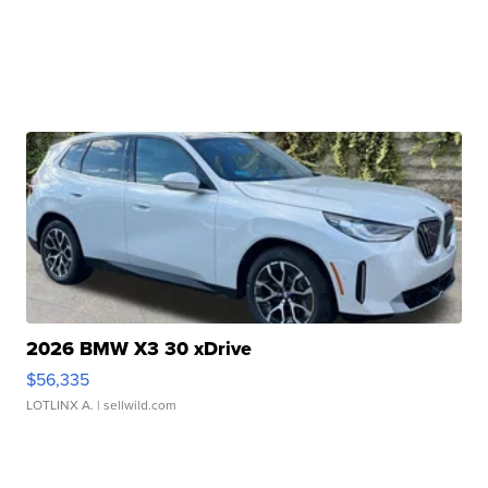
2026 BMW X3 30 xDrive
$56,335
LOTLINX A.
| sellwild.com