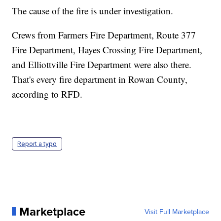
The cause of the fire is under investigation.
Crews from Farmers Fire Department, Route 377
Fire Department, Hayes Crossing Fire Department,
and Elliottville Fire Department were also there.
That's every fire department in Rowan County,
according to RFD.
Report a typo
Marketplace
Visit Full Marketplace