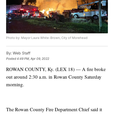
Photo by: Mayor Laura White-Brown, City of Morehead
By:
Web Staff
Posted
4:49 PM, Apr 09, 2022
ROWAN COUNTY, Ky. (LEX 18) — A fire broke
out around 2:30 a.m. in Rowan County Saturday
morning.
The Rowan County Fire Department Chief said it