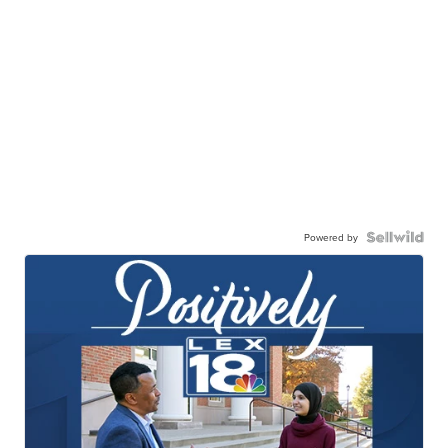
Powered by