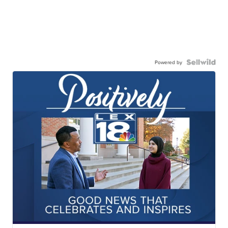
Powered by