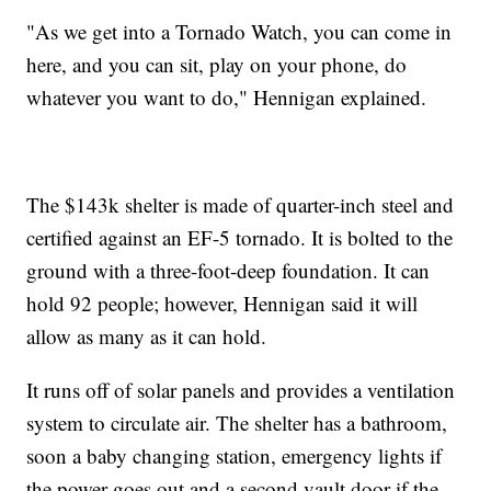
"As we get into a Tornado Watch, you can come in
here, and you can sit, play on your phone, do
whatever you want to do," Hennigan explained.
The $143k shelter is made of quarter-inch steel and
certified against an EF-5 tornado. It is bolted to the
ground with a three-foot-deep foundation. It can
hold 92 people; however, Hennigan said it will
allow as many as it can hold.
It runs off of solar panels and provides a ventilation
system to circulate air. The shelter has a bathroom,
soon a baby changing station, emergency lights if
the power goes out and a second vault door if the