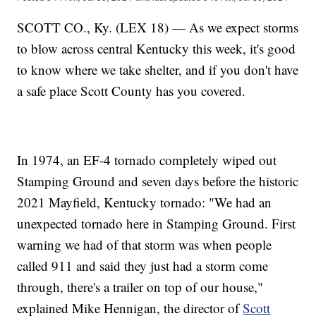
SCOTT CO., Ky. (LEX 18) — As we expect storms
to blow across central Kentucky this week, it's good
to know where we take shelter, and if you don't have
a safe place Scott County has you covered.
In 1974, an EF-4 tornado completely wiped out
Stamping Ground and seven days before the historic
2021 Mayfield, Kentucky tornado: "We had an
unexpected tornado here in Stamping Ground. First
warning we had of that storm was when people
called 911 and said they just had a storm come
through, there's a trailer on top of our house,"
explained Mike Hennigan, the director of
Scott