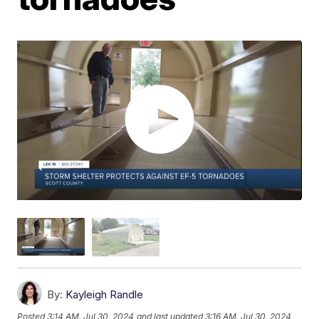
By:
Kayleigh Randle
Posted
3:14 AM, Jul 30, 2024
and last updated
3:16 AM, Jul 30, 2024