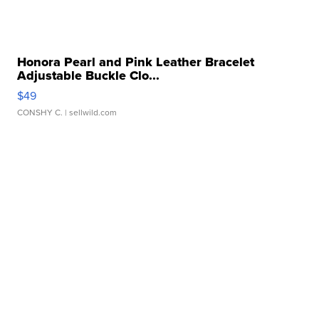
Honora Pearl and Pink Leather Bracelet
Adjustable Buckle Clo...
$49
CONSHY C.
| sellwild.com