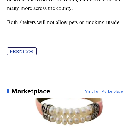
many more across the county.
Both shelters will not allow pets or smoking inside.
Report a typo
Marketplace
Visit Full Marketplace