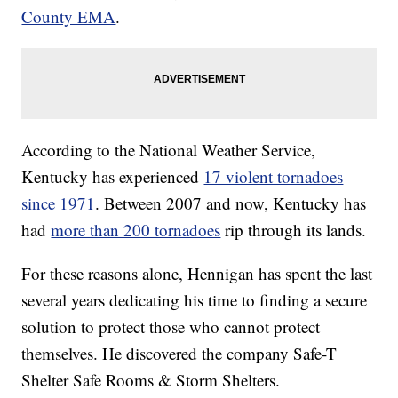
County EMA
.
According to the National Weather Service,
Kentucky has experienced
17 violent tornadoes
since 1971
. Between 2007 and now, Kentucky has
had
more than 200 tornadoes
rip through its lands.
For these reasons alone, Hennigan has spent the last
several years dedicating his time to finding a secure
solution to protect those who cannot protect
themselves. He discovered the company Safe-T
Shelter Safe Rooms & Storm Shelters.