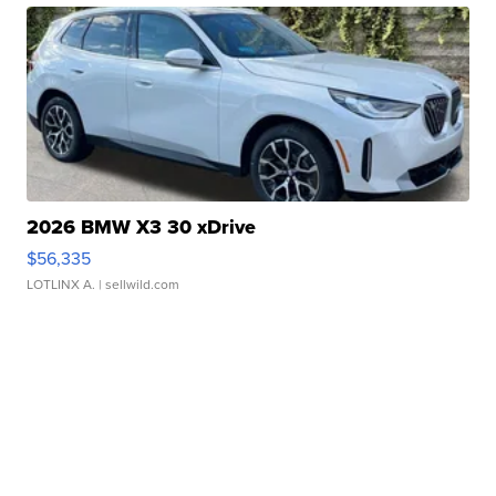
2026 BMW X3 30 xDrive
$56,335
LOTLINX A.
| sellwild.com