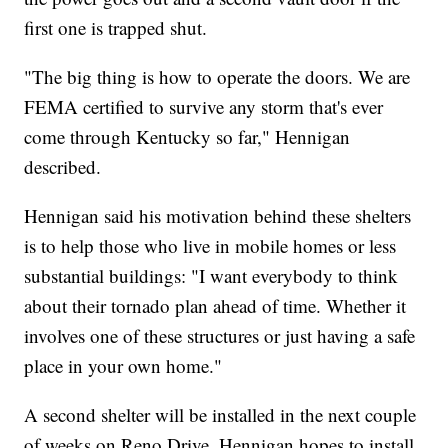
first one is trapped shut.
"The big thing is how to operate the doors. We are
FEMA certified to survive any storm that's ever
come through Kentucky so far," Hennigan
described.
Hennigan said his motivation behind these shelters
is to help those who live in mobile homes or less
substantial buildings: "I want everybody to think
about their tornado plan ahead of time. Whether it
involves one of these structures or just having a safe
place in your own home."
A second shelter will be installed in the next couple
of weeks on Reno Drive. Hennigan hopes to install