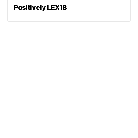
Positively LEX18