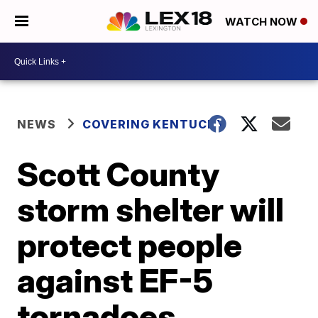
WATCH NOW
NEWS
COVERING KENTUCKY
Scott County
storm shelter will
protect people
against EF-5
tornadoes