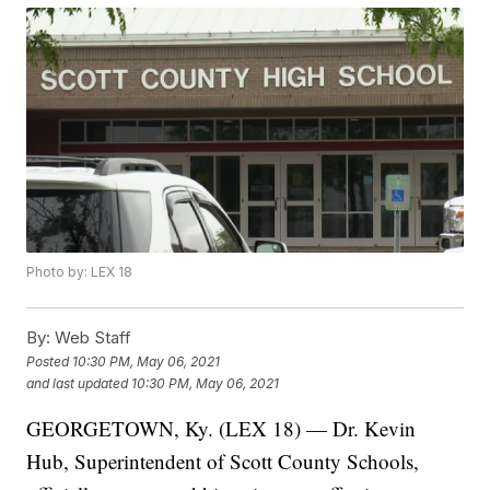
Photo by: LEX 18
By:
Web Staff
Posted
10:30 PM, May 06, 2021
and last updated
10:30 PM, May 06, 2021
GEORGETOWN, Ky. (LEX 18) — Dr. Kevin
Hub, Superintendent of Scott County Schools,