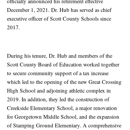
officially announced his retirement effective
December 1, 2021. Dr. Hub has served as chief
executive officer of Scott County Schools since
2017.
During his tenure, Dr. Hub and members of the
Scott County Board of Education worked together
to secure community support of a tax increase
which led to the opening of the new Great Crossing
High School and adjoining athletic complex in
2019. In addition, they led the construction of
Creekside Elementary School, a major renovation
for Georgetown Middle School, and the expansion
of Stamping Ground Elementary. A comprehensive