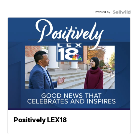
Powered by
Positively LEX18