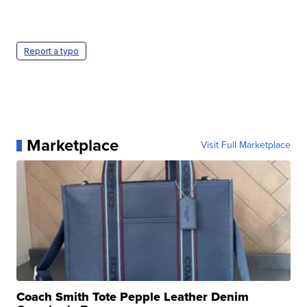
Report a typo
Marketplace
Visit Full Marketplace
Coach Smith Tote Pepple Leather Denim