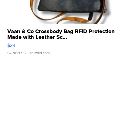
Vaan & Co Crossbody Bag RFID Protection
Made with Leather Sc...
$34
CONSHY C.
| sellwild.com