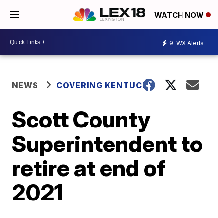
WATCH NOW
9
WX Alerts
NEWS
COVERING KENTUCKY
Scott County
Superintendent to
retire at end of
2021