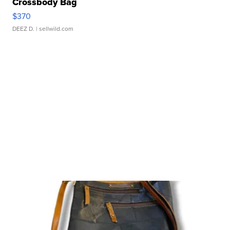
Crossbody Bag
$370
DEEZ D.
| sellwild.com