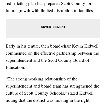
redistricting plan has prepared Scott County for
future growth with limited disruption to families.
Early in his tenure, then board-chair Kevin Kidwell
commented on the effective partnership between the
superintendent and the Scott County Board of
Education.
“The strong working relationship of the
superintendent and board team has strengthened the
culture of Scott County Schools,” stated Kidwell
noting that the district was moving in the right