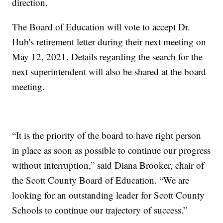
direction.
The Board of Education will vote to accept Dr.
Hub's retirement letter during their next meeting on
May 12, 2021. Details regarding the search for the
next superintendent will also be shared at the board
meeting.
“It is the priority of the board to have right person
in place as soon as possible to continue our progress
without interruption,” said Diana Brooker, chair of
the Scott County Board of Education. “We are
looking for an outstanding leader for Scott County
Schools to continue our trajectory of success.”