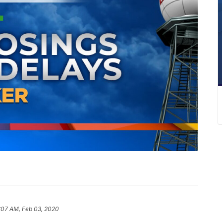
:07 AM, Feb 03, 2020