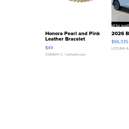
Honora Pearl and Pink
2026 B
Leather Bracelet
$56,335
Adjustable Buckle Clo...
$49
LOTLINX A
CONSHY C.
| sellwild.com