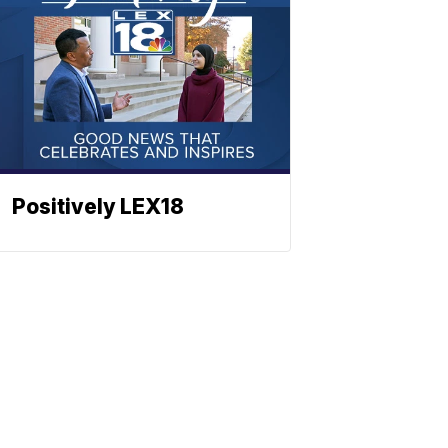
Positively LEX18