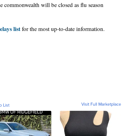
e commonwealth will be closed as flu season
lays list
for the most up-to-date information.
Visit Full Marketplace
o List