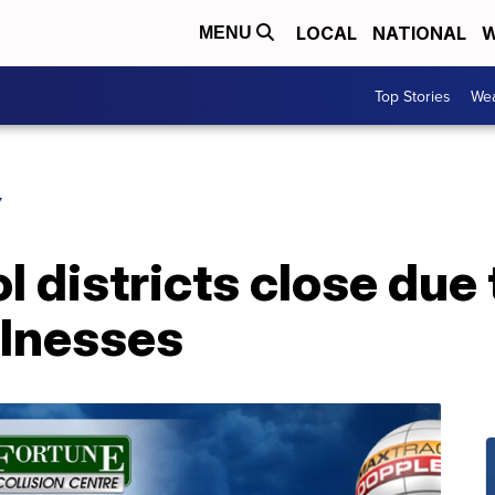
LOCAL
NATIONAL
W
MENU
Top Stories
Wea
Y
l districts close due 
llnesses