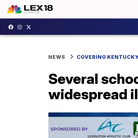
NEWS
COVERING KENTUCK
Several schoo
widespread i