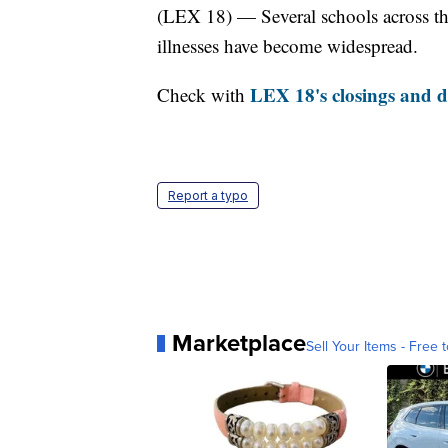
(LEX 18) — Several schools across th
illnesses have become widespread.
LEX 18's closings and de
Check with
Report a typo
Marketplace
Sell Your Items - Free t