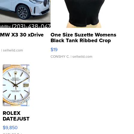
MW X3 30 xDrive
One Size Suzette Womens
Black Tank Ribbed Crop
Asymmetrical ...
$19
.
| sellwild.com
CONSHY C.
| sellwild.com
ROLEX
DATEJUST
16233
$9,850
WHITE