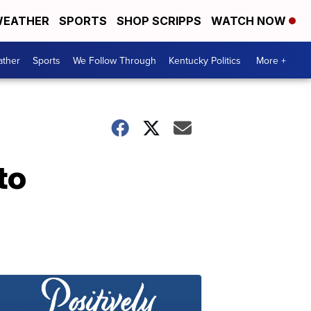
EATHER
SPORTS
SHOP SCRIPPS
WATCH NOW
ther
Sports
We Follow Through
Kentucky Politics
More +
to