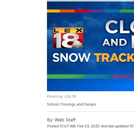
Photo by: LEX 18
School Closings and Delays
By:
Web Staff
Posted
10:07 AM, Feb 03, 2020
and last updated
10