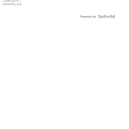
DIAL
CARLOS R.
|
sellwild.com
FLUTED
BEZEL
TWO-
Powered by
TONE
JUBILE...