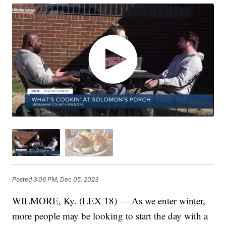
Posted
3:06 PM, Dec 05, 2023
WILMORE, Ky. (LEX 18) — As we enter winter,
more people may be looking to start the day with a