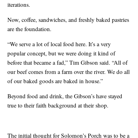
iterations.
Now, coffee, sandwiches, and freshly baked pastries
are the foundation.
“We serve a lot of local food here. It’s a very
popular concept, but we were doing it kind of
before that became a fad,” Tim Gibson said. “All of
our beef comes from a farm over the river. We do all
of our baked goods are baked in house.”
Beyond food and drink, the Gibson’s have stayed
true to their faith background at their shop.
The initial thought for Solomon’s Porch was to be a