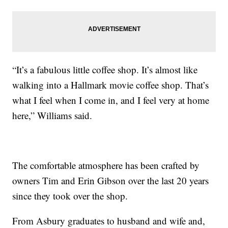
“It’s a fabulous little coffee shop. It’s almost like
walking into a Hallmark movie coffee shop. That’s
what I feel when I come in, and I feel very at home
here,” Williams said.
The comfortable atmosphere has been crafted by
owners Tim and Erin Gibson over the last 20 years
since they took over the shop.
From Asbury graduates to husband and wife and,