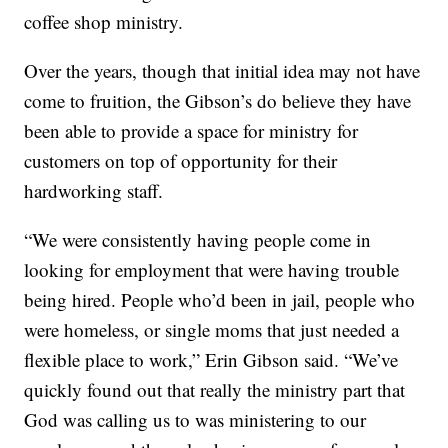
coffee shop ministry.
Over the years, though that initial idea may not have
come to fruition, the Gibson’s do believe they have
been able to provide a space for ministry for
customers on top of opportunity for their
hardworking staff.
“We were consistently having people come in
looking for employment that were having trouble
being hired. People who’d been in jail, people who
were homeless, or single moms that just needed a
flexible place to work,” Erin Gibson said. “We’ve
quickly found out that really the ministry part that
God was calling us to was ministering to our