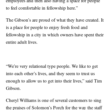
employees and then also having a space for people
to feel comfortable in fellowship here.”
The Gibson’s are proud of what they have created. It
is a place for people to enjoy fresh food and
fellowship in a city in which owners have spent their
entire adult lives.
“We’re very relational type people. We like to get
into each other’s lives, and they seem to trust us
enough to allow us to get into their lives,” said Tim
Gibson.
Cheryl Williams is one of several customers to sing
the praises of Solomon’s Porch for the way the staff