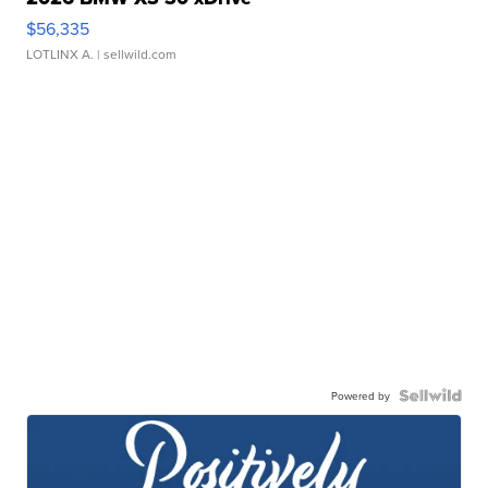
$56,335
LOTLINX A.
| sellwild.com
Powered by