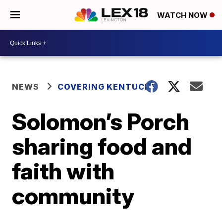
WATCH NOW
NEWS
COVERING KENTUCKY
Solomon’s Porch
sharing food and
faith with
community