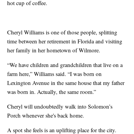
hot cup of coffee.
Cheryl Williams is one of those people, splitting
time between her retirement in Florida and visiting
her family in her hometown of Wilmore.
“We have children and grandchildren that live on a
farm here,” Williams said. “I was born on
Lexington Avenue in the same house that my father
was born in. Actually, the same room.”
Cheryl will undoubtedly walk into Solomon’s
Porch whenever she's back home.
A spot she feels is an uplifting place for the city.