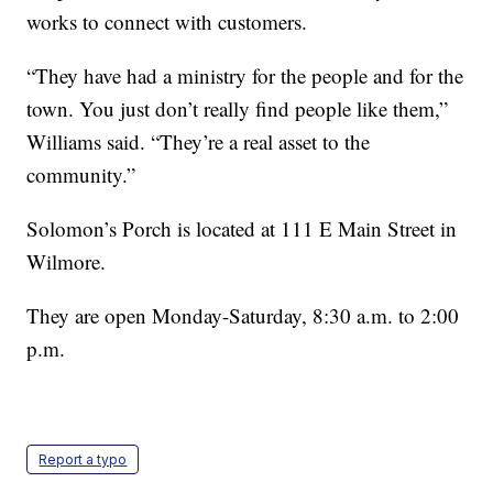
works to connect with customers.
“They have had a ministry for the people and for the
town. You just don’t really find people like them,”
Williams said. “They’re a real asset to the
community.”
Solomon’s Porch is located at 111 E Main Street in
Wilmore.
They are open Monday-Saturday, 8:30 a.m. to 2:00
p.m.
Report a typo