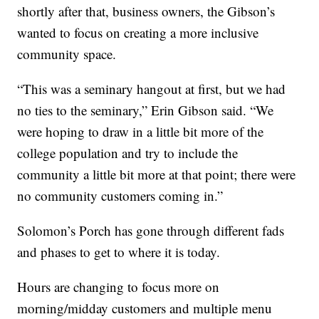
shortly after that, business owners, the Gibson’s
wanted to focus on creating a more inclusive
community space.
“This was a seminary hangout at first, but we had
no ties to the seminary,” Erin Gibson said. “We
were hoping to draw in a little bit more of the
college population and try to include the
community a little bit more at that point; there were
no community customers coming in.”
Solomon’s Porch has gone through different fads
and phases to get to where it is today.
Hours are changing to focus more on
morning/midday customers and multiple menu