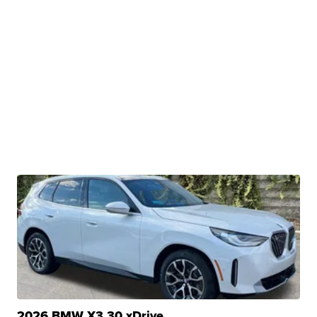
2026 BMW X3 30 xDrive