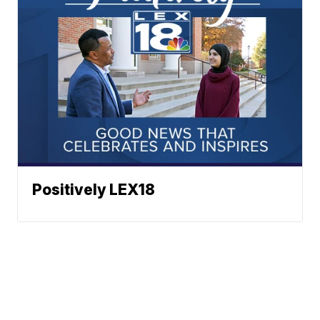
Positively LEX18