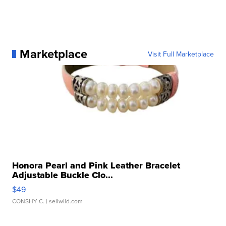
Marketplace
Visit Full Marketplace
Honora Pearl and Pink Leather Bracelet
Adjustable Buckle Clo...
$49
CONSHY C.
| sellwild.com