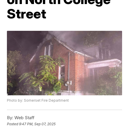
Street
Photo by: Somerset Fire Department
By:
Web Staff
Posted
9:47 PM, Sep 07, 2025