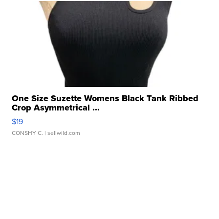
One Size Suzette Womens Black Tank Ribbed
Crop Asymmetrical ...
$19
CONSHY C.
| sellwild.com