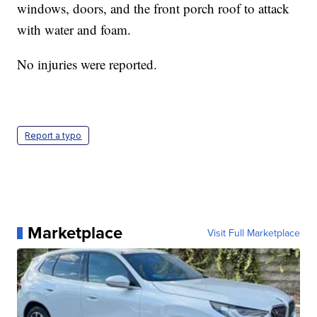
windows, doors, and the front porch roof to attack
with water and foam.
No injuries were reported.
Report a typo
Marketplace
Visit Full Marketplace