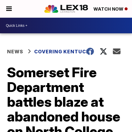
WATCH NOW
NEWS
COVERING KENTUCKY
Somerset Fire
Department
battles blaze at
abandoned house
on North College