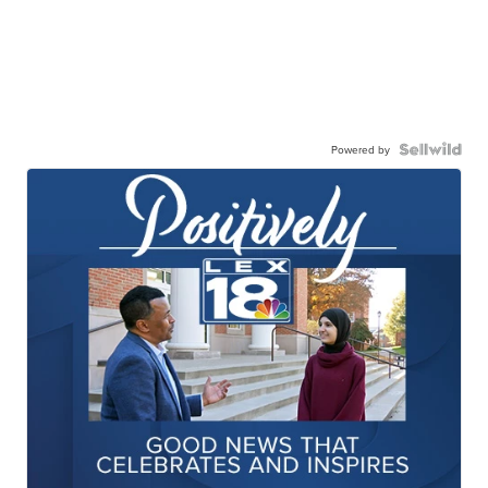
Powered by