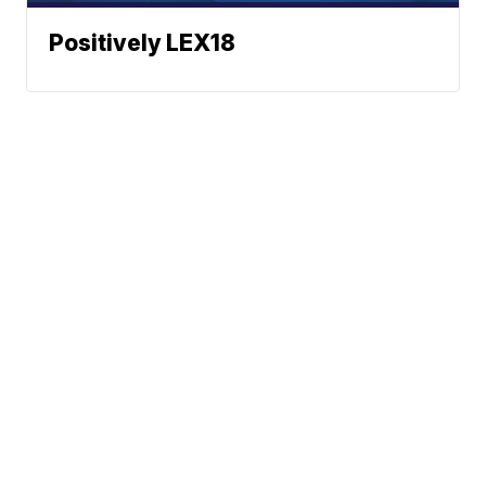
Positively LEX18