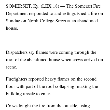
SOMERSET, Ky. (LEX 18) — The Somerset Fire
Department responded to and extinguished a fire on
Sunday on North College Street at an abandoned
house.
Dispatchers say flames were coming through the
roof of the abandoned house when crews arrived on
scene.
Firefighters reported heavy flames on the second
floor with part of the roof collapsing, making the
building unsafe to enter.
Crews fought the fire from the outside, using