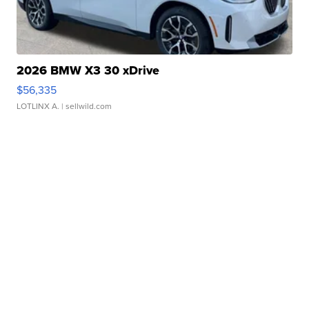
2026 BMW X3 30 xDrive
$56,335
LOTLINX A.
| sellwild.com