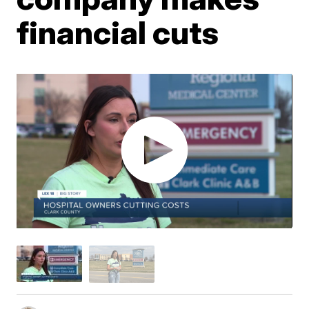
financial cuts