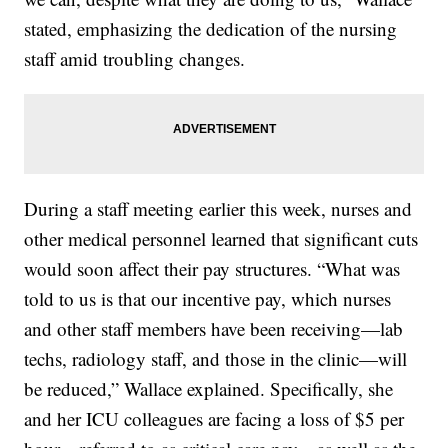
stated, emphasizing the dedication of the nursing
staff amid troubling changes.
During a staff meeting earlier this week, nurses and
other medical personnel learned that significant cuts
would soon affect their pay structures. “What was
told to us is that our incentive pay, which nurses
and other staff members have been receiving—lab
techs, radiology staff, and those in the clinic—will
be reduced,” Wallace explained. Specifically, she
and her ICU colleagues are facing a loss of $5 per