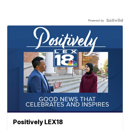
Powered by
Positively LEX18