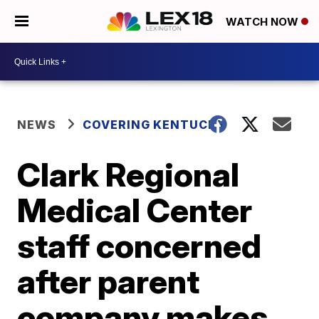
WATCH NOW
NEWS
COVERING KENTUCKY
Clark Regional
Medical Center
staff concerned
after parent
company makes