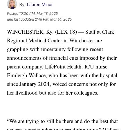
By:
Lauren Minor
Posted
10:00 PM, Mar 13, 2025
and last updated
2:48 PM, Mar 14, 2025
WINCHESTER, Ky. (LEX 18) — Staff at Clark
Regional Medical Center in Winchester are
grappling with uncertainty following recent
announcements of financial cuts imposed by their
parent company, LifePoint Health. ICU nurse
Emileigh Wallace, who has been with the hospital
since January 2024, voiced concerns not only for
her livelihood but also for her colleagues.
“We are trying to still be there and do the best that
we can, despite what they are doing to us,” Wallace