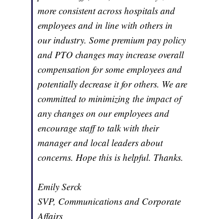
more consistent across hospitals and
employees and in line with others in
our industry. Some premium pay policy
and PTO changes may increase overall
compensation for some employees and
potentially decrease it for others. We are
committed to minimizing the impact of
any changes on our employees and
encourage staff to talk with their
manager and local leaders about
concerns. Hope this is helpful. Thanks.
Emily Serck
SVP, Communications and Corporate
Affairs