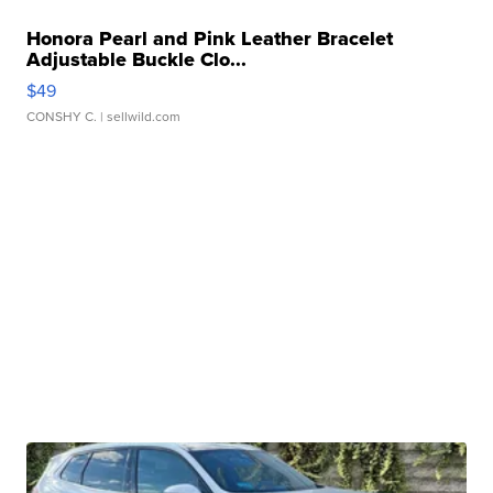
Honora Pearl and Pink Leather Bracelet
Adjustable Buckle Clo...
$49
CONSHY C.
| sellwild.com