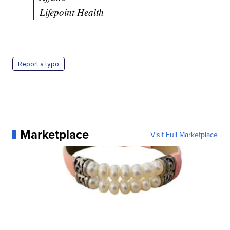
Lifepoint Health
Report a typo
Marketplace
Visit Full Marketplace