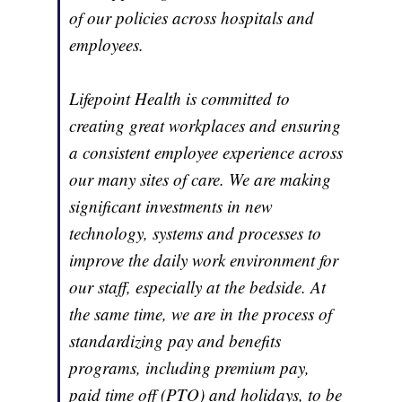
of our policies across hospitals and
employees.
Lifepoint Health is committed to
creating great workplaces and ensuring
a consistent employee experience across
our many sites of care. We are making
significant investments in new
technology, systems and processes to
improve the daily work environment for
our staff, especially at the bedside. At
the same time, we are in the process of
standardizing pay and benefits
programs, including premium pay,
paid time off (PTO) and holidays, to be