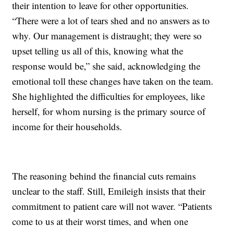
their intention to leave for other opportunities.
“There were a lot of tears shed and no answers as to
why. Our management is distraught; they were so
upset telling us all of this, knowing what the
response would be,” she said, acknowledging the
emotional toll these changes have taken on the team.
She highlighted the difficulties for employees, like
herself, for whom nursing is the primary source of
income for their households.
The reasoning behind the financial cuts remains
unclear to the staff. Still, Emileigh insists that their
commitment to patient care will not waver. “Patients
come to us at their worst times, and when one