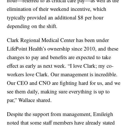
hour—referred to as critical care pay—as well as the
elimination of their weekend incentive, which
typically provided an additional $8 per hour
depending on the shift.
Clark Regional Medical Center has been under
LifePoint Health’s ownership since 2010, and these
changes to pay and benefits are expected to take
effect as early as next week. “I love Clark; my co-
workers love Clark. Our management is incredible.
Our CEO and CNO are fighting hard for us, and we
see them daily, making sure everything is up to
par,” Wallace shared.
Despite the support from management, Emileigh
noted that some staff members have already stated