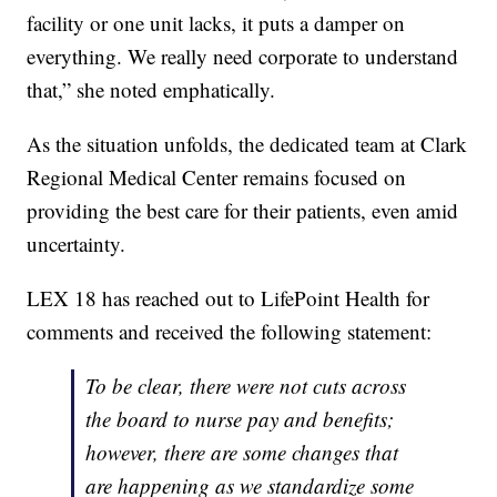
facility or one unit lacks, it puts a damper on
everything. We really need corporate to understand
that,” she noted emphatically.
As the situation unfolds, the dedicated team at Clark
Regional Medical Center remains focused on
providing the best care for their patients, even amid
uncertainty.
LEX 18 has reached out to LifePoint Health for
comments and received the following statement:
To be clear, there were not cuts across
the board to nurse pay and benefits;
however, there are some changes that
are happening as we standardize some