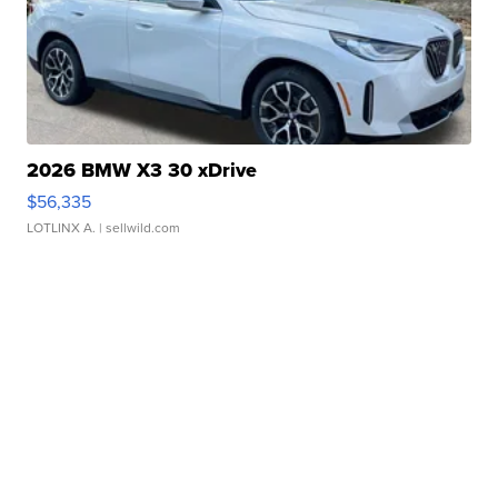
2026 BMW X3 30 xDrive
$56,335
LOTLINX A.
| sellwild.com