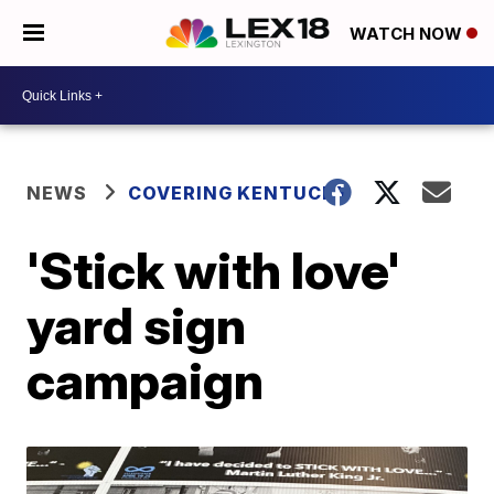
WATCH NOW
NEWS
COVERING KENTUCKY
'Stick with love'
yard sign
campaign