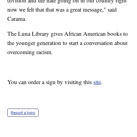
division and the hate going on in our country right
now we felt that that was a great message," said
Carama.
The Luna Library gives African American books to
the younger generation to start a conversation about
overcoming racism.
You can order a sign by visiting this
site
.
Report a typo