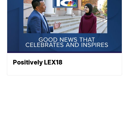
Positively LEX18