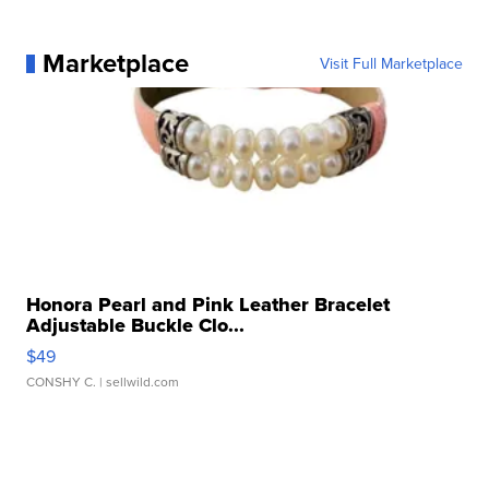
Marketplace
Visit Full Marketplace
Honora Pearl and Pink Leather Bracelet
Adjustable Buckle Clo...
$49
CONSHY C.
| sellwild.com