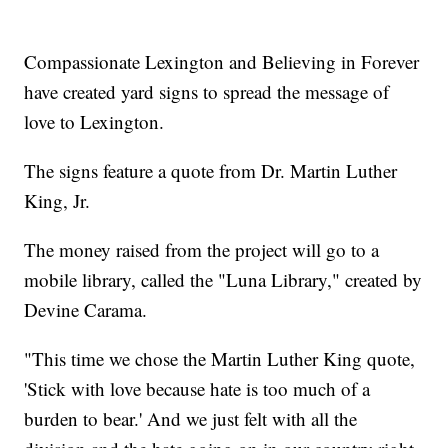
Compassionate Lexington and Believing in Forever
have created yard signs to spread the message of
love to Lexington.
The signs feature a quote from Dr. Martin Luther
King, Jr.
The money raised from the project will go to a
mobile library, called the "Luna Library," created by
Devine Carama.
"This time we chose the Martin Luther King quote,
'Stick with love because hate is too much of a
burden to bear.' And we just felt with all the