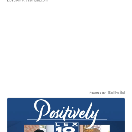
LOTLINX A.
| sellwild.com
Powered by