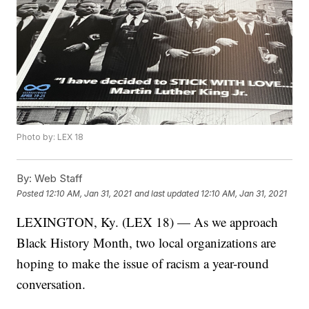
Photo by: LEX 18
By:
Web Staff
Posted
12:10 AM, Jan 31, 2021
and last updated
12:10 AM, Jan 31, 2021
LEXINGTON, Ky. (LEX 18) — As we approach
Black History Month, two local organizations are
hoping to make the issue of racism a year-round
conversation.