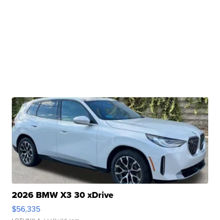
2026 BMW X3 30 xDrive
$56,335