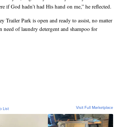
re if God hadn’t had His hand on me,” he reflected.
ey Trailer Park is open and ready to assist, no matter
 in need of laundry detergent and shampoo for
Visit Full Marketplace
o List