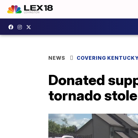
NEWS
COVERING KENTUCK
Donated suppl
tornado stole