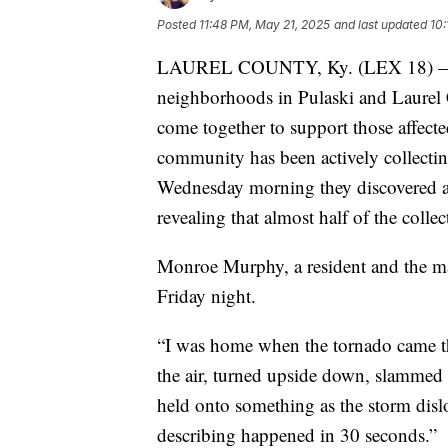
Posted
11:48 PM, May 21, 2025
and last updated
10
LAUREL COUNTY, Ky. (LEX 18) — In 
neighborhoods in Pulaski and Laurel C
come together to support those affecte
community has been actively collectin
Wednesday morning they discovered a 
revealing that almost half of the colle
Monroe Murphy, a resident and the ma
Friday night.
“I was home when the tornado came th
the air, turned upside down, slamme
held onto something as the storm disl
describing happened in 30 seconds.”