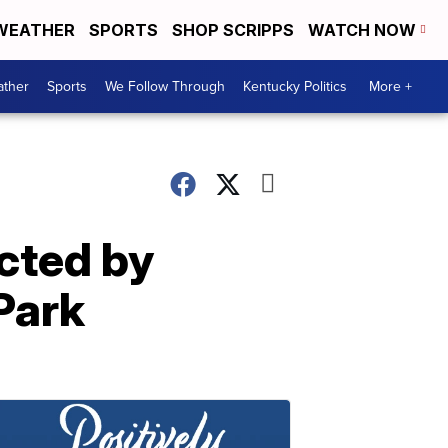
WEATHER
SPORTS
SHOP SCRIPPS
WATCH NOW
ther
Sports
We Follow Through
Kentucky Politics
More +
ected by
 Park