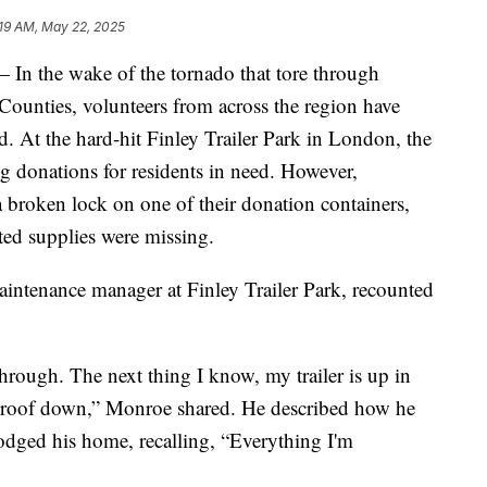
:19 AM, May 22, 2025
the wake of the tornado that tore through
ounties, volunteers from across the region have
d. At the hard-hit Finley Trailer Park in London, the
g donations for residents in need. However,
broken lock on one of their donation containers,
cted supplies were missing.
intenance manager at Finley Trailer Park, recounted
rough. The next thing I know, my trailer is up in
d roof down,” Monroe shared. He described how he
odged his home, recalling, “Everything I'm