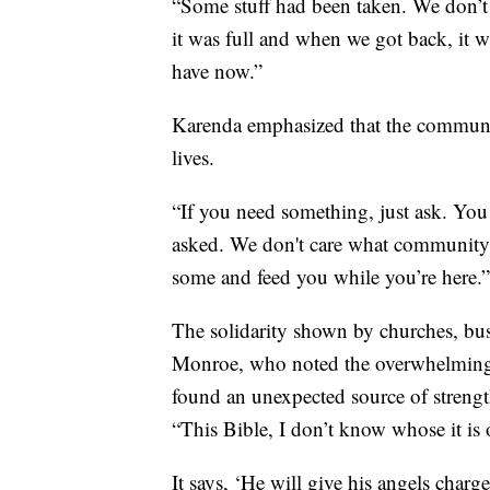
“Some stuff had been taken. We don’t
it was full and when we got back, it 
have now.”
Karenda emphasized that the communit
lives.
“If you need something, just ask. You 
asked. We don't care what community yo
some and feed you while you’re here.”
The solidarity shown by churches, bus
Monroe, who noted the overwhelming 
found an unexpected source of streng
“This Bible, I don’t know whose it is 
It says, ‘He will give his angels charg