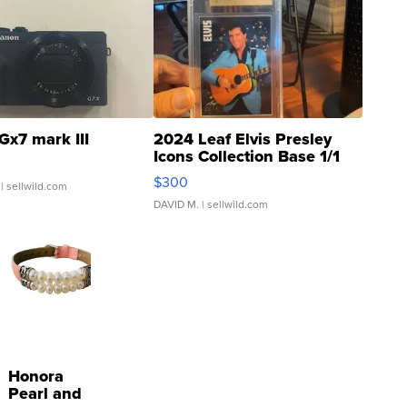
Gx7 mark III
2024 Leaf Elvis Presley
Icons Collection Base 1/1
SSP Clear ...
$300
| sellwild.com
DAVID M.
| sellwild.com
Honora
Pearl and