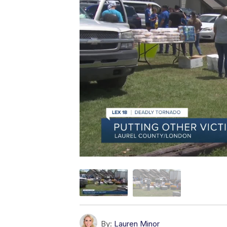
By:
Lauren Minor