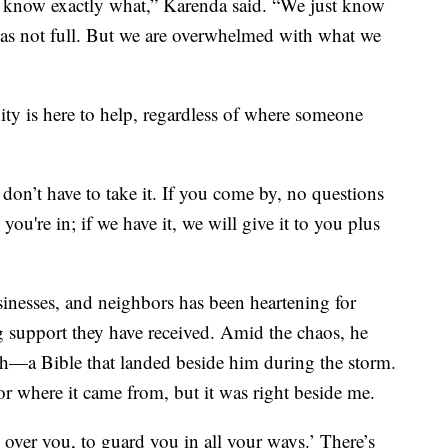
 know exactly what,” Karenda said. “We just know
was not full. But we are overwhelmed with what we
y is here to help, regardless of where someone
don’t have to take it. If you come by, no questions
u're in; if we have it, we will give it to you plus
inesses, and neighbors has been heartening for
support they have received. Amid the chaos, he
th—a Bible that landed beside him during the storm.
or where it came from, but it was right beside me.
e over you, to guard you in all your ways.’ There’s