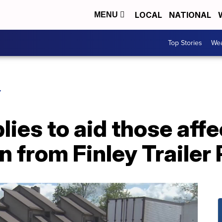
LOCAL
NATIONAL
MENU
Top Stories
Wea
Y
ies to aid those aff
n from Finley Trailer