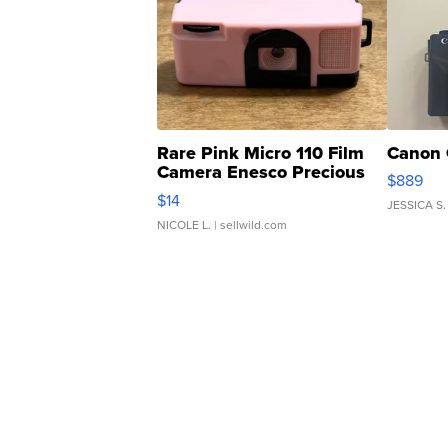
Rare Pink Micro 110 Film
Canon 
Camera Enesco Precious
$889
Moments TD4
$14
JESSICA S.
NICOLE L.
| sellwild.com