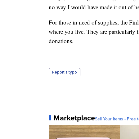
no way I would have made it out of he
For those in need of supplies, the Finl
where you live. They are particularly
donations.
Report a typo
Marketplace
Sell Your Items - Free t