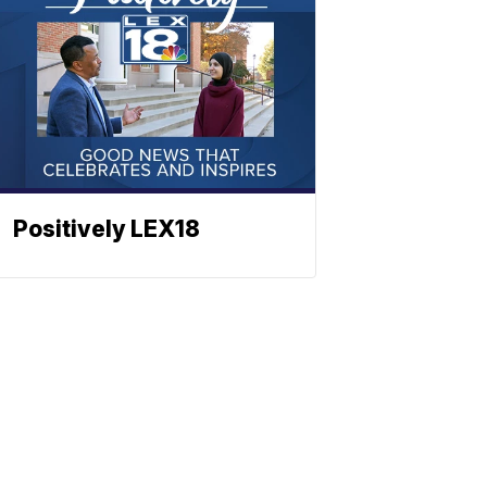
Positively LEX18