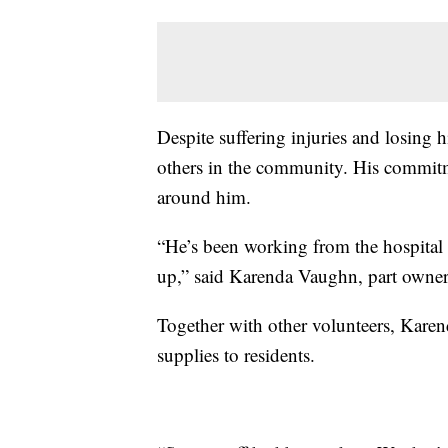
Despite suffering injuries and losing
others in the community. His commitm
around him.
“He’s been working from the hospital t
up,” said Karenda Vaughn, part owner o
Together with other volunteers, Karend
supplies to residents.