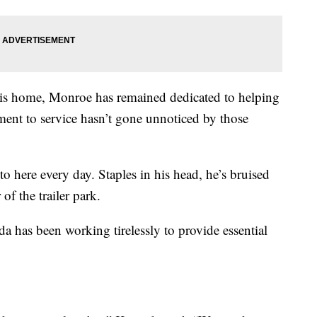
 his home, Monroe has remained dedicated to helping
ent to service hasn’t gone unnoticed by those
o here every day. Staples in his head, he’s bruised
f the trailer park.
a has been working tirelessly to provide essential