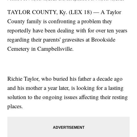
TAYLOR COUNTY, Ky. (LEX 18) — A Taylor
County family is confronting a problem they
reportedly have been dealing with for over ten years
regarding their parents' gravesites at Brookside
Cemetery in Campbellsville.
Richie Taylor, who buried his father a decade ago
and his mother a year later, is looking for a lasting
solution to the ongoing issues affecting their resting
places.