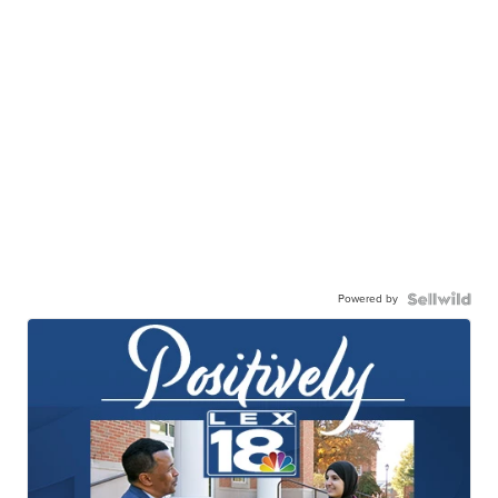
Powered by