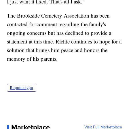
I just want it fixed. That's all I ask."
The Brookside Cemetery Association has been
contacted for comment regarding the family's
ongoing concerns but has declined to provide a
statement at this time. Richie continues to hope for a
solution that brings him peace and honors the
memory of his parents.
Report a typo
Marketplace
Visit Full Marketplace