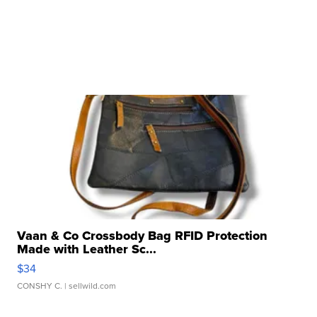
Vaan & Co Crossbody Bag RFID Protection
Made with Leather Sc...
$34
CONSHY C.
| sellwild.com