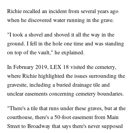
Richie recalled an incident from several years ago
when he discovered water running in the grave.
"I took a shovel and shoved it all the way in the
ground. I fell in the hole one time and was standing
on top of the vault," he explained.
In February 2019, LEX 18 visited the cemetery,
where Richie highlighted the issues surrounding the
gravesite, including a buried drainage tile and
unclear easements concerning cemetery boundaries.
"There's a tile that runs under these graves, but at the
courthouse, there's a 50-foot easement from Main
Street to Broadway that says there's never supposed