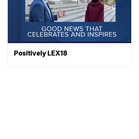
Positively LEX18