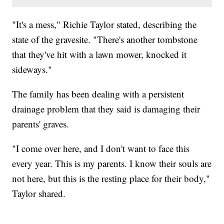
"It's a mess," Richie Taylor stated, describing the
state of the gravesite. "There's another tombstone
that they've hit with a lawn mower, knocked it
sideways."
The family has been dealing with a persistent
drainage problem that they said is damaging their
parents' graves.
"I come over here, and I don't want to face this
every year. This is my parents. I know their souls are
not here, but this is the resting place for their body,"
Taylor shared.