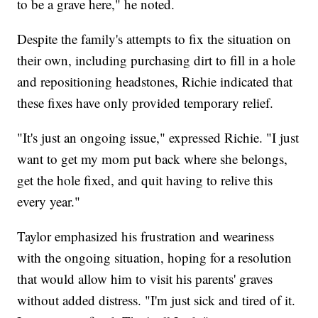
to be a grave here," he noted.
Despite the family's attempts to fix the situation on
their own, including purchasing dirt to fill in a hole
and repositioning headstones, Richie indicated that
these fixes have only provided temporary relief.
"It's just an ongoing issue," expressed Richie. "I just
want to get my mom put back where she belongs,
get the hole fixed, and quit having to relive this
every year."
Taylor emphasized his frustration and weariness
with the ongoing situation, hoping for a resolution
that would allow him to visit his parents' graves
without added distress. "I'm just sick and tired of it.