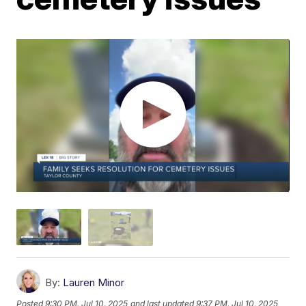
By:
Lauren Minor
Posted
9:30 PM, Jul 10, 2025
and last updated
9:37 PM, Jul 10, 2025