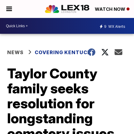
WATCH NOW
9
WX Alerts
NEWS
COVERING KENTUCKY
Taylor County
family seeks
resolution for
longstanding
cemetery issues