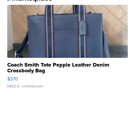
Coach Smith Tote Pepple Leather Denim
Crossbody Bag
$370
DEEZ D.
| sellwild.com