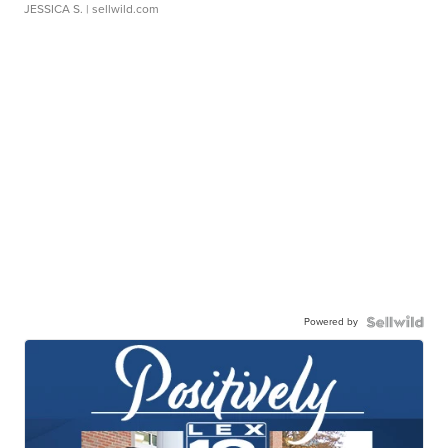
JESSICA S.
| sellwild.com
Powered by