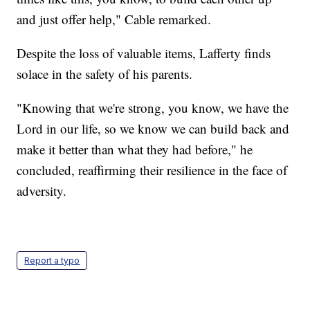
and just offer help," Cable remarked.
Despite the loss of valuable items, Lafferty finds
solace in the safety of his parents.
"Knowing that we're strong, you know, we have the
Lord in our life, so we know we can build back and
make it better than what they had before," he
concluded, reaffirming their resilience in the face of
adversity.
Report a typo