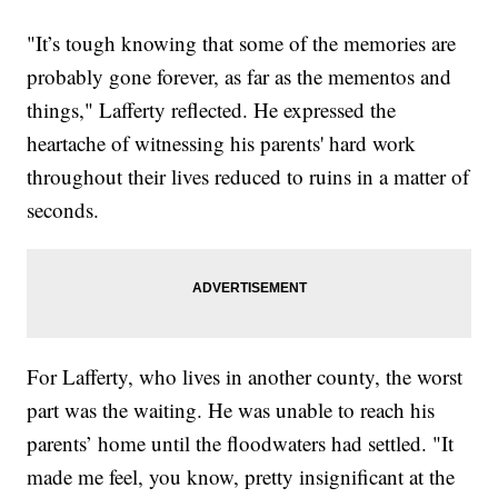
"It’s tough knowing that some of the memories are
probably gone forever, as far as the mementos and
things," Lafferty reflected. He expressed the
heartache of witnessing his parents' hard work
throughout their lives reduced to ruins in a matter of
seconds.
For Lafferty, who lives in another county, the worst
part was the waiting. He was unable to reach his
parents’ home until the floodwaters had settled. "It
made me feel, you know, pretty insignificant at the