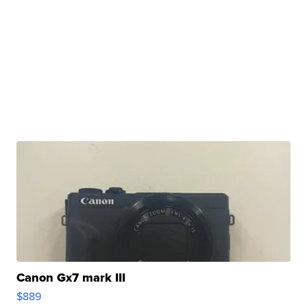
Canon Gx7 mark III
$889