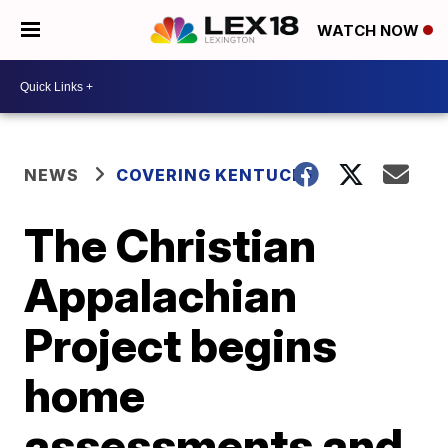
WATCH NOW
NEWS
COVERING KENTUCKY
The Christian
Appalachian
Project begins
home
assessments and