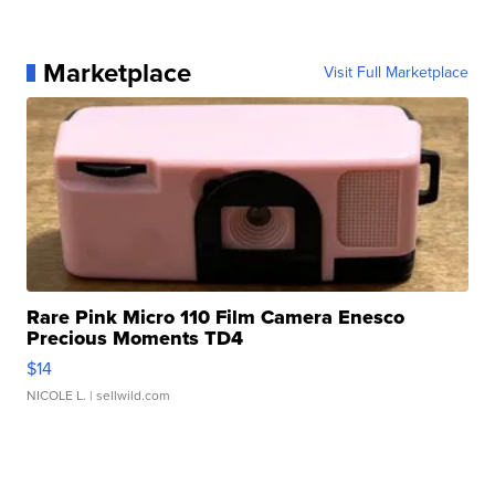
Marketplace
Visit Full Marketplace
Rare Pink Micro 110 Film Camera Enesco
Precious Moments TD4
$14
NICOLE L.
| sellwild.com