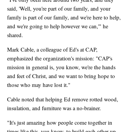
said, 'Well, you're part of our family, and your
family is part of our family, and we're here to help,
and we're going to help however we can,'" he
shared.
Mark Cable, a colleague of Ed's at CAP,
emphasized the organization's mission: "CAP's
mission in general is, you know, we're the hands
and feet of Christ, and we want to bring hope to
those who may have lost it."
Cable noted that helping Ed remove rotted wood,
insulation, and furniture was a no-brainer.
"It's just amazing how people come together in
times like this, you know, to build each other up