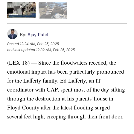
By:
Ajay Patel
Posted
12:24 AM, Feb 25, 2025
and last updated
12:32 AM, Feb 25, 2025
(LEX 18) — Since the floodwaters receded, the
emotional impact has been particularly pronounced
for the Lafferty family. Ed Lafferty, an IT
coordinator with CAP, spent most of the day sifting
through the destruction at his parents' house in
Floyd County after the latest flooding surged
several feet high, creeping through their front door.