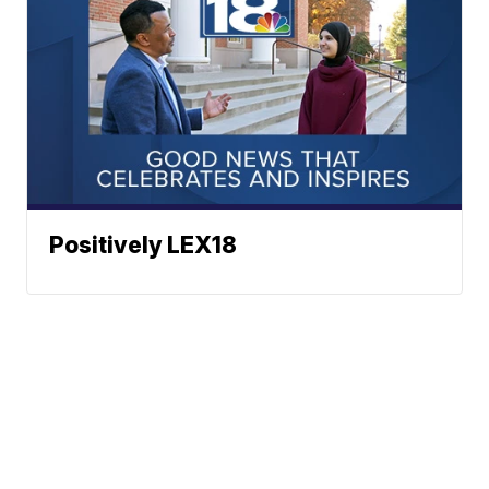
Positively LEX18