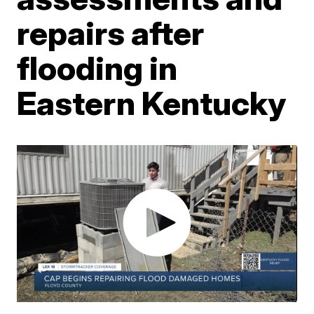
repairs after
flooding in
Eastern Kentucky