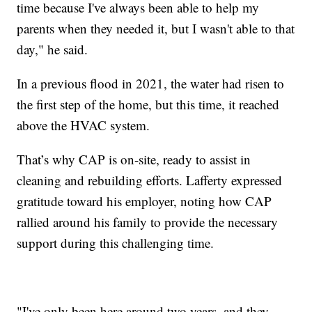
time because I've always been able to help my
parents when they needed it, but I wasn't able to that
day," he said.
In a previous flood in 2021, the water had risen to
the first step of the home, but this time, it reached
above the HVAC system.
That’s why CAP is on-site, ready to assist in
cleaning and rebuilding efforts. Lafferty expressed
gratitude toward his employer, noting how CAP
rallied around his family to provide the necessary
support during this challenging time.
"I've only been here around two years, and they