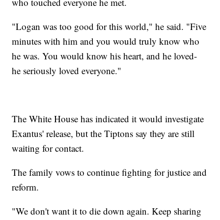
who touched everyone he met.
"Logan was too good for this world," he said. "Five
minutes with him and you would truly know who
he was. You would know his heart, and he loved-
he seriously loved everyone."
The White House has indicated it would investigate
Exantus' release, but the Tiptons say they are still
waiting for contact.
The family vows to continue fighting for justice and
reform.
"We don't want it to die down again. Keep sharing