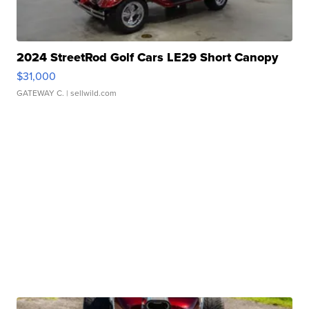
2024 StreetRod Golf Cars LE29 Short Canopy
$31,000
GATEWAY C.
| sellwild.com