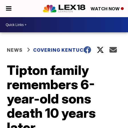
WATCH NOW
NEWS
COVERING KENTUCKY
Tipton family
remembers 6-
year-old sons
death 10 years
later