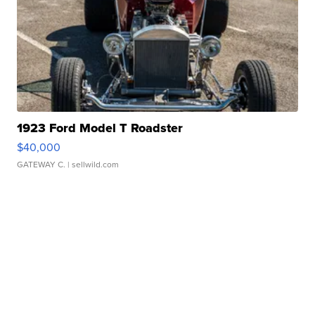
1923 Ford Model T Roadster
$40,000
GATEWAY C.
| sellwild.com