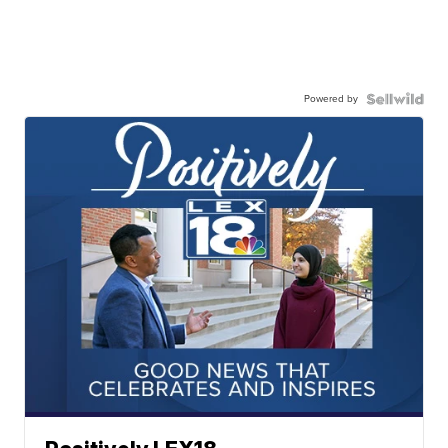
Powered by