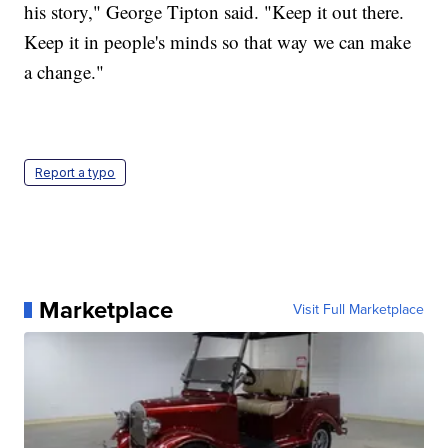
his story," George Tipton said. "Keep it out there.
Keep it in people's minds so that way we can make
a change."
Report a typo
Marketplace
Visit Full Marketplace