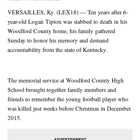
VERSAILLES, Ky. (LEX18) — Ten years after 6-
year-old Logan Tipton was stabbed to death in his
Woodford County home, his family gathered
Sunday to honor his memory and demand
accountability from the state of Kentucky.
The memorial service at Woodford County High
School brought together family members and
friends to remember the young football player who
was killed just weeks before Christmas in December
2015.