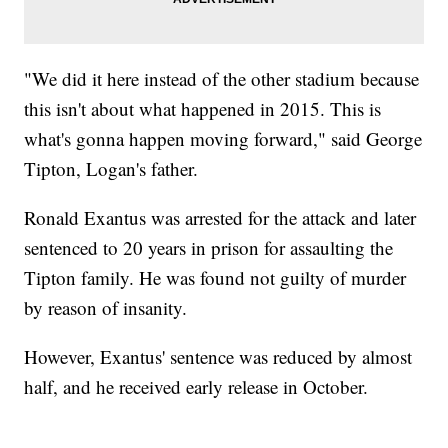
"We did it here instead of the other stadium because
this isn't about what happened in 2015. This is
what's gonna happen moving forward," said George
Tipton, Logan's father.
Ronald Exantus was arrested for the attack and later
sentenced to 20 years in prison for assaulting the
Tipton family. He was found not guilty of murder
by reason of insanity.
However, Exantus' sentence was reduced by almost
half, and he received early release in October.