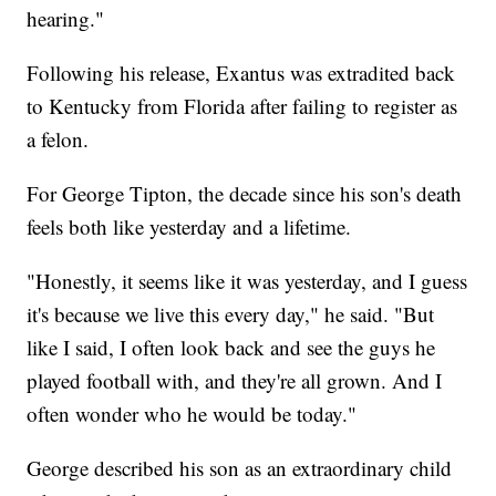
hearing."
Following his release, Exantus was extradited back
to Kentucky from Florida after failing to register as
a felon.
For George Tipton, the decade since his son's death
feels both like yesterday and a lifetime.
"Honestly, it seems like it was yesterday, and I guess
it's because we live this every day," he said. "But
like I said, I often look back and see the guys he
played football with, and they're all grown. And I
often wonder who he would be today."
George described his son as an extraordinary child