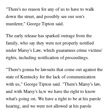
"There's no reason for any of us to have to walk
down the street, and possibly see our son's
murderer," George Tipton said.
The early release has sparked outrage from the
family, who say they were not properly notified
under Marsy's Law, which guarantees crime victims'
rights, including notification of proceedings.
"There's gonna be lawsuits that come out against the
state of Kentucky for the lack of communication
with us," George Tipton said. "There's Marsy's law,
and with Marsy's la,w we have the right to know
what's going on. We have a right to be at his parole
hearing, and we were not allowed at his parole