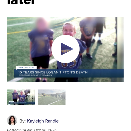
By:
Kayleigh Randle
Posted
5:14 AM, Dec 08, 2025