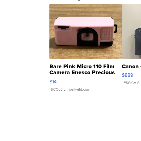
Rare Pink Micro 110 Film
Canon 
Camera Enesco Precious
$889
Moments TD4
$14
JESSICA S.
NICOLE L.
| sellwild.com