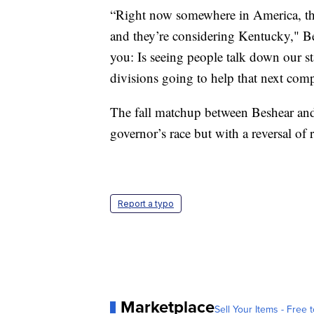
“Right now somewhere in America, the
and they’re considering Kentucky," Be
you: Is seeing people talk down our s
divisions going to help that next co
The fall matchup between Beshear and 
governor’s race but with a reversal of 
Report a typo
Marketplace
Sell Your Items - Free t