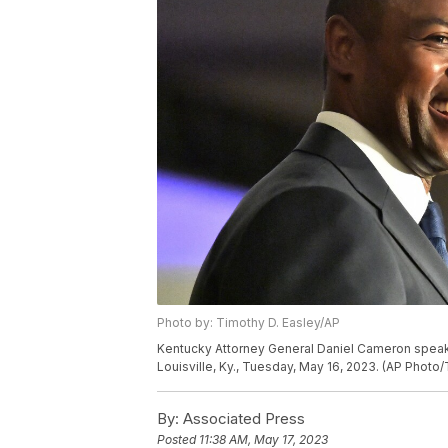
Photo by: Timothy D. Easley/AP
Kentucky Attorney General Daniel Cameron speaks t
Louisville, Ky., Tuesday, May 16, 2023. (AP Photo
By:
Associated Press
Posted
11:38 AM, May 17, 2023