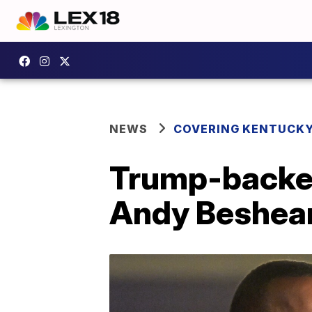
NEWS
COVERING KENTUCK
Trump-backed
Andy Beshear