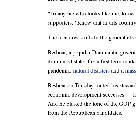
“To anyone who looks like me, know t
supporters. "Know that in this country
The race now shifts to the general ele
Beshear, a popular Democratic governor
dominated state after a first term ma
pandemic,
natural disasters
and a
mass
Beshear on Tuesday touted his stewar
economic development successes — in se
And he blasted the tone of the GOP gu
from the Republican candidates.