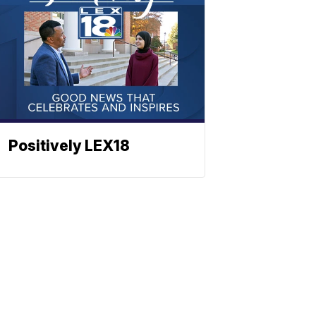
Positively LEX18