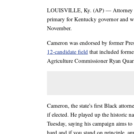
LOUISVILLE, Ky. (AP) — Attorney G
primary for Kentucky governor and w
November.
Cameron was endorsed by former Pres
12-candidate field
that included forme
Agriculture Commissioner Ryan Quarl
Cameron, the state’s first Black attorn
if elected. He played up the historic n
Tuesday, saying his campaign aims to
hard and if you stand on principle, any