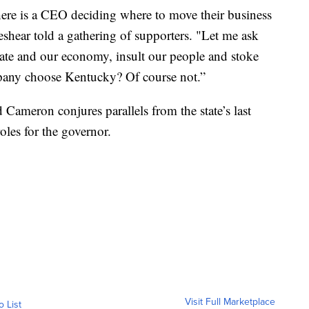
re is a CEO deciding where to move their business
shear told a gathering of supporters. "Let me ask
tate and our economy, insult our people and stoke
mpany choose Kentucky? Of course not.”
Cameron conjures parallels from the state’s last
roles for the governor.
Visit Full Marketplace
o List