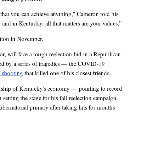
hat you can achieve anything,” Cameron told his
 and in Kentucky, all that matters are your values.”
ction in November.
, will face a tough reelection bid in a Republican-
rked by a series of tragedies — the COVID-19
 shooting
that killed one of his closest friends.
dship of Kentucky's economy — pointing to record
tting the stage for his fall reelection campaign.
bernatorial primary after taking hits for months