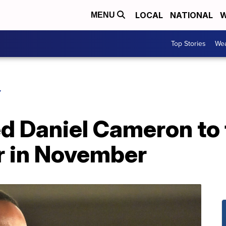
LOCAL
NATIONAL
W
MENU
Top Stories
Wea
Y
 Daniel Cameron to 
 in November