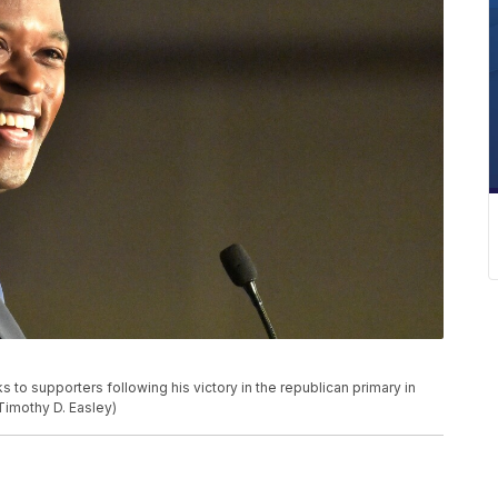
o supporters following his victory in the republican primary in
/Timothy D. Easley)