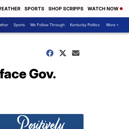
EATHER
SPORTS
SHOP SCRIPPS
WATCH NOW
ther
Sports
We Follow Through
Kentucky Politics
More +
face Gov.