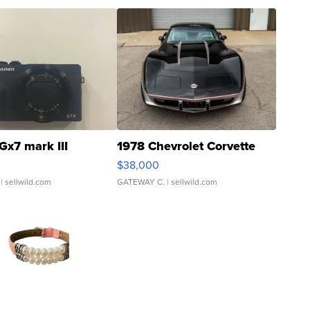
Gx7 mark III
1978 Chevrolet Corvette
$38,000
| sellwild.com
GATEWAY C.
| sellwild.com