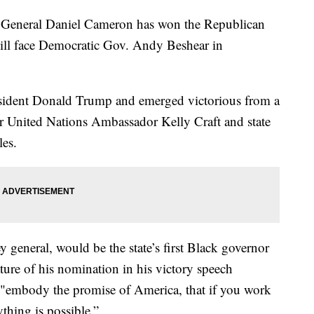
eneral Daniel Cameron has won the Republican
ill face Democratic Gov. Andy Beshear in
ident Donald Trump and emerged victorious from a
r United Nations Ambassador Kelly Craft and state
es.
ey general, would be the state’s first Black governor
ature of his nomination in his victory speech
 "embody the promise of America, that if you work
thing is possible.”