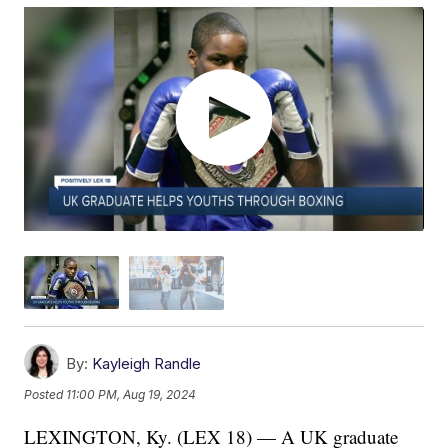
By:
Kayleigh Randle
Posted
11:00 PM, Aug 19, 2024
LEXINGTON, Ky. (LEX 18) — A UK graduate