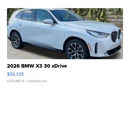
2026 BMW X3 30 xDrive
$56,335
LOTLINX A.
| sellwild.com