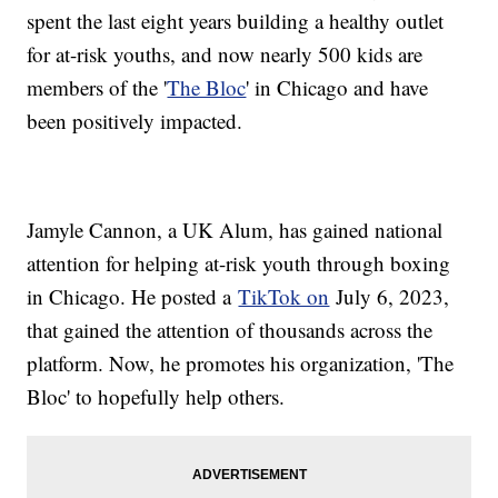
spent the last eight years building a healthy outlet
for at-risk youths, and now nearly 500 kids are
members of the '
The Bloc
' in Chicago and have
been positively impacted.
Jamyle Cannon, a UK Alum, has gained national
attention for helping at-risk youth through boxing
in Chicago. He posted a
TikTok on
July 6, 2023,
that gained the attention of thousands across the
platform. Now, he promotes his organization, 'The
Bloc' to hopefully help others.