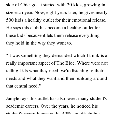
side of Chicago. It started with 20 kids, growing in
size each year. Now, eight years later, he gives nearly
500 kids a healthy outlet for their emotional release.
He says this club has become a healthy outlet for
these kids because it lets them release everything
they hold in the way they want to.
"It was something they demanded which I think is a
really important aspect of The Bloc. Where were not
telling kids what they need, we're listening to their
needs and what they want and then building around
that central need."
Jamyle says this outlet has also saved many student's
academic careers. Over the years, he noticed his
student's scores increased by 40% and discipline