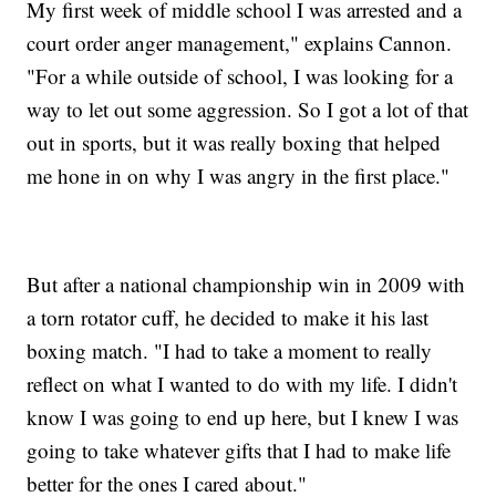
My first week of middle school I was arrested and a
court order anger management," explains Cannon.
"For a while outside of school, I was looking for a
way to let out some aggression. So I got a lot of that
out in sports, but it was really boxing that helped
me hone in on why I was angry in the first place."
But after a national championship win in 2009 with
a torn rotator cuff, he decided to make it his last
boxing match. "I had to take a moment to really
reflect on what I wanted to do with my life. I didn't
know I was going to end up here, but I knew I was
going to take whatever gifts that I had to make life
better for the ones I cared about."