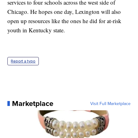
services to four schools across the west side of
Chicago. He hopes one day, Lexington will also
open up resources like the ones he did for at-risk
youth in Kentucky state.
Report a typo
Marketplace
Visit Full Marketplace