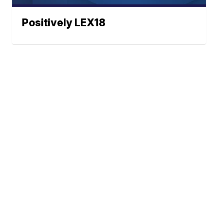
Positively LEX18