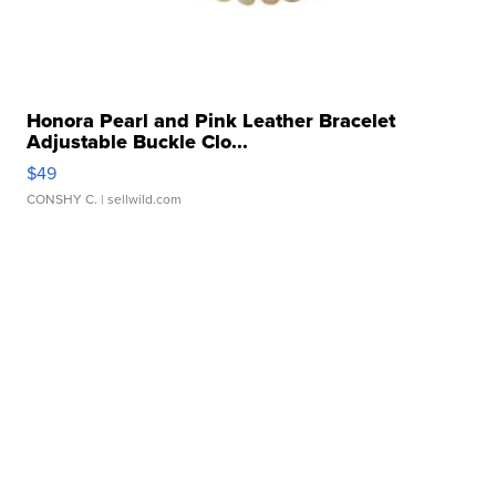
Honora Pearl and Pink Leather Bracelet
Adjustable Buckle Clo...
$49
CONSHY C.
| sellwild.com