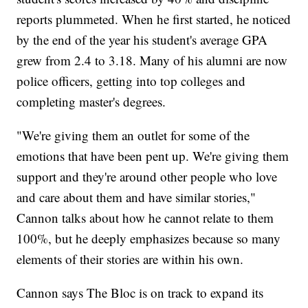
reports plummeted. When he first started, he noticed
by the end of the year his student's average GPA
grew from 2.4 to 3.18. Many of his alumni are now
police officers, getting into top colleges and
completing master's degrees.
"We're giving them an outlet for some of the
emotions that have been pent up. We're giving them
support and they're around other people who love
and care about them and have similar stories,"
Cannon talks about how he cannot relate to them
100%, but he deeply emphasizes because so many
elements of their stories are within his own.
Cannon says The Bloc is on track to expand its