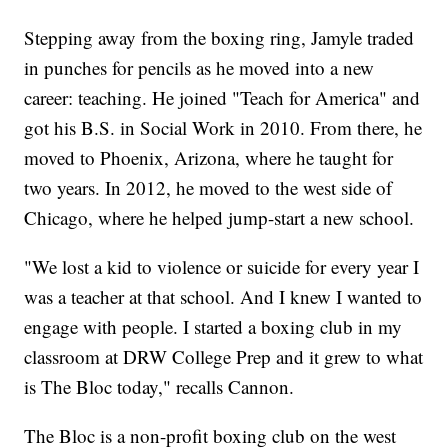
Stepping away from the boxing ring, Jamyle traded
in punches for pencils as he moved into a new
career: teaching. He joined "Teach for America" and
got his B.S. in Social Work in 2010. From there, he
moved to Phoenix, Arizona, where he taught for
two years. In 2012, he moved to the west side of
Chicago, where he helped jump-start a new school.
"We lost a kid to violence or suicide for every year I
was a teacher at that school. And I knew I wanted to
engage with people. I started a boxing club in my
classroom at DRW College Prep and it grew to what
is The Bloc today," recalls Cannon.
The Bloc is a non-profit boxing club on the west