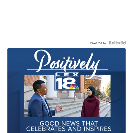
Powered by