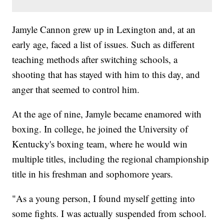
Jamyle Cannon grew up in Lexington and, at an
early age, faced a list of issues. Such as different
teaching methods after switching schools, a
shooting that has stayed with him to this day, and
anger that seemed to control him.
At the age of nine, Jamyle became enamored with
boxing. In college, he joined the University of
Kentucky's boxing team, where he would win
multiple titles, including the regional championship
title in his freshman and sophomore years.
"As a young person, I found myself getting into
some fights. I was actually suspended from school.