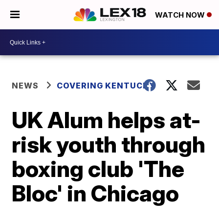
WATCH NOW
NEWS
COVERING KENTUCKY
UK Alum helps at-
risk youth through
boxing club 'The
Bloc' in Chicago