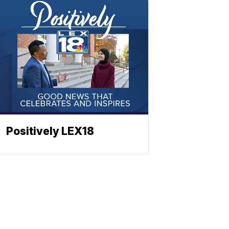
Positively LEX18