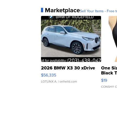
Marketplace
Sell Your Items - Free t
2026 BMW X3 30 xDrive
One Si
Black 
$56,335
Asymmet
$19
LOTLINX A.
| sellwild.com
CONSHY C