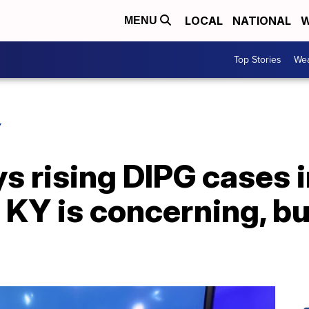
LOCAL
NATIONAL
W
MENU
Top Stories
Wea
Y
s rising DIPG cases 
KY is concerning, bu