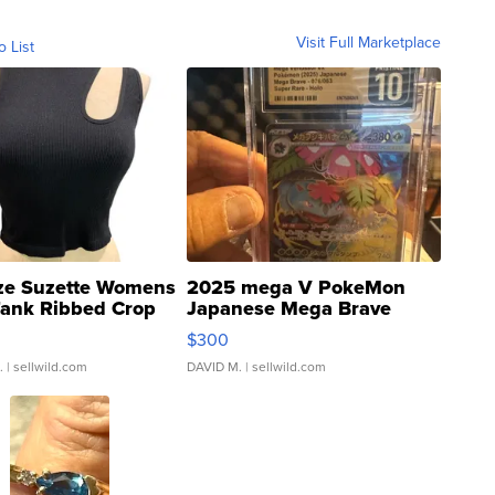
Visit Full Marketplace
o List
ze Suzette Womens
2025 mega V PokeMon
Tank Ribbed Crop
Japanese Mega Brave
rical ...
076/063 Super Rare H...
$300
.
| sellwild.com
DAVID M.
| sellwild.com