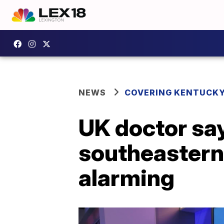
NEWS
COVERING KENTUCK
UK doctor say
southeastern 
alarming