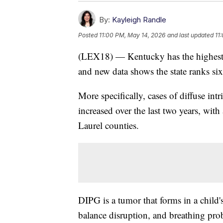
By:
Kayleigh Randle
Posted
11:00 PM, May 14, 2026
and last updated
11
(LEX18) — Kentucky has the highest ca
and new data shows the state ranks sixt
More specifically, cases of diffuse 
increased over the last two years, with
Laurel counties.
DIPG is a tumor that forms in a child'
balance disruption, and breathing pro