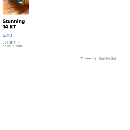
Stunning
14 KT
Yellow
$210
Gold Ring
with Pear
LESLIE N.
|
sellwild.com
Shaped
Blue
Powered by
Topaz ...