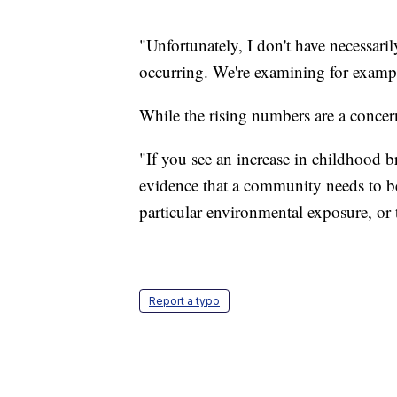
"Unfortunately, I don't have necessaril
occurring. We're examining for examp
While the rising numbers are a conce
"If you see an increase in childhood b
evidence that a community needs to b
particular environmental exposure, or t
Report a typo