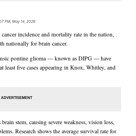
:07 PM, May 14, 2026
ncer incidence and mortality rate in the nation,
h nationally for brain cancer.
intrinsic pontine glioma — known as DIPG — have
 at least five cases appearing in Knox, Whitley, and
s brain stem, causing severe weakness, vision loss,
blems. Research shows the average survival rate for