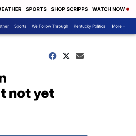
EATHER
SPORTS
SHOP SCRIPPS
WATCH NOW
ther
Sports
We Follow Through
Kentucky Politics
More +
in
t not yet