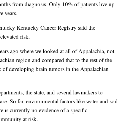
nths from diagnosis. Only 10% of patients live up
ve years.
entucky Kentucky Cancer Registry said the
levated risk.
ears ago where we looked at all of Appalachia, not
achian region and compared that to the rest of the
k of developing brain tumors in the Appalachian
partments, the state, and several lawmakers to
se. So far, environmental factors like water and soil
e is currently no evidence of a specific
ommunity at risk.