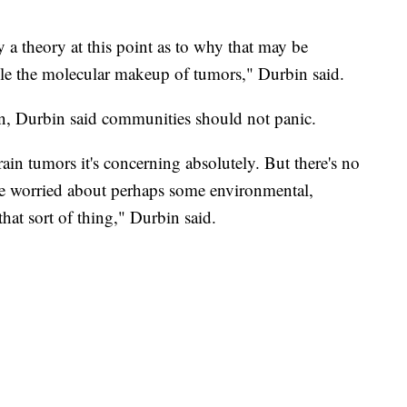
y a theory at this point as to why that may be
le the molecular makeup of tumors," Durbin said.
rn, Durbin said communities should not panic.
rain tumors it's concerning absolutely. But there's no
e worried about perhaps some environmental,
hat sort of thing," Durbin said.