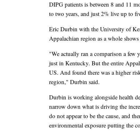
DIPG patients is between 8 and 11 mo
to two years, and just 2% live up to fi
Eric Durbin with the University of K
Appalachian region as a whole shows e
"We actually ran a comparison a few y
just in Kentucky. But the entire Appal
US. And found there was a higher ris
region," Durbin said.
Durbin is working alongside health de
narrow down what is driving the increa
do not appear to be the cause, and ther
environmental exposure putting the c