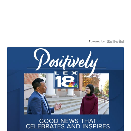
Powered by