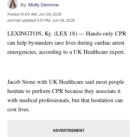
By:
Molly Demrow
Posted
10:00 AM, Jun 09, 2026
and last updated
5:51 PM, Jun 09, 2026
LEXINGTON, Ky. (LEX 18) — Hands-only CPR
can help bystanders save lives during cardiac arrest
emergencies, according to a UK Healthcare expert.
Jacob Stone with UK Healthcare said most people
hesitate to perform CPR because they associate it
with medical professionals, but that hesitation can
cost lives.