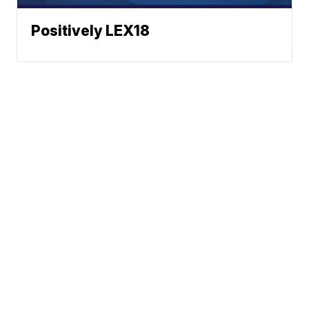
Positively LEX18