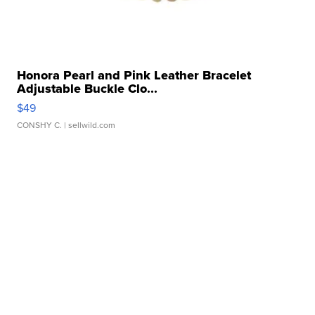
Honora Pearl and Pink Leather Bracelet
Adjustable Buckle Clo...
$49
CONSHY C.
| sellwild.com