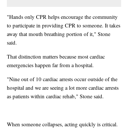
"Hands only CPR helps encourage the community
to participate in providing CPR to someone. It takes
away that mouth breathing portion of it," Stone
said.
That distinction matters because most cardiac
emergencies happen far from a hospital.
"Nine out of 10 cardiac arrests occur outside of the
hospital and we are seeing a lot more cardiac arrests
as patients within cardiac rehab," Stone said.
When someone collapses, acting quickly is critical.