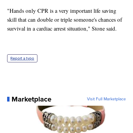
"Hands only CPR is a very important life saving
skill that can double or triple someone's chances of
survival in a cardiac arrest situation," Stone said.
Report a typo
Marketplace
Visit Full Marketplace