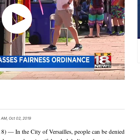
 AM, Oct 02, 2019
n the City of Versailles, people can be denied