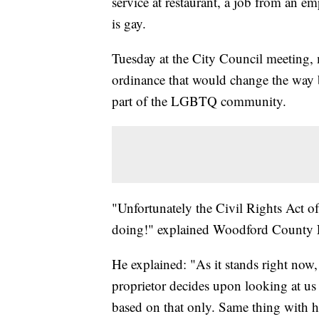
service at restaurant, a job from an em
is gay.
Tuesday at the City Council meeting, 
ordinance that would change the way b
part of the LGBTQ community.
"Unfortunately the Civil Rights Act of
doing!" explained Woodford County Fa
He explained: "As it stands right now, 
proprietor decides upon looking at us
based on that only. Same thing with h