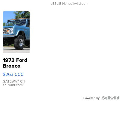
LESLIE N.
| sellwild.com
1973 Ford
Bronco
$263,000
GATEWAY C.
|
sellwild.com
Powered by