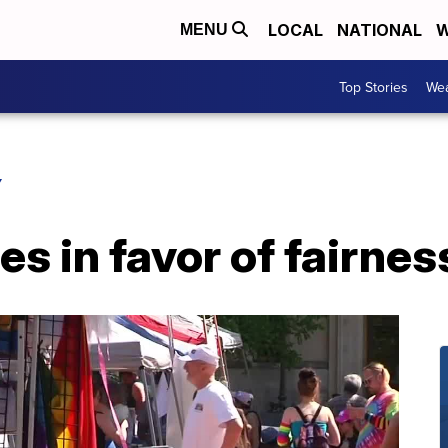
LOCAL
NATIONAL
W
MENU
Top Stories
Wea
Y
tes in favor of fairne