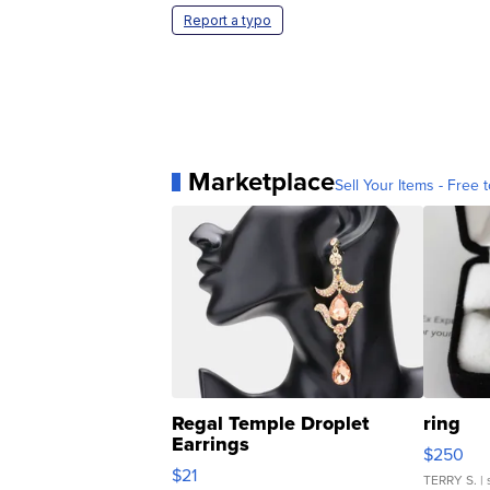
Report a typo
Marketplace
Sell Your Items - Free t
Regal Temple Droplet
ring
Earrings
$250
$21
TERRY S.
| 