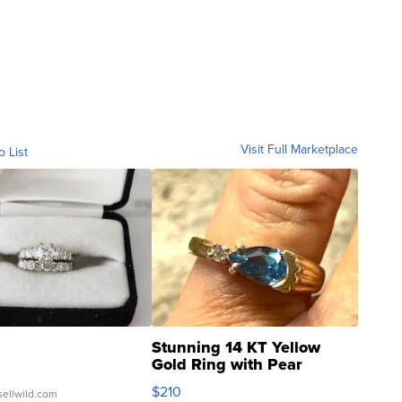
Visit Full Marketplace
o List
Stunning 14 KT Yellow
Gold Ring with Pear
Shaped Blue Topaz ...
$210
sellwild.com