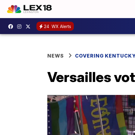
24
WX Alerts
NEWS
COVERING KENTUCK
Versailles vo