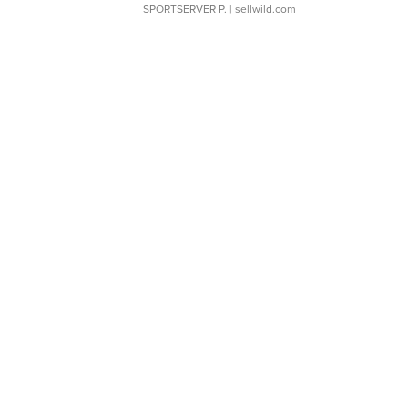
SPORTSERVER P.
| sellwild.com