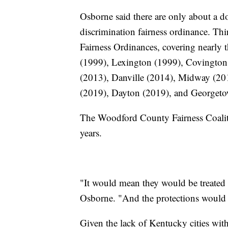
Osborne said there are only about a do
discrimination fairness ordinance. Thi
Fairness Ordinances, covering nearly t
(1999), Lexington (1999), Covington
(2013), Danville (2014), Midway (20
(2019), Dayton (2019), and Georget
The Woodford County Fairness Coaliti
years.
"It would mean they would be treated li
Osborne. "And the protections would b
Given the lack of Kentucky cities with