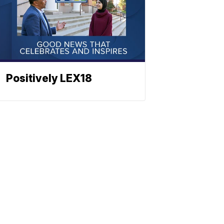
Positively LEX18