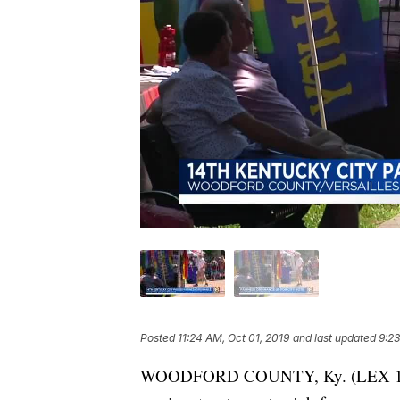
Posted
11:24 AM, Oct 01, 2019
and last updated
9:23
WOODFORD COUNTY, Ky. (LEX 18) — I