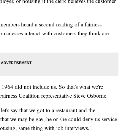
ployer, or housing if the clerk believes the customer
members heard a second reading of a fairness
usinesses interact with customers they think are
 1964 did not include us. So that's what we're
irness Coalition representative Steve Osborne.
let's say that we got to a restaurant and the
 that we may be gay, he or she could deny us service
ousing, same thing with job interviews."