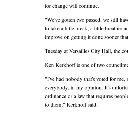
for change will continue.
"We've gotten two passed, we still ha
to take a little break, a little breath
improve on getting it done sooner than
Tuesday at Versailles City Hall, the co
Ken Kerkhoff is one of two councilme
"I've had nobody that's voted for me, a
everybody, in my opinion. It's unfortun
ordinance or a law that requires people 
to them," Kerkhoff said.