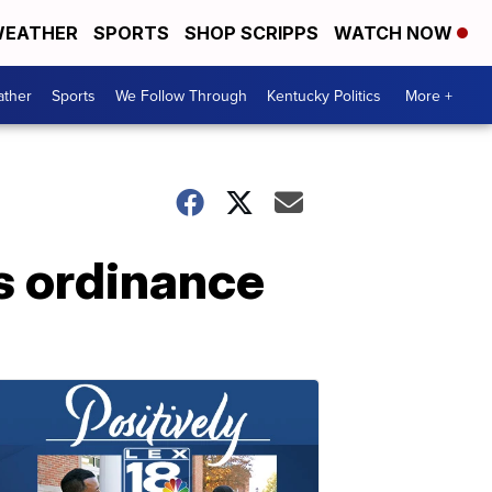
EATHER
SPORTS
SHOP SCRIPPS
WATCH NOW
ther
Sports
We Follow Through
Kentucky Politics
More +
ss ordinance