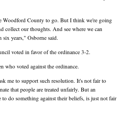
ve Woodford County to go. But I think we're going
er and collect our thoughts. And see where we can
 six years," Osborne said.
uncil voted in favor of the ordinance 3-2.
n who voted against the ordinance.
sk me to support such resolution. It's not fair to
ate that people are treated unfairly. But an
to do something against their beliefs, is just not fair