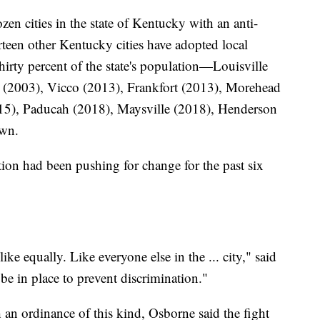
zen cities in the state of Kentucky with an anti-
rteen other Kentucky cities have adopted local
hirty percent of the state's population—Louisville
 (2003), Vicco (2013), Frankfort (2013), Morehead
15), Paducah (2018), Maysville (2018), Henderson
own.
on had been pushing for change for the past six
ke equally. Like everyone else in the ... city," said
e in place to prevent discrimination."
 an ordinance of this kind, Osborne said the fight