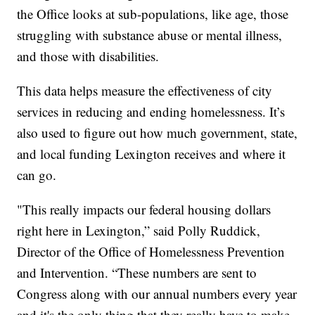
the Office looks at sub-populations, like age, those
struggling with substance abuse or mental illness,
and those with disabilities.
This data helps measure the effectiveness of city
services in reducing and ending homelessness. It’s
also used to figure out how much government, state,
and local funding Lexington receives and where it
can go.
"This really impacts our federal housing dollars
right here in Lexington,” said Polly Ruddick,
Director of the Office of Homelessness Prevention
and Intervention. “These numbers are sent to
Congress along with our annual numbers every year
and it's the only thing that they really have to make