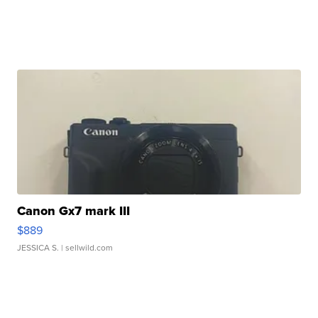
Canon Gx7 mark III
$889
JESSICA S.
| sellwild.com