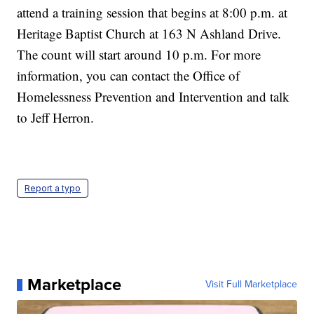
attend a training session that begins at 8:00 p.m. at
Heritage Baptist Church at 163 N Ashland Drive.
The count will start around 10 p.m. For more
information, you can contact the Office of
Homelessness Prevention and Intervention and talk
to Jeff Herron.
Report a typo
Marketplace
Visit Full Marketplace