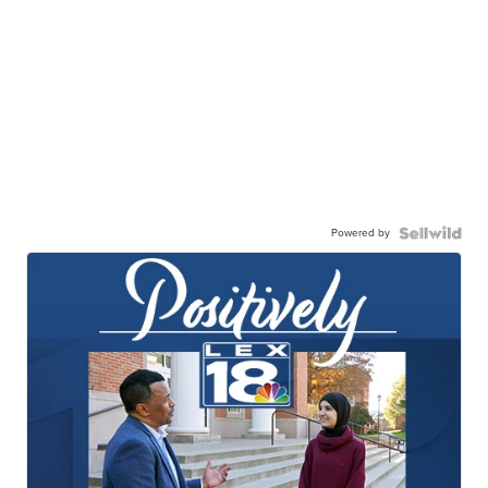
Powered by