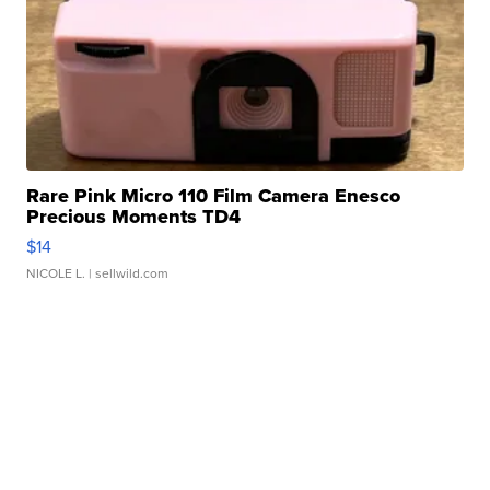
Rare Pink Micro 110 Film Camera Enesco
Precious Moments TD4
$14
NICOLE L.
| sellwild.com