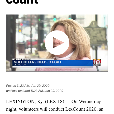
Posted
11:23 AM, Jan 29, 2020
and last updated
11:23 AM, Jan 29, 2020
LEXINGTON, Ky. (LEX 18) — On Wednesday
night, volunteers will conduct LexCount 2020, an