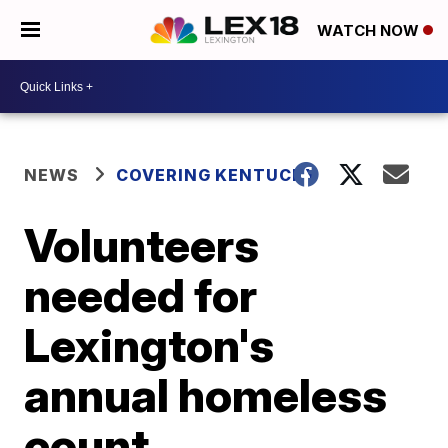
WATCH NOW
NEWS
COVERING KENTUCKY
Volunteers
needed for
Lexington's
annual homeless
count