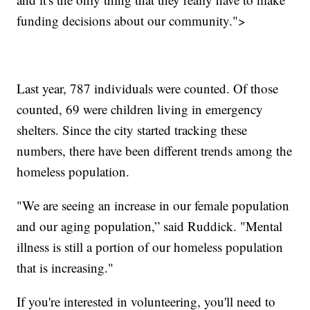
funding decisions about our community.">
Last year, 787 individuals were counted. Of those
counted, 69 were children living in emergency
shelters. Since the city started tracking these
numbers, there have been different trends among the
homeless population.
"We are seeing an increase in our female population
and our aging population,” said Ruddick. "Mental
illness is still a portion of our homeless population
that is increasing."
If you're interested in volunteering, you'll need to