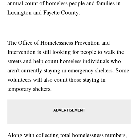
annual count of homeless people and families in
Lexington and Fayette County.
The Office of Homelessness Prevention and
Intervention is still looking for people to walk the
streets and help count homeless individuals who
aren't currently staying in emergency shelters. Some
volunteers will also count those staying in
temporary shelters.
Along with collecting total homelessness numbers,