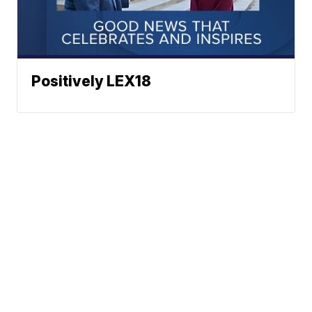
Positively LEX18