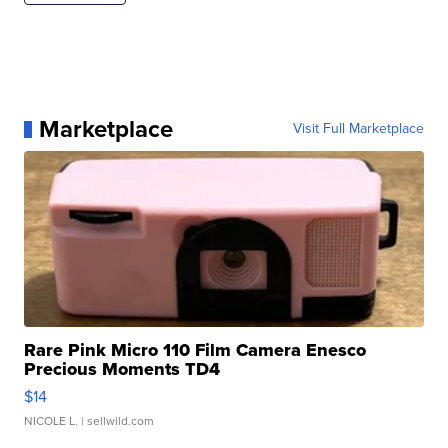
Marketplace
Visit Full Marketplace
Rare Pink Micro 110 Film Camera Enesco
Precious Moments TD4
$14
NICOLE L.
| sellwild.com