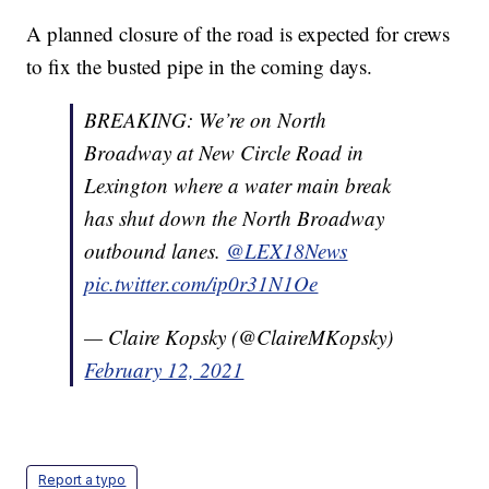
A planned closure of the road is expected for crews
to fix the busted pipe in the coming days.
BREAKING: We’re on North
Broadway at New Circle Road in
Lexington where a water main break
has shut down the North Broadway
outbound lanes.
@LEX18News
pic.twitter.com/ip0r31N1Oe
— Claire Kopsky (@ClaireMKopsky)
February 12, 2021
Report a typo