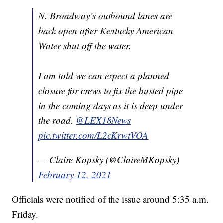
N. Broadway’s outbound lanes are
back open after Kentucky American
Water shut off the water.
I am told we can expect a planned
closure for crews to fix the busted pipe
in the coming days as it is deep under
the road.
@LEX18News
pic.twitter.com/L2cKrwtVOA
— Claire Kopsky (@ClaireMKopsky)
February 12, 2021
Officials were notified of the issue around 5:35 a.m.
Friday.