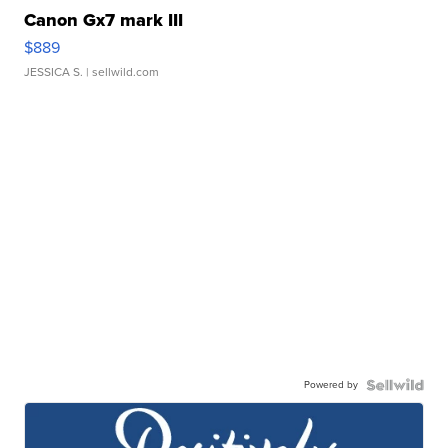
Canon Gx7 mark III
$889
JESSICA S.
| sellwild.com
Powered by