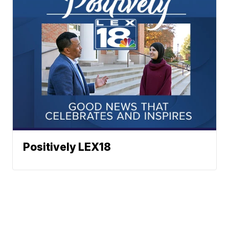
Positively LEX18