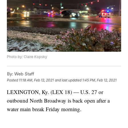
Photo by: Claire Kopsky
By:
Web Staff
Posted
11:18 AM, Feb 12, 2021
and last updated
1:45 PM, Feb 12, 2021
LEXINGTON, Ky. (LEX 18) — U.S. 27 or
outbound North Broadway is back open after a
water main break Friday morning.