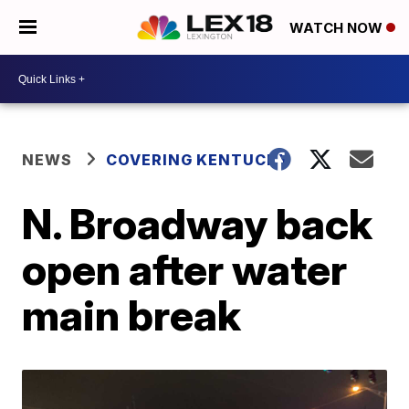
WATCH NOW
NEWS
COVERING KENTUCKY
N. Broadway back
open after water
main break