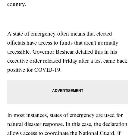
country.
A state of emergency often means that elected
officials have access to funds that aren't normally
accessible. Governor Beshear detailed this in his
executive order released Friday after a test came back
positive for COVID-19.
In most instances, states of emergency are used for
natural disaster response. In this case, the declaration
allows access to coordinate the National Guard, if