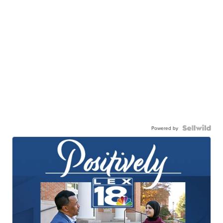
Powered by