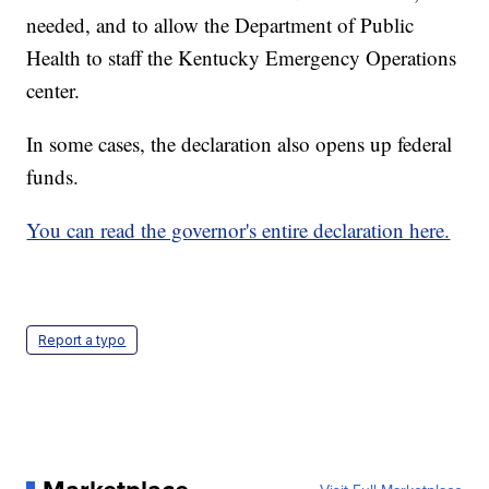
needed, and to allow the Department of Public
Health to staff the Kentucky Emergency Operations
center.
In some cases, the declaration also opens up federal
funds.
You can read the governor's entire declaration here.
Report a typo