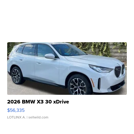
2026 BMW X3 30 xDrive
$56,335
LOTLINX A.
| sellwild.com