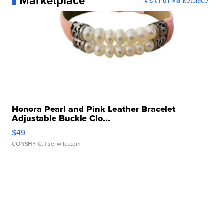
Marketplace
Visit Full Marketplace
Honora Pearl and Pink Leather Bracelet
Adjustable Buckle Clo...
$49
CONSHY C.
| sellwild.com