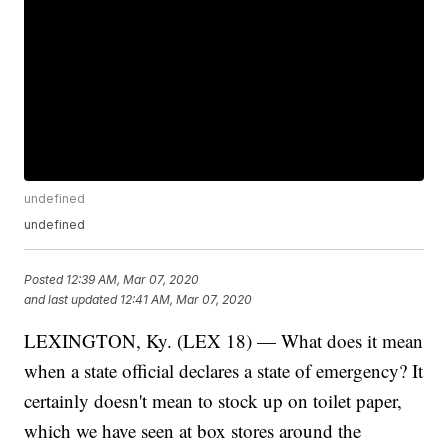
undefined
undefined
Posted
12:39 AM, Mar 07, 2020
and last updated
12:41 AM, Mar 07, 2020
LEXINGTON, Ky. (LEX 18) — What does it mean
when a state official declares a state of emergency? It
certainly doesn't mean to stock up on toilet paper,
which we have seen at box stores around the