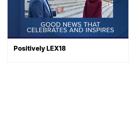
Positively LEX18