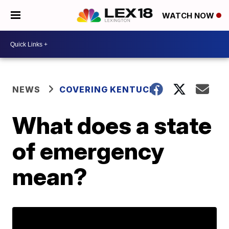
WATCH NOW
NEWS
COVERING KENTUCKY
What does a state
of emergency
mean?