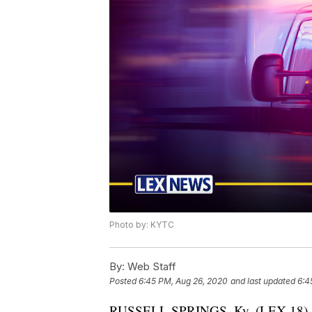
Photo by: KYTC
By:
Web Staff
Posted
6:45 PM, Aug 26, 2020
and last updated
6:4
RUSSELL SPRINGS, Ky. (LEX 18) — 