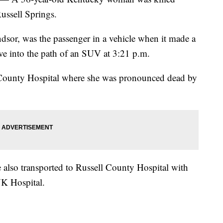
ussell Springs.
dsor, was the passenger in a vehicle when it made a
ve into the path of an SUV at 3:21 p.m.
 County Hospital where she was pronounced dead by
 also transported to Russell County Hospital with
 UK Hospital.