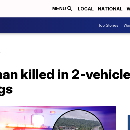
LOCAL
NATIONAL
W
MENU
Top Stories
Wea
Y
 killed in 2-vehicle
gs