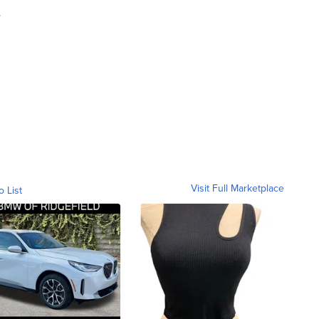
.
Visit Full Marketplace
o List