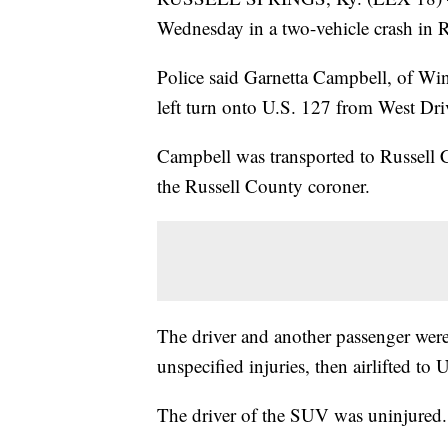
Wednesday in a two-vehicle crash in R
Police said Garnetta Campbell, of Win
left turn onto U.S. 127 from West Dri
Campbell was transported to Russell
the Russell County coroner.
The driver and another passenger were
unspecified injuries, then airlifted to
The driver of the SUV was uninjured.