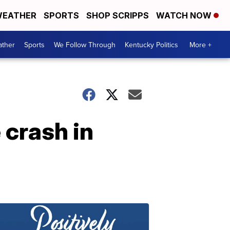
EATHER
SPORTS
SHOP SCRIPPS
WATCH NOW
ther
Sports
We Follow Through
Kentucky Politics
More +
 crash in