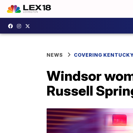
NEWS
COVERING KENTUCK
Windsor woman
Russell Sprin