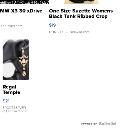
MW X3 30 xDrive
One Size Suzette Womens
Black Tank Ribbed Crop
Asymmetrical ...
$19
.
| sellwild.com
CONSHY C.
| sellwild.com
Regal
Temple
Droplet
$21
Earrings
SPORTSERVER
P.
| sellwild.com
Powered by