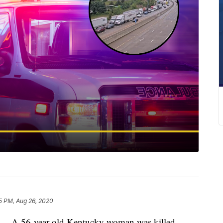
5 PM, Aug 26, 2020
A 56-year-old Kentucky woman was killed