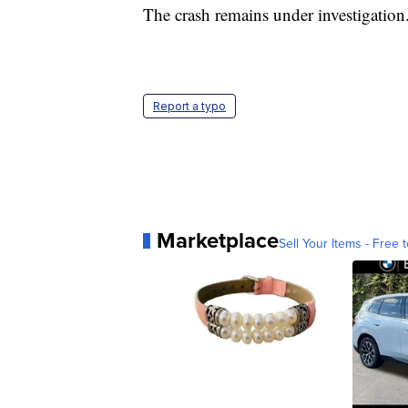
The crash remains under investigation
Report a typo
Marketplace
Sell Your Items - Free t