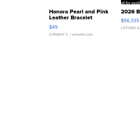
Honora Pearl and Pink
2026 B
Leather Bracelet
$56,335
Adjustable Buckle Clo...
$49
LOTLINX A
CONSHY C.
| sellwild.com