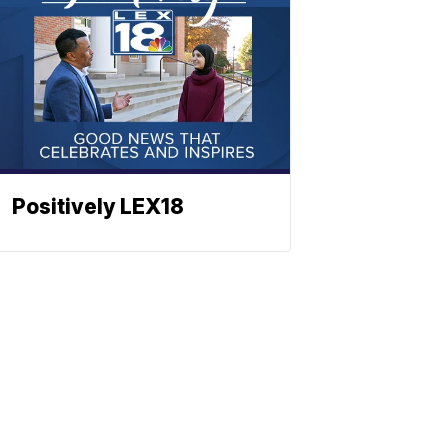
Positively LEX18