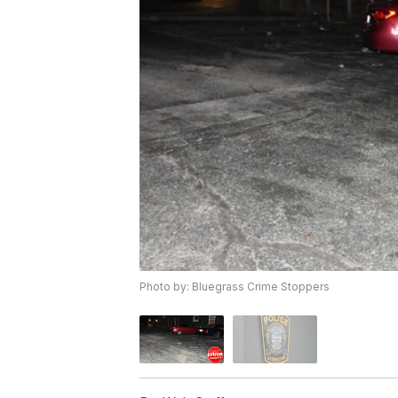
Photo by: Bluegrass Crime Stoppers