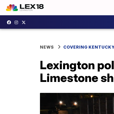
NEWS
COVERING KENTUCK
Lexington pol
Limestone sh