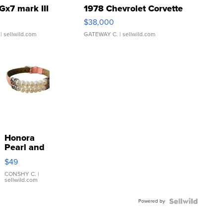
Gx7 mark III
1978 Chevrolet Corvette
$38,000
| sellwild.com
GATEWAY C.
| sellwild.com
Honora
Pearl and
Pink
$49
Leather
Bracelet
CONSHY C.
|
sellwild.com
Adjustable
Buckle
Powered by
Clo...