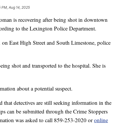
5 PM, Aug 14, 2025
 is recovering after being shot in downtown
ording to the Lexington Police Department.
 on East High Street and South Limestone, police
ing shot and transported to the hospital. She is
rmation about a potential suspect.
that detectives are still seeking information in the
tips can be submitted through the Crime Stoppers
ormation was asked to call 859-253-2020 or
online