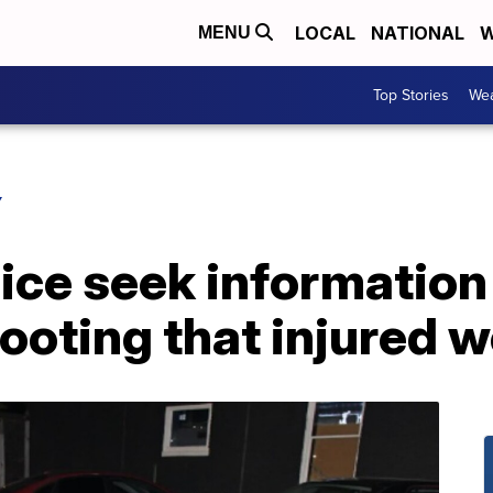
LOCAL
NATIONAL
W
MENU
Top Stories
Wea
Y
ice seek information
ooting that injured 