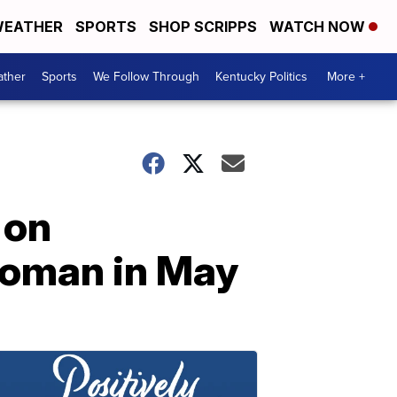
EATHER
SPORTS
SHOP SCRIPPS
WATCH NOW
ther
Sports
We Follow Through
Kentucky Politics
More +
 on
woman in May