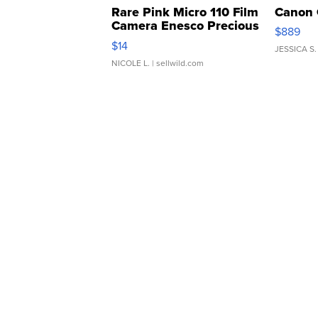
Rare Pink Micro 110 Film
Canon 
Camera Enesco Precious
$889
Moments TD4
$14
JESSICA S.
NICOLE L.
| sellwild.com