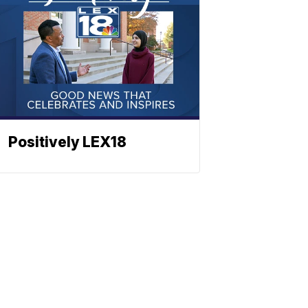
Positively LEX18