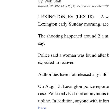
By:
Web Staff
Posted
3:28 PM, May 25, 2025
and last updated
2:1
LEXINGTON, Ky. (LEX 18) — A woman
Lexington early Sunday morning, acc
The shooting happened around 2 a.m.
say.
Police said a woman was found after be
expected to recover.
Authorities have not released any info
On Aug. 13, Lexington police reported 
case. Police advised that anonymous 
tipline. In addition, anyone with inf
here
.