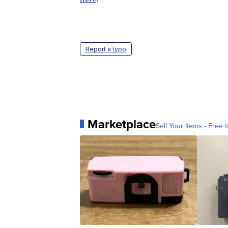
Report a typo
Marketplace
Sell Your Items - Free t