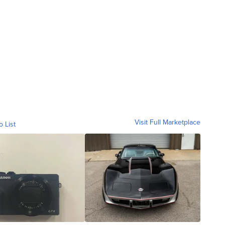
Visit Full Marketplace
o List