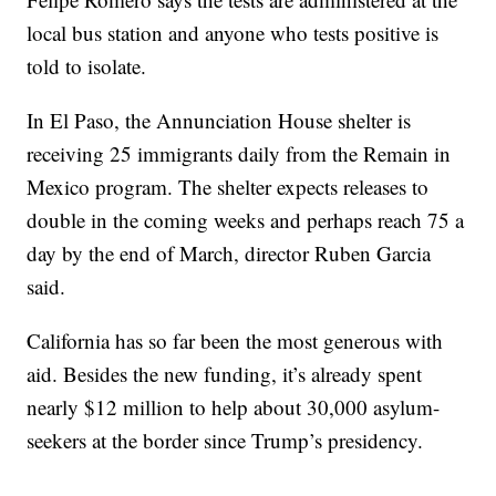
local bus station and anyone who tests positive is
told to isolate.
In El Paso, the Annunciation House shelter is
receiving 25 immigrants daily from the Remain in
Mexico program. The shelter expects releases to
double in the coming weeks and perhaps reach 75 a
day by the end of March, director Ruben Garcia
said.
California has so far been the most generous with
aid. Besides the new funding, it’s already spent
nearly $12 million to help about 30,000 asylum-
seekers at the border since Trump’s presidency.