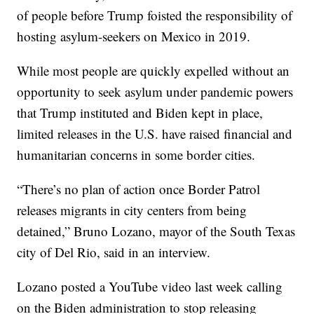
of people before Trump foisted the responsibility of
hosting asylum-seekers on Mexico in 2019.
While most people are quickly expelled without an
opportunity to seek asylum under pandemic powers
that Trump instituted and Biden kept in place,
limited releases in the U.S. have raised financial and
humanitarian concerns in some border cities.
“There’s no plan of action once Border Patrol
releases migrants in city centers from being
detained,” Bruno Lozano, mayor of the South Texas
city of Del Rio, said in an interview.
Lozano posted a YouTube video last week calling
on the Biden administration to stop releasing