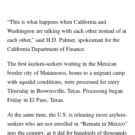
“This is what happens when California and
Washington are talking with each other instead of at
each other,” said H.D. Palmer, spokesman for the
California Department of Finance.
The first asylum-seekers waiting in the Mexican
border city of Matamoros, home to a migrant camp
with squalid conditions, were processed for entry
Thursday in Brownsville, Texas. Processing began
Friday in El Paso, Texas.
At the same time, the U.S. is releasing more asylum-
seekers who are not enrolled in “Remain in Mexico”
into the country, as it did for hundreds of thousands