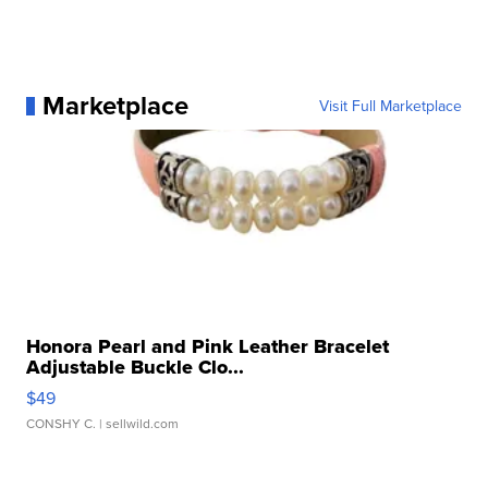
Marketplace
Visit Full Marketplace
Honora Pearl and Pink Leather Bracelet
Adjustable Buckle Clo...
$49
CONSHY C.
| sellwild.com