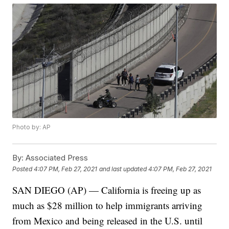
Photo by: AP
By:
Associated Press
Posted
4:07 PM, Feb 27, 2021
and last updated
4:07 PM, Feb 27, 2021
SAN DIEGO (AP) — California is freeing up as
much as $28 million to help immigrants arriving
from Mexico and being released in the U.S. until