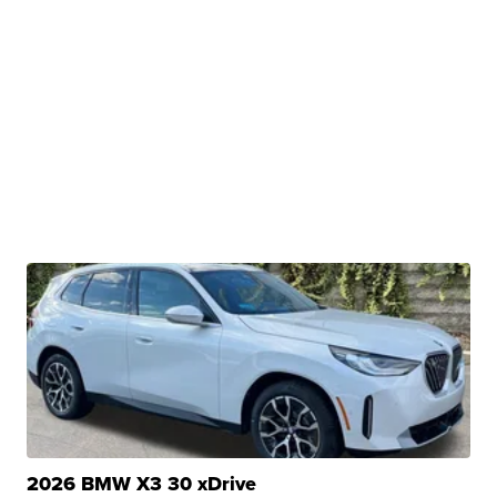
2026 BMW X3 30 xDrive