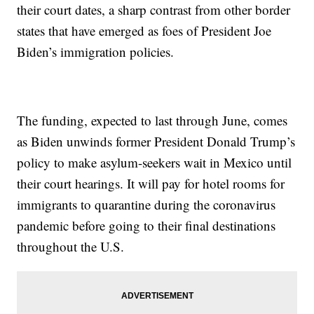
their court dates, a sharp contrast from other border
states that have emerged as foes of President Joe
Biden’s immigration policies.
The funding, expected to last through June, comes
as Biden unwinds former President Donald Trump’s
policy to make asylum-seekers wait in Mexico until
their court hearings. It will pay for hotel rooms for
immigrants to quarantine during the coronavirus
pandemic before going to their final destinations
throughout the U.S.