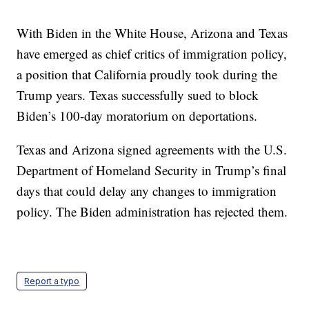
With Biden in the White House, Arizona and Texas
have emerged as chief critics of immigration policy,
a position that California proudly took during the
Trump years. Texas successfully sued to block
Biden’s 100-day moratorium on deportations.
Texas and Arizona signed agreements with the U.S.
Department of Homeland Security in Trump’s final
days that could delay any changes to immigration
policy. The Biden administration has rejected them.
Report a typo