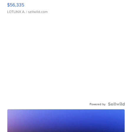
$56,335
LOTLINX A.
| sellwild.com
Powered by