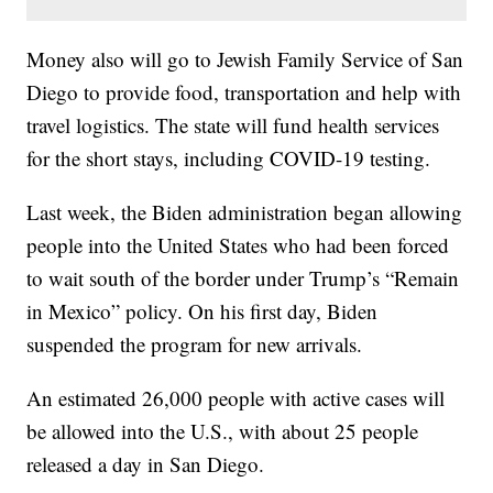
Money also will go to Jewish Family Service of San
Diego to provide food, transportation and help with
travel logistics. The state will fund health services
for the short stays, including COVID-19 testing.
Last week, the Biden administration began allowing
people into the United States who had been forced
to wait south of the border under Trump’s “Remain
in Mexico” policy. On his first day, Biden
suspended the program for new arrivals.
An estimated 26,000 people with active cases will
be allowed into the U.S., with about 25 people
released a day in San Diego.