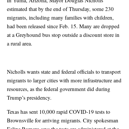
In Yuma, Arizona, Mayor Douglas Nicholls
estimated that by the end of Thursday, some 230
migrants, including many families with children,
had been released since Feb. 15. Many are dropped
at a Greyhound bus stop outside a discount store in
a rural area.
Nicholls wants state and federal officials to transport
migrants to larger cities with more infrastructure and
resources, as the federal government did during
Trump’s presidency.
Texas has sent 10,000 rapid COVID-19 tests to
Brownsville for arriving migrants. City spokesman
Felipe Romero says the tests are administered at the