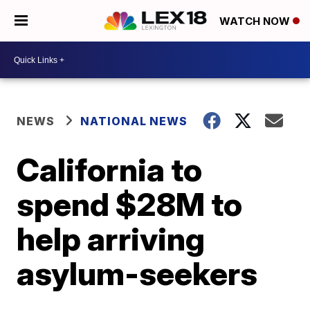
WATCH NOW
NEWS
NATIONAL NEWS
California to
spend $28M to
help arriving
asylum-seekers