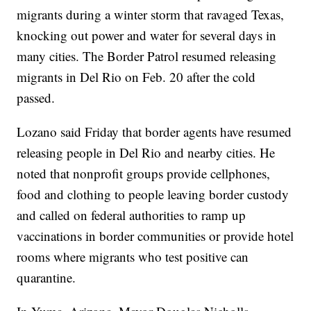
migrants during a winter storm that ravaged Texas,
knocking out power and water for several days in
many cities. The Border Patrol resumed releasing
migrants in Del Rio on Feb. 20 after the cold
passed.
Lozano said Friday that border agents have resumed
releasing people in Del Rio and nearby cities. He
noted that nonprofit groups provide cellphones,
food and clothing to people leaving border custody
and called on federal authorities to ramp up
vaccinations in border communities or provide hotel
rooms where migrants who test positive can
quarantine.