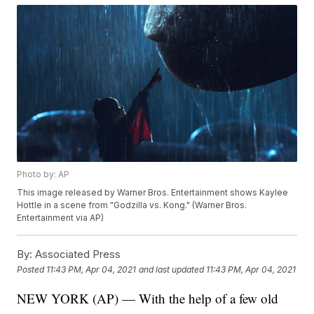
Photo by: AP
This image released by Warner Bros. Entertainment shows Kaylee
Hottle in a scene from "Godzilla vs. Kong." (Warner Bros.
Entertainment via AP)
By:
Associated Press
Posted
11:43 PM, Apr 04, 2021
and last updated
11:43 PM, Apr 04, 2021
NEW YORK (AP) — With the help of a few old