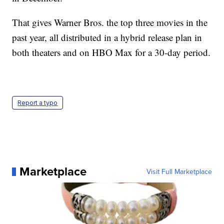
That gives Warner Bros. the top three movies in the
past year, all distributed in a hybrid release plan in
both theaters and on HBO Max for a 30-day period.
Report a typo
Marketplace
Visit Full Marketplace