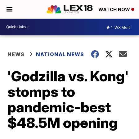
WATCH NOW
1
WX Alert
NEWS
NATIONAL NEWS
'Godzilla vs. Kong'
stomps to
pandemic-best
$48.5M opening