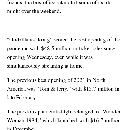
friends, the box office rekindled some of its old
might over the weekend.
“Godzilla vs. Kong” scored the best opening of the
pandemic with $48.5 million in ticket sales since
opening Wednesday, even while it was
simultaneously streaming at home.
The previous best opening of 2021 in North
America was “Tom & Jerry,” with $13.7 million in
late February.
The previous pandemic-high belonged to “Wonder
Woman 1984,” which launched with $16.7 million
in December.