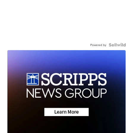
Powered by