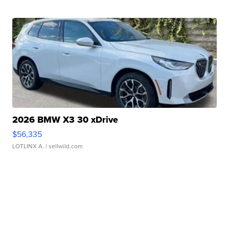
2026 BMW X3 30 xDrive
$56,335
LOTLINX A.
| sellwild.com