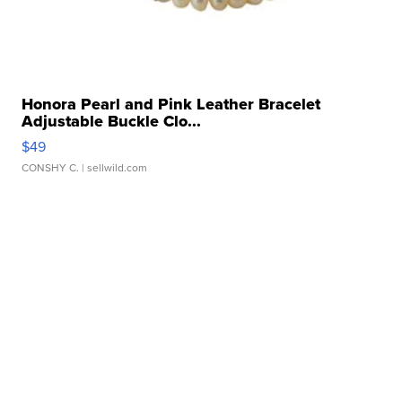
Honora Pearl and Pink Leather Bracelet
Adjustable Buckle Clo...
$49
CONSHY C.
| sellwild.com