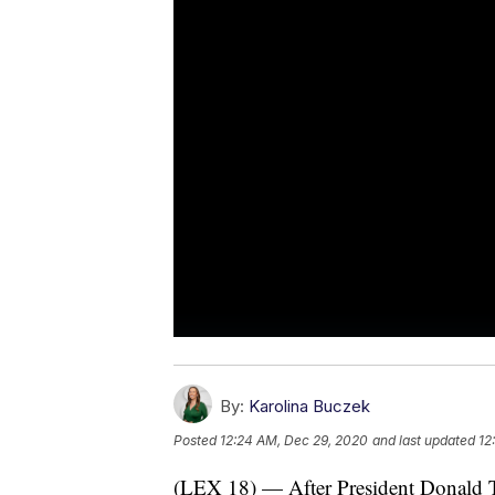
By:
Karolina Buczek
Posted
12:24 AM, Dec 29, 2020
and last updated
12
(LEX 18) — After President Donald Tr