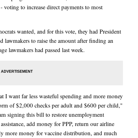
 voting to increase direct payments to most
crats wanted, and for this vote, they had President
d lawmakers to raise the amount after finding an
kage lawmakers had passed last week.
hat I want far less wasteful spending and more money
orm of $2,000 checks per adult and $600 per child,"
am signing this bill to restore unemployment
l assistance, add money for PPP, return our airline
lly more money for vaccine distribution, and much