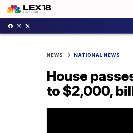
NEWS
NATIONAL NEWS
House passes 
to $2,000, bi