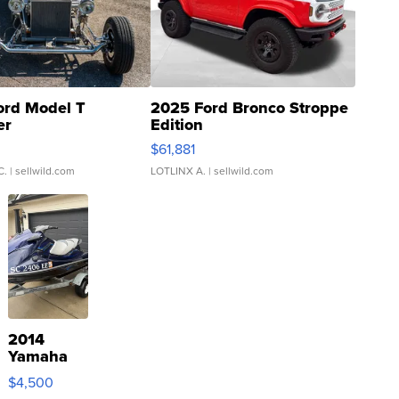
ord Model T
2025 Ford Bronco Stroppe
er
Edition
0
$61,881
C.
| sellwild.com
LOTLINX A.
| sellwild.com
2014
Yamaha
VX Deluxe
$4,500