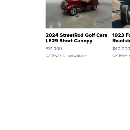
2024 StreetRod Golf Cars
1923 F
LE29 Short Canopy
Roadst
$31,000
$40,00
GATEWAY C.
| sellwild.com
GATEWAY 