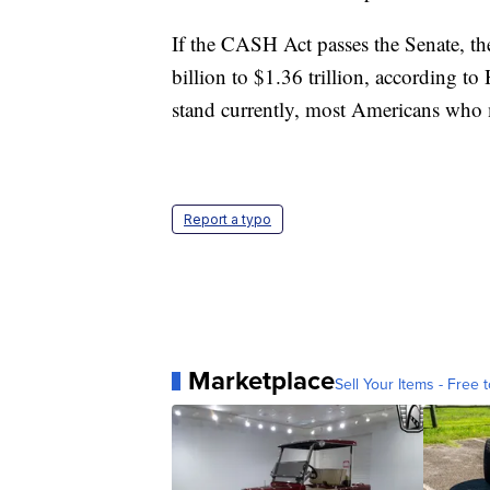
If the CASH Act passes the Senate, the
billion to $1.36 trillion, according 
stand currently, most Americans who 
Report a typo
Marketplace
Sell Your Items - Free t