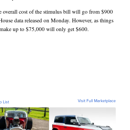
 overall cost of the stimulus bill will go from $900
to House data released on Monday. However, as things
make up to $75,000 will only get $600.
Visit Full Marketplace
o List