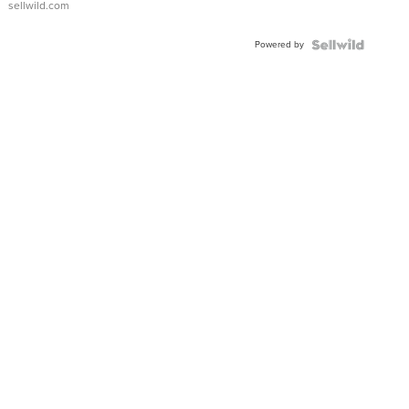
sellwild.com
Powered by