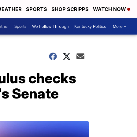
EATHER
SPORTS
SHOP SCRIPPS
WATCH NOW
ther
Sports
We Follow Through
Kentucky Politics
More +
mulus checks
's Senate