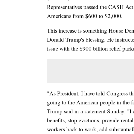
Representatives passed the CASH Act -
Americans from $600 to $2,000.
This increase is something House Demo
Donald Trump's blessing. He instructe
issue with the $900 billion relief pac
"As President, I have told Congress t
going to the American people in the f
Trump said in a statement Sunday. "I 
benefits, stop evictions, provide renta
workers back to work, add substantia