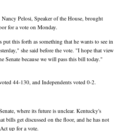
. Nancy Pelosi, Speaker of the House, brought
loor for a vote on Monday.
 put this forth as something that he wants to see in
sterday," she said before the vote. "I hope that view
he Senate because we will pass this bill today."
voted 44-130, and Independents voted 0-2.
ate, where its future is unclear. Kentucky's
 bills get discussed on the floor, and he has not
Act up for a vote.