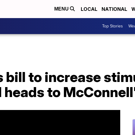
LOCAL
NATIONAL
W
MENU
Top Stories
Wea
bill to increase sti
ll heads to McConnell