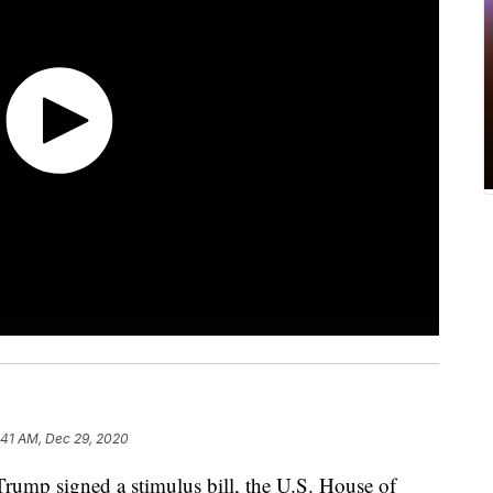
:41 AM, Dec 29, 2020
ump signed a stimulus bill, the U.S. House of