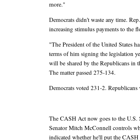
more."
Democrats didn't waste any time. Rep
increasing stimulus payments to the f
"The President of the United States has
terms of him signing the legislation ye
will be shared by the Republicans in t
The matter passed 275-134.
Democrats voted 231-2. Republicans 
The CASH Act now goes to the U.S. Sen
Senator Mitch McConnell controls what
indicated whether he'll put the CASH 