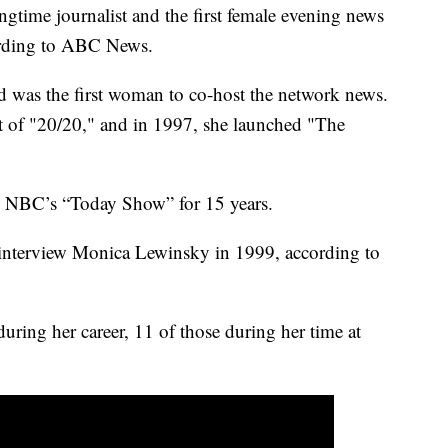
ime journalist and the first female evening news
cording to ABC News.
was the first woman to co-host the network news.
st of "20/20," and in 1997, she launched "The
n NBC’s “Today Show” for 15 years.
to interview Monica Lewinsky in 1999, according to
ng her career, 11 of those during her time at