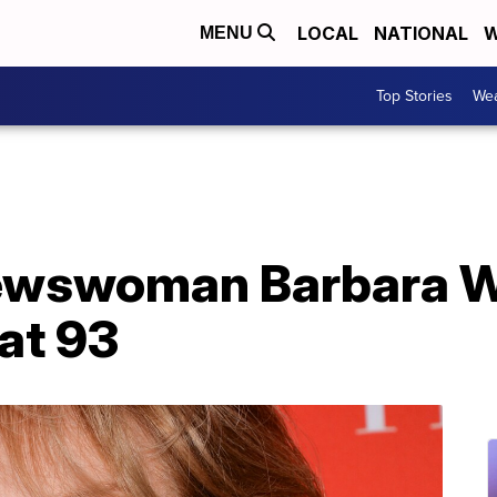
LOCAL
NATIONAL
W
MENU
Top Stories
Wea
ewswoman Barbara W
at 93