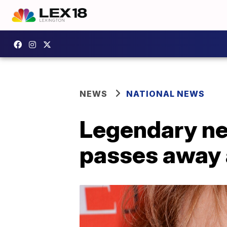
NEWS
NATIONAL NEWS
Legendary n
passes away 