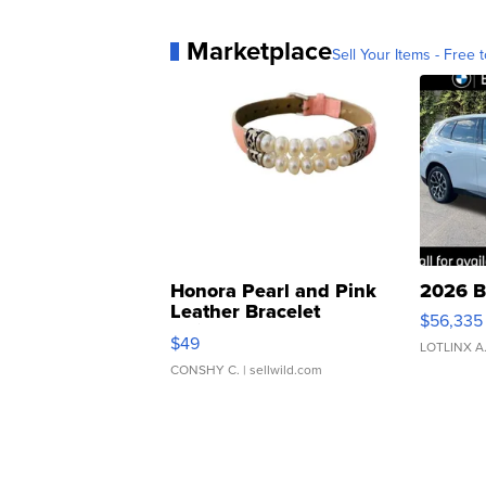
Marketplace
Sell Your Items - Free t
Honora Pearl and Pink
2026 B
Leather Bracelet
$56,335
Adjustable Buckle Clo...
$49
LOTLINX A
CONSHY C.
| sellwild.com