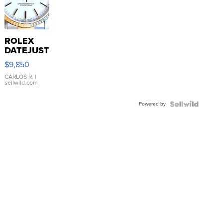
ROLEX
DATEJUST
16233
$9,850
WHITE
DIAL
CARLOS R.
|
sellwild.com
FLUTED
BEZEL
Powered by
TWO-
TONE
JUBILE...