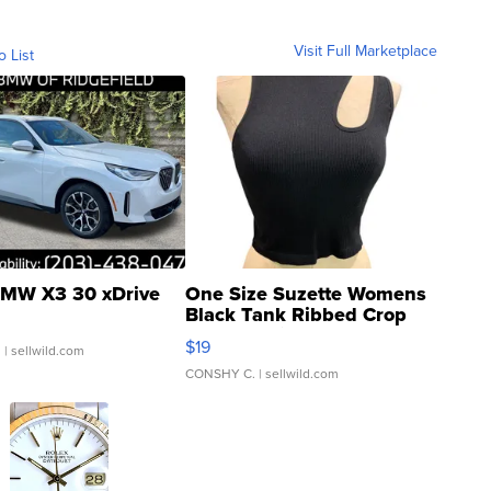
Visit Full Marketplace
o List
MW X3 30 xDrive
One Size Suzette Womens
Black Tank Ribbed Crop
Asymmetrical ...
$19
.
| sellwild.com
CONSHY C.
| sellwild.com