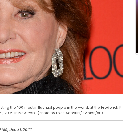
ting the 100 most influential people in the world, at the Frederick P.
1, 2015, in New York. (Photo by Evan Agostini/Invision/AP)
9 AM, Dec 31, 2022