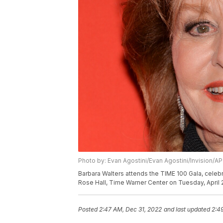
Photo by: Evan Agostini/Evan Agostini/Invision/AP
Barbara Walters attends the TIME 100 Gala, celebra
Rose Hall, Time Warner Center on Tuesday, April 2
Posted
2:47 AM, Dec 31, 2022
and last updated
2:4