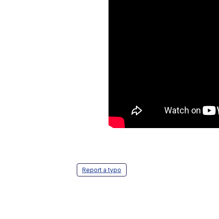
Report a typo