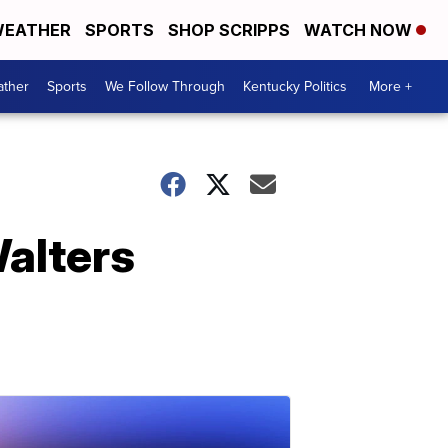
EATHER
SPORTS
SHOP SCRIPPS
WATCH NOW
ther
Sports
We Follow Through
Kentucky Politics
More +
alters