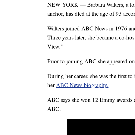
NEW YORK — Barbara Walters, a longt
anchor, has died at the age of 93 ac
Walters joined ABC News in 1976 and 
Three years later, she became a co-ho
View."
Prior to joining ABC she appeared o
During her career, she was the first 
her
ABC News biography.
ABC says she won 12 Emmy awards duri
ABC.