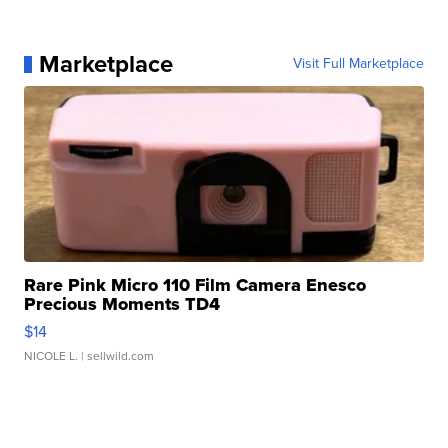
Marketplace
Visit Full Marketplace
Rare Pink Micro 110 Film Camera Enesco
Precious Moments TD4
$14
NICOLE L.
| sellwild.com