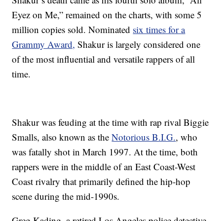
Eyez on Me,” remained on the charts, with some 5
million copies sold. Nominated
six times for a
Grammy Award,
Shakur is largely considered one
of the most influential and versatile rappers of all
time.
Shakur was feuding at the time with rap rival Biggie
Smalls, also known as the
Notorious B.I.G.
, who
was fatally shot in March 1997. At the time, both
rappers were in the middle of an East Coast-West
Coast rivalry that primarily defined the hip-hop
scene during the mid-1990s.
Greg Kading, a retired Los Angeles police detective