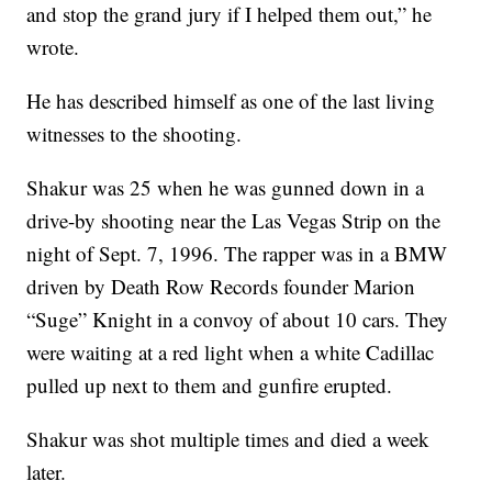
and stop the grand jury if I helped them out,” he
wrote.
He has described himself as one of the last living
witnesses to the shooting.
Shakur was 25 when he was gunned down in a
drive-by shooting near the Las Vegas Strip on the
night of Sept. 7, 1996. The rapper was in a BMW
driven by Death Row Records founder Marion
“Suge” Knight in a convoy of about 10 cars. They
were waiting at a red light when a white Cadillac
pulled up next to them and gunfire erupted.
Shakur was shot multiple times and died a week
later.