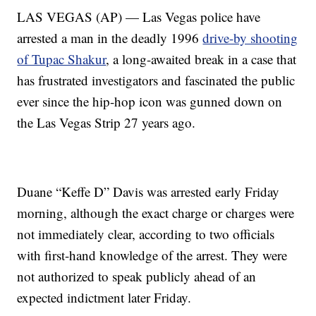
LAS VEGAS (AP) — Las Vegas police have
arrested a man in the deadly 1996
drive-by shooting
of Tupac Shakur
, a long-awaited break in a case that
has frustrated investigators and fascinated the public
ever since the hip-hop icon was gunned down on
the Las Vegas Strip 27 years ago.
Duane “Keffe D” Davis was arrested early Friday
morning, although the exact charge or charges were
not immediately clear, according to two officials
with first-hand knowledge of the arrest. They were
not authorized to speak publicly ahead of an
expected indictment later Friday.