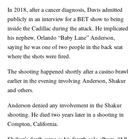
In 2018, after a cancer diagnosis, Davis admitted
publicly in an interview for a BET show to being
inside the Cadillac during the attack. He implicated
his nephew, Orlando “Baby Lane” Anderson,
saying he was one of two people in the back seat
where the shots were fired.
The shooting happened shortly after a casino brawl
earlier in the evening involving Anderson, Shakur
and others.
Anderson denied any involvement in the Shakur
shooting. He died two years later in a shooting in
Compton, California.
Shakur’s death came as his fourth solo album, “All