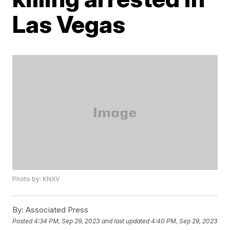
Las Vegas
Photo by: KNXV
By:
Associated Press
Posted
4:34 PM, Sep 29, 2023
and last updated
4:40 PM, Sep 29, 2023