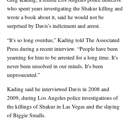
who spent years investigating the Shakur killing and
wrote a book about it, said he would not be
surprised by Davis’s indictment and arrest.
“It’s so long overdue,” Kading told The Associated
Press during a recent interview. “People have been
yearning for him to be arrested for a long time. It’s
never been unsolved in our minds. It’s been
unprosecuted.”
Kading said he interviewed Davis in 2008 and
2009, during Los Angeles police investigations of
the killings of Shakur in Las Vegas and the slaying
of Biggie Smalls.