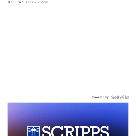
JESSICA S.
| sellwild.com
Powered by