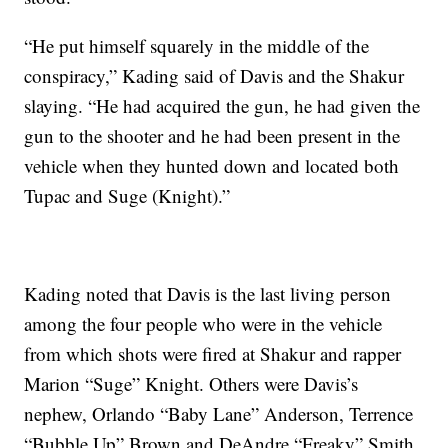
“He put himself squarely in the middle of the
conspiracy,” Kading said of Davis and the Shakur
slaying. “He had acquired the gun, he had given the
gun to the shooter and he had been present in the
vehicle when they hunted down and located both
Tupac and Suge (Knight).”
Kading noted that Davis is the last living person
among the four people who were in the vehicle
from which shots were fired at Shakur and rapper
Marion “Suge” Knight. Others were Davis’s
nephew, Orlando “Baby Lane” Anderson, Terrence
“Bubble Up” Brown and DeAndre “Freaky” Smith.