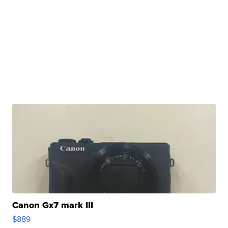
Canon Gx7 mark III
$889