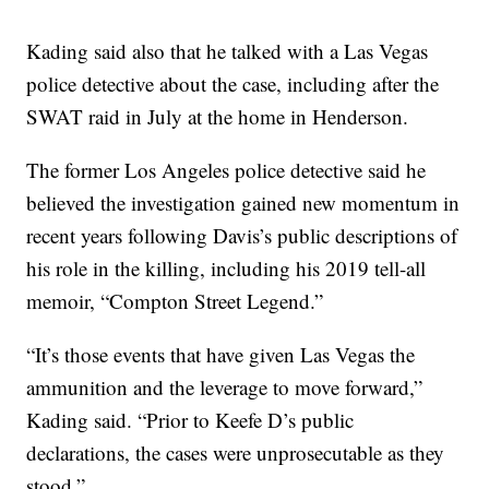
Kading said also that he talked with a Las Vegas
police detective about the case, including after the
SWAT raid in July at the home in Henderson.
The former Los Angeles police detective said he
believed the investigation gained new momentum in
recent years following Davis’s public descriptions of
his role in the killing, including his 2019 tell-all
memoir, “Compton Street Legend.”
“It’s those events that have given Las Vegas the
ammunition and the leverage to move forward,”
Kading said. “Prior to Keefe D’s public
declarations, the cases were unprosecutable as they
stood.”