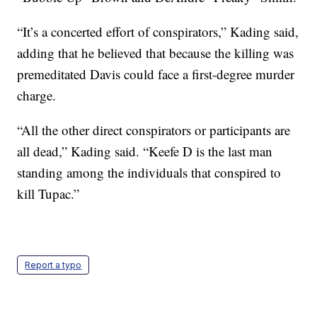
“It’s a concerted effort of conspirators,” Kading said,
adding that he believed that because the killing was
premeditated Davis could face a first-degree murder
charge.
“All the other direct conspirators or participants are
all dead,” Kading said. “Keefe D is the last man
standing among the individuals that conspired to
kill Tupac.”
Report a typo