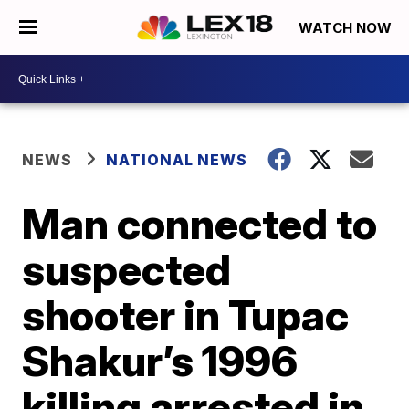
WATCH NOW
NEWS
NATIONAL NEWS
Man connected to
suspected
shooter in Tupac
Shakur’s 1996
killing arrested in