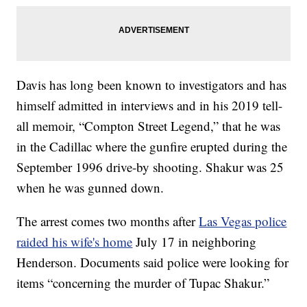
Davis has long been known to investigators and has
himself admitted in interviews and in his 2019 tell-
all memoir, “Compton Street Legend,” that he was
in the Cadillac where the gunfire erupted during the
September 1996 drive-by shooting. Shakur was 25
when he was gunned down.
The arrest comes two months after
Las Vegas police
raided his wife's home
July 17 in neighboring
Henderson. Documents said police were looking for
items “concerning the murder of Tupac Shakur.”