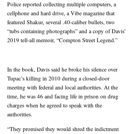
Police reported collecting multiple computers, a
cellphone and hard drive, a Vibe magazine that
featured Shakur, several .40-caliber bullets, two
“tubs containing photographs” and a copy of Davis’
2019 tell-all memoir, “Compton Street Legend.”
In the book, Davis said he broke his silence over
Tupac’s killing in 2010 during a closed-door
meeting with federal and local authorities. At the
time, he was 46 and facing life in prison on drug
charges when he agreed to speak with the
authorities.
“They promised they would shred the indictment