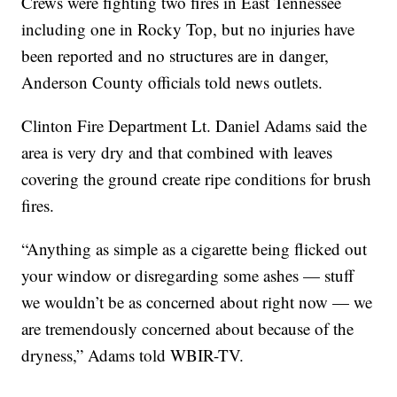
Crews were fighting two fires in East Tennessee
including one in Rocky Top, but no injuries have
been reported and no structures are in danger,
Anderson County officials told news outlets.
Clinton Fire Department Lt. Daniel Adams said the
area is very dry and that combined with leaves
covering the ground create ripe conditions for brush
fires.
“Anything as simple as a cigarette being flicked out
your window or disregarding some ashes — stuff
we wouldn’t be as concerned about right now — we
are tremendously concerned about because of the
dryness,” Adams told WBIR-TV.