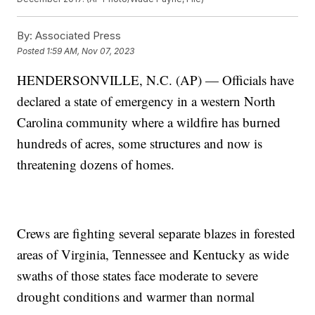
By:
Associated Press
Posted
1:59 AM, Nov 07, 2023
HENDERSONVILLE, N.C. (AP) — Officials have
declared a state of emergency in a western North
Carolina community where a wildfire has burned
hundreds of acres, some structures and now is
threatening dozens of homes.
Crews are fighting several separate blazes in forested
areas of Virginia, Tennessee and Kentucky as wide
swaths of those states face moderate to severe
drought conditions and warmer than normal