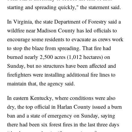
starting and spreading quickly," the statement said.
In Virginia, the state Department of Forestry said a
wildfire near Madison County has led officials to
encourage some residents to evacuate as crews work
to stop the blaze from spreading. That fire had
burned nearly 2,500 acres (1,012 hectares) on
Sunday, but no structures have been affected and
firefighters were installing additional fire lines to
maintain that, the agency said.
In eastern Kentucky, where conditions were also
dry, the top official in Harlan County issued a burn
ban and a state of emergency on Sunday, saying
there had been six forest fires in the last three days