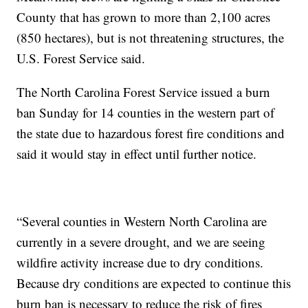
County that has grown to more than 2,100 acres
(850 hectares), but is not threatening structures, the
U.S. Forest Service said.
The North Carolina Forest Service issued a burn
ban Sunday for 14 counties in the western part of
the state due to hazardous forest fire conditions and
said it would stay in effect until further notice.
“Several counties in Western North Carolina are
currently in a severe drought, and we are seeing
wildfire activity increase due to dry conditions.
Because dry conditions are expected to continue this
burn ban is necessary to reduce the risk of fires