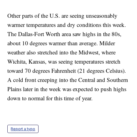
Other parts of the U.S. are seeing unseasonably
warmer temperatures and dry conditions this week.
The Dallas-Fort Worth area saw highs in the 80s,
about 10 degrees warmer than average. Milder
weather also stretched into the Midwest, where
Wichita, Kansas, was seeing temperatures stretch
toward 70 degrees Fahrenheit (21 degrees Celsius).
A cold front creeping into the Central and Southern
Plains later in the week was expected to push highs
down to normal for this time of year.
Report a typo