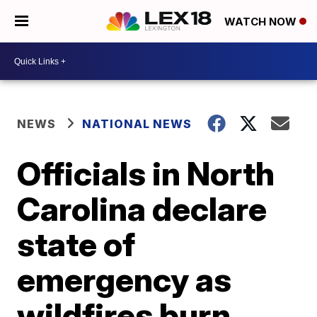
WATCH NOW
NEWS
NATIONAL NEWS
Officials in North
Carolina declare
state of
emergency as
wildfires burn