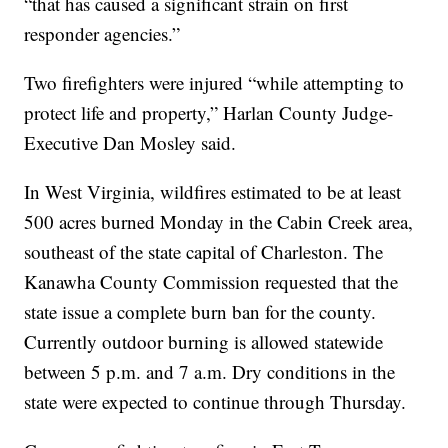
“that has caused a significant strain on first
responder agencies.”
Two firefighters were injured “while attempting to
protect life and property,” Harlan County Judge-
Executive Dan Mosley said.
In West Virginia, wildfires estimated to be at least
500 acres burned Monday in the Cabin Creek area,
southeast of the state capital of Charleston. The
Kanawha County Commission requested that the
state issue a complete burn ban for the county.
Currently outdoor burning is allowed statewide
between 5 p.m. and 7 a.m. Dry conditions in the
state were expected to continue through Thursday.