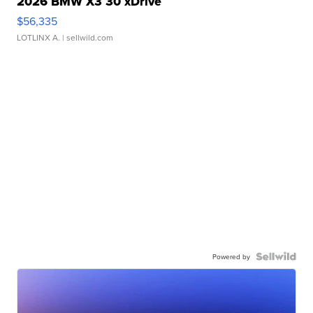
2026 BMW X3 30 xDrive
$56,335
LOTLINX A.
| sellwild.com
Powered by