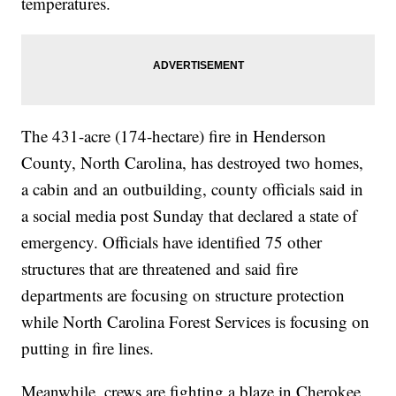
temperatures.
The 431-acre (174-hectare) fire in Henderson
County, North Carolina, has destroyed two homes,
a cabin and an outbuilding, county officials said in
a social media post Sunday that declared a state of
emergency. Officials have identified 75 other
structures that are threatened and said fire
departments are focusing on structure protection
while North Carolina Forest Services is focusing on
putting in fire lines.
Meanwhile, crews are fighting a blaze in Cherokee