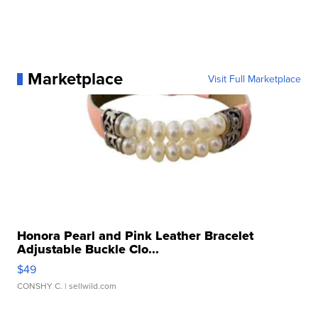
Marketplace
Visit Full Marketplace
Honora Pearl and Pink Leather Bracelet
Adjustable Buckle Clo...
$49
CONSHY C.
| sellwild.com