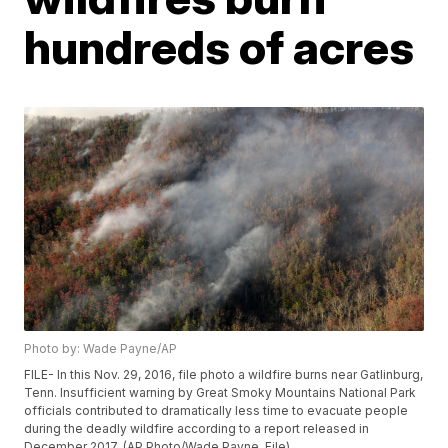
hundreds of acres
Photo by: Wade Payne/AP
FILE- In this Nov. 29, 2016, file photo a wildfire burns near Gatlinburg,
Tenn. Insufficient warning by Great Smoky Mountains National Park
officials contributed to dramatically less time to evacuate people
during the deadly wildfire according to a report released in
December 2017. (AP Photo/Wade Payne, File)