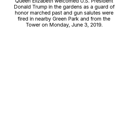
Queen Elizabeth welcomed U.S. President
Donald Trump in the gardens as a guard of
honor marched past and gun salutes were
fired in nearby Green Park and from the
Tower on Monday, June 3, 2019.