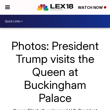
WATCH NOW
Photos: President
Trump visits the
Queen at
Buckingham
Palace