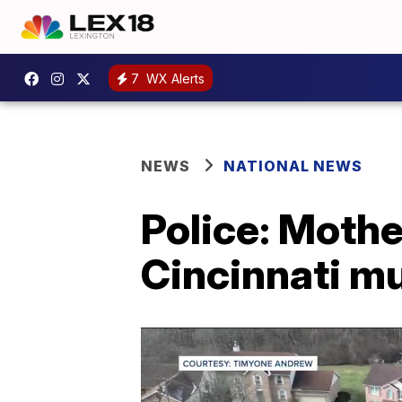
7
WX Alerts
NEWS
NATIONAL NEWS
Police: Mothe
Cincinnati m