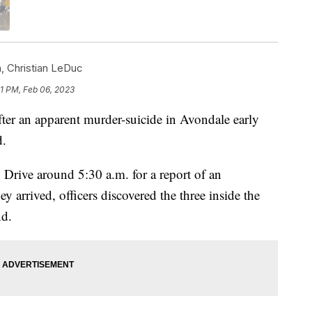
m
,
Christian LeDuc
1 PM, Feb 06, 2023
ter an apparent murder-suicide in Avondale early
d.
rive around 5:30 a.m. for a report of an
arrived, officers discovered the three inside the
d.