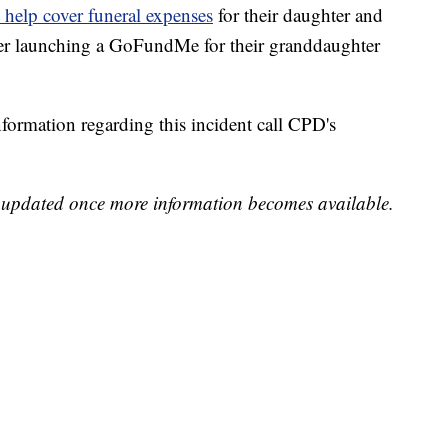
elp cover funeral expenses
for their daughter and
ter launching a GoFundMe for their granddaughter
formation regarding this incident call CPD's
be updated once more information becomes available.