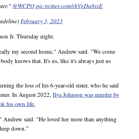
ster."
@WCPO
pic.twitter.com/rhVgDa8sxE
Madeline)
February 3, 2023
son Jr. Thursday night.
 really my second home," Andrew said. "We come
body knows that. It's us, like it's always just us
ning the loss of his 6-year-old sister, who he said
summer. In August 2022,
Ilya Johnson was murder by
k his own life.
," Andrew said. "He loved her more than anything
 deep down."