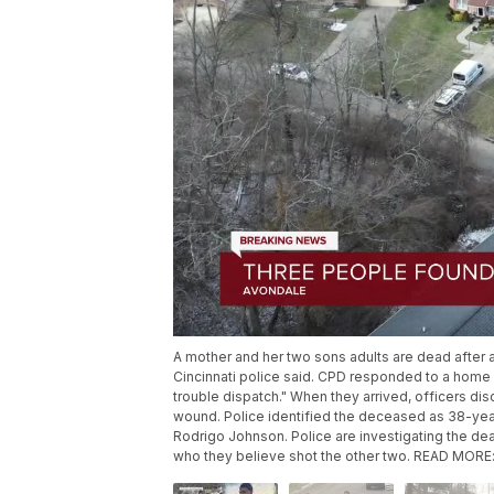
A mother and her two sons adults are dead after 
Cincinnati police said. CPD responded to a home 
trouble dispatch." When they arrived, officers d
wound. Police identified the deceased as 38-year
Rodrigo Johnson. Police are investigating the dea
who they believe shot the other two. READ MORE: h