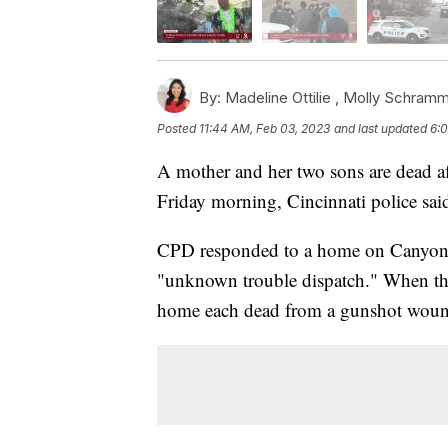
By:
Madeline Ottilie ,
Molly Schram
Posted
11:44 AM, Feb 03, 2023
and last updated
6:0
A mother and her two sons are dead af
Friday morning, Cincinnati police sai
CPD responded to a home on Canyon D
"unknown trouble dispatch." When they 
home each dead from a gunshot woun