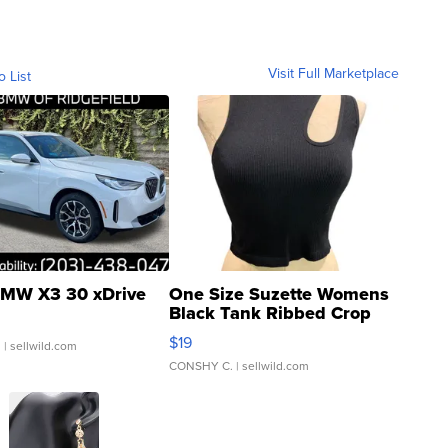
Visit Full Marketplace
o List
MW X3 30 xDrive
One Size Suzette Womens
Black Tank Ribbed Crop
Asymmetrical ...
$19
.
| sellwild.com
CONSHY C.
| sellwild.com