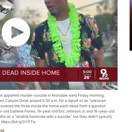
an apparent murder-suicide in Avondale early Friday morning,
on Canyon Drive around 5:30 a.m. for a report of an "unknown
iscovered the three inside the home each dead from a gunshot
-old Darlene Flores, 19-year-old Eric Johnson Jr. and 16-year-old
ths as a "double homicide with a suicide," but they didn't specify
ttps://bit.ly/3Y1fTIs