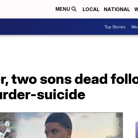
LOCAL
NATIONAL
W
MENU
Top Stories
Wea
r, two sons dead fol
urder-suicide