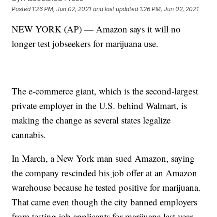
Posted
1:26 PM, Jun 02, 2021
and last updated
1:26 PM, Jun 02, 2021
NEW YORK (AP) — Amazon says it will no
longer test jobseekers for marijuana use.
The e-commerce giant, which is the second-largest
private employer in the U.S. behind Walmart, is
making the change as several states legalize
cannabis.
In March, a New York man sued Amazon, saying
the company rescinded his job offer at an Amazon
warehouse because he tested positive for marijuana.
That came even though the city banned employers
from testing job applicants for marijuana last year.