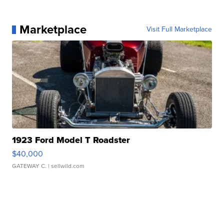
Marketplace
Visit Full Marketplace
1923 Ford Model T Roadster
$40,000
GATEWAY C.
| sellwild.com