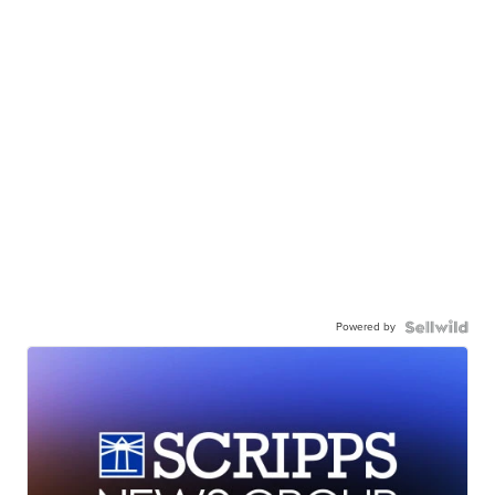
Powered by