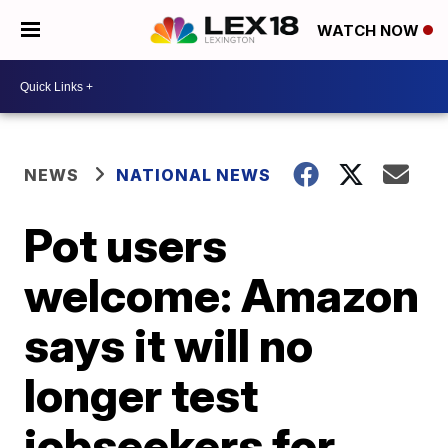
WATCH NOW
NEWS
NATIONAL NEWS
Pot users
welcome: Amazon
says it will no
longer test
jobseekers for