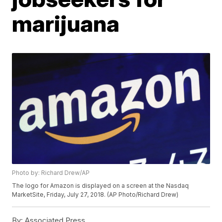
marijuana
Photo by: Richard Drew/AP
The logo for Amazon is displayed on a screen at the Nasdaq
MarketSite, Friday, July 27, 2018. (AP Photo/Richard Drew)
By:
Associated Press