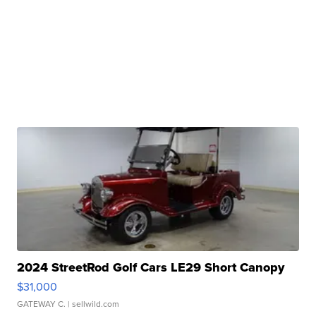
2024 StreetRod Golf Cars LE29 Short Canopy
$31,000
GATEWAY C.
| sellwild.com