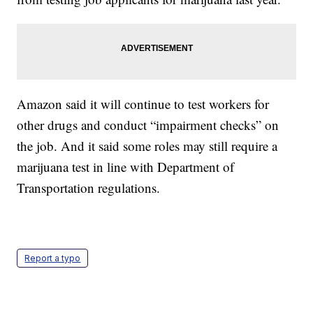
Amazon said it will continue to test workers for
other drugs and conduct “impairment checks” on
the job. And it said some roles may still require a
marijuana test in line with Department of
Transportation regulations.
Report a typo