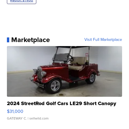
Report a typo
Marketplace
Visit Full Marketplace
2024 StreetRod Golf Cars LE29 Short Canopy
$31,000
GATEWAY C.
| sellwild.com