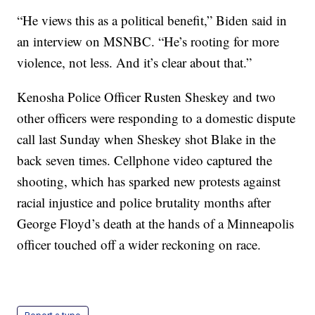
“He views this as a political benefit,” Biden said in
an interview on MSNBC. “He’s rooting for more
violence, not less. And it’s clear about that.”
Kenosha Police Officer Rusten Sheskey and two
other officers were responding to a domestic dispute
call last Sunday when Sheskey shot Blake in the
back seven times. Cellphone video captured the
shooting, which has sparked new protests against
racial injustice and police brutality months after
George Floyd’s death at the hands of a Minneapolis
officer touched off a wider reckoning on race.