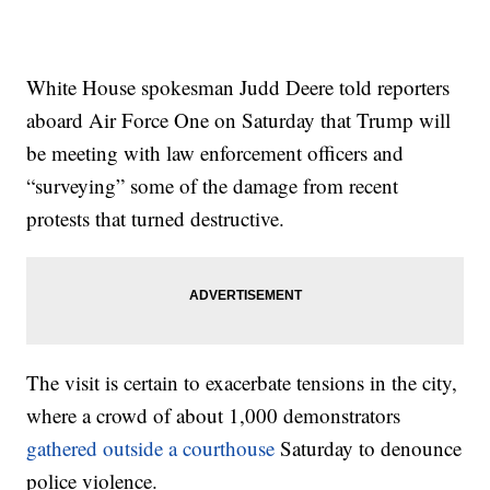
White House spokesman Judd Deere told reporters
aboard Air Force One on Saturday that Trump will
be meeting with law enforcement officers and
“surveying” some of the damage from recent
protests that turned destructive.
The visit is certain to exacerbate tensions in the city,
where a crowd of about 1,000 demonstrators
gathered outside a courthouse
Saturday to denounce
police violence.