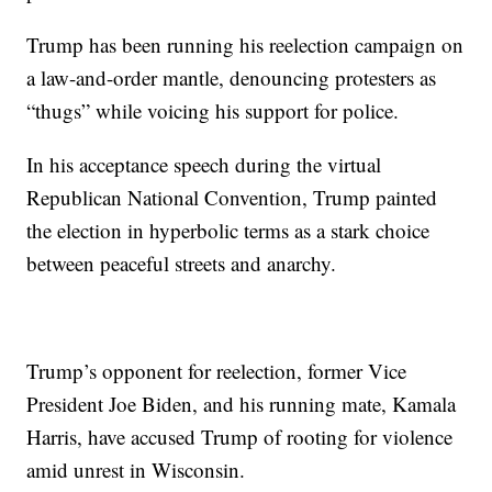
Trump has been running his reelection campaign on
a law-and-order mantle, denouncing protesters as
“thugs” while voicing his support for police.
In his acceptance speech during the virtual
Republican National Convention, Trump painted
the election in hyperbolic terms as a stark choice
between peaceful streets and anarchy.
Trump’s opponent for reelection, former Vice
President Joe Biden, and his running mate, Kamala
Harris, have accused Trump of rooting for violence
amid unrest in Wisconsin.