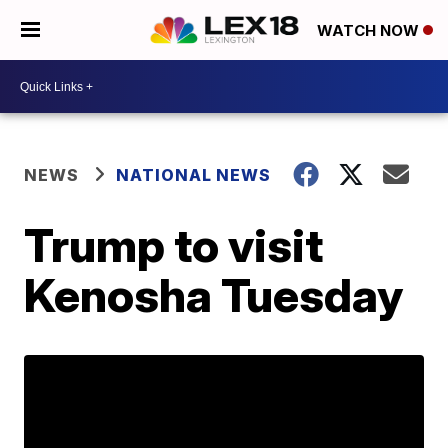
WATCH NOW
NEWS
NATIONAL NEWS
Trump to visit
Kenosha Tuesday