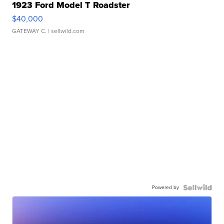
1923 Ford Model T Roadster
$40,000
GATEWAY C.
| sellwild.com
Powered by