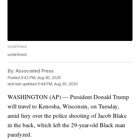
undefined
undefined
By:
Associated Press
Posted
5:42 PM, Aug 30, 2020
and last updated
5:48 PM, Aug 30, 2020
WASHINGTON (AP) — President Donald Trump
will travel to Kenosha, Wisconsin, on Tuesday,
amid fury over the police shooting of Jacob Blake
in the back, which left the 29-year-old Black man
paralyzed.