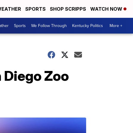
EATHER
SPORTS
SHOP SCRIPPS
WATCH NOW
ther
Sports
We Follow Through
Kentucky Politics
More +
n Diego Zoo