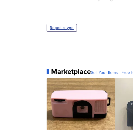
Report a typo
Marketplace
Sell Your Items - Free t