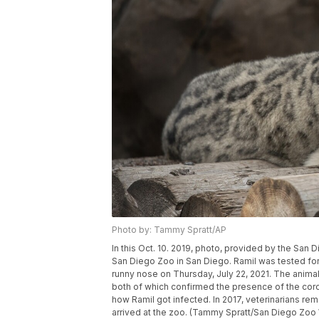
Photo by: Tammy Spratt/AP
In this Oct. 10. 2019, photo, provided by the San D
San Diego Zoo in San Diego. Ramil was tested for
runny nose on Thursday, July 22, 2021. The animal
both of which confirmed the presence of the corona
how Ramil got infected. In 2017, veterinarians re
arrived at the zoo. (Tammy Spratt/San Diego Zoo W