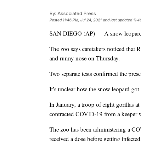
By:
Associated Press
Posted
11:46 PM, Jul 24, 2021
and last updated
11:4
SAN DIEGO (AP) — A snow leopard a
The zoo says caretakers noticed that 
and runny nose on Thursday.
Two separate tests confirmed the prese
It’s unclear how the snow leopard got 
In January, a troop of eight gorillas at
contracted COVID-19 from a keeper 
The zoo has been administering a COV
received a dose before getting infected