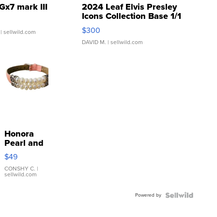
Gx7 mark III
2024 Leaf Elvis Presley
Icons Collection Base 1/1
SSP Clear ...
$300
| sellwild.com
DAVID M.
| sellwild.com
Honora
Pearl and
Pink
$49
Leather
Bracelet
CONSHY C.
|
sellwild.com
Adjustable
Buckle
Powered by
Clo...