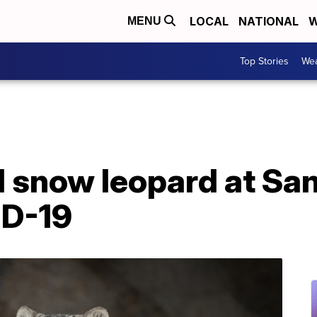
LOCAL
NATIONAL
W
MENU
Top Stories
Wea
 snow leopard at Sa
ID-19