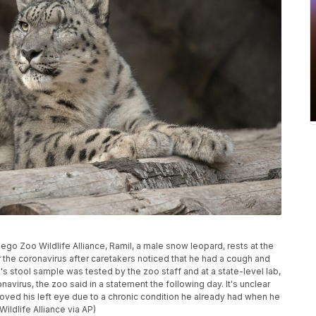
iego Zoo Wildlife Alliance, Ramil, a male snow leopard, rests at the
 the coronavirus after caretakers noticed that he had a cough and
's stool sample was tested by the zoo staff and at a state-level lab,
virus, the zoo said in a statement the following day. It's unclear
moved his left eye due to a chronic condition he already had when he
ildlife Alliance via AP)