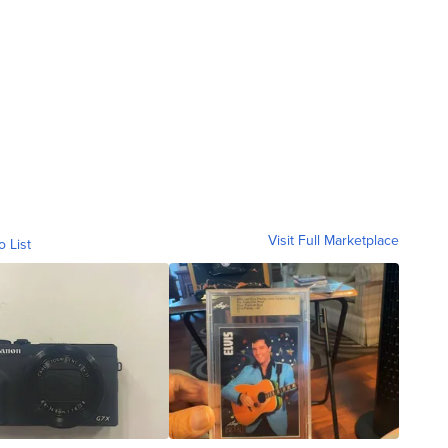
Visit Full Marketplace
o List