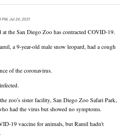
6 PM, Jul 24, 2021
t the San Diego Zoo has contracted COVID-19.
Ramil, a 9-year-old male snow leopard, had a cough
nce of the coronavirus.
infected.
 the zoo’s sister facility, San Diego Zoo Safari Park,
who had the virus but showed no symptoms.
ID-19 vaccine for animals, but Ramil hadn't
.