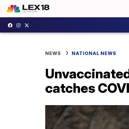
NEWS
NATIONAL NEWS
Unvaccinated
catches COV