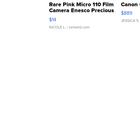
Rare Pink Micro 110 Film
Canon 
Camera Enesco Precious
$889
Moments TD4
$14
JESSICA S.
NICOLE L.
| sellwild.com