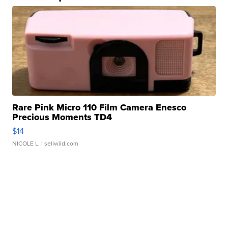
Rare Pink Micro 110 Film Camera Enesco
Precious Moments TD4
$14
NICOLE L.
| sellwild.com