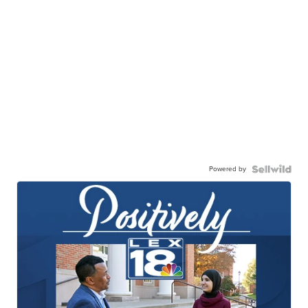
Powered by