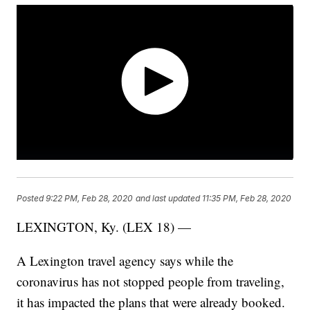
Posted
9:22 PM, Feb 28, 2020
and last updated
11:35 PM, Feb 28, 2020
LEXINGTON, Ky. (LEX 18) —
A Lexington travel agency says while the
coronavirus has not stopped people from traveling,
it has impacted the plans that were already booked.