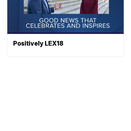
Positively LEX18