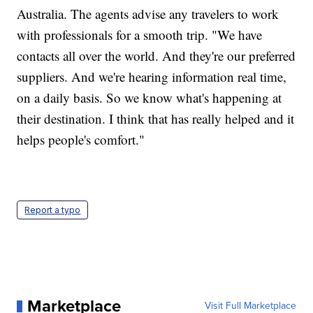
Australia. The agents advise any travelers to work
with professionals for a smooth trip. "We have
contacts all over the world. And they're our preferred
suppliers. And we're hearing information real time,
on a daily basis. So we know what's happening at
their destination. I think that has really helped and it
helps people's comfort."
Report a typo
Marketplace
Visit Full Marketplace