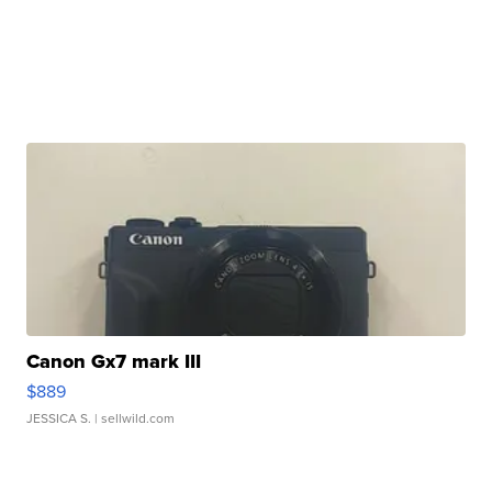
Canon Gx7 mark III
$889
JESSICA S.
| sellwild.com