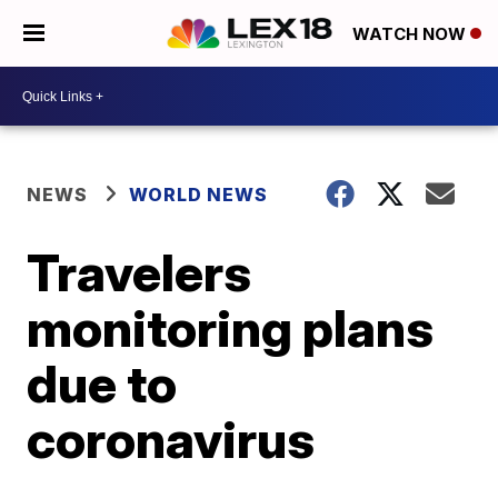
WATCH NOW
NEWS
WORLD NEWS
Travelers
monitoring plans
due to
coronavirus