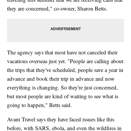
they are concerned," co-owner, Sharon Betts.
The agency says that most have not canceled their
vacations overseas just yet. "People are calling about
the trips that they've scheduled, people save a year in
advance and book their trip in advance and now
everything is changing. So they're just concerned,
but most people are kind of waiting to see what is
going to happen," Betts said.
Avant Travel says they have faced issues like this
before, with SARS, ebola, and even the wildfires in