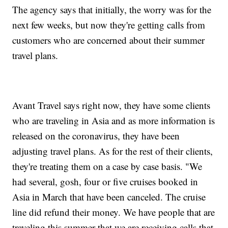
The agency says that initially, the worry was for the
next few weeks, but now they're getting calls from
customers who are concerned about their summer
travel plans.
Avant Travel says right now, they have some clients
who are traveling in Asia and as more information is
released on the coronavirus, they have been
adjusting travel plans. As for the rest of their clients,
they're treating them on a case by case basis. "We
had several, gosh, four or five cruises booked in
Asia in March that have been canceled. The cruise
line did refund their money. We have people that are
traveling this summer that we are receiving calls that