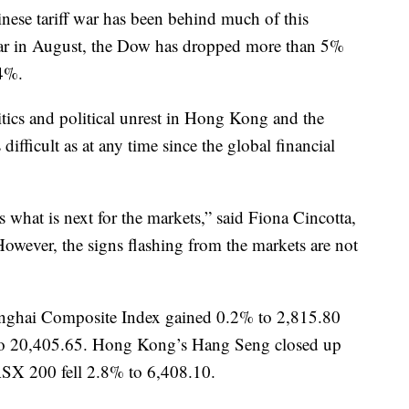
nese tariff war has been behind much of this
 far in August, the Dow has dropped more than 5%
4%.
litics and political unrest in Hong Kong and the
difficult as at any time since the global financial
s what is next for the markets,” said Fiona Cincotta,
However, the signs flashing from the markets are not
anghai Composite Index gained 0.2% to 2,815.80
to 20,405.65. Hong Kong’s Hang Seng closed up
ASX 200 fell 2.8% to 6,408.10.