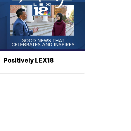
Positively LEX18