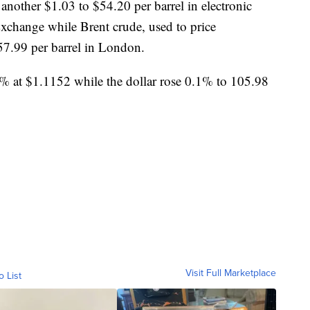
other $1.03 to $54.20 per barrel in electronic
xchange while Brent crude, used to price
$57.99 per barrel in London.
t $1.1152 while the dollar rose 0.1% to 105.98
Visit Full Marketplace
o List