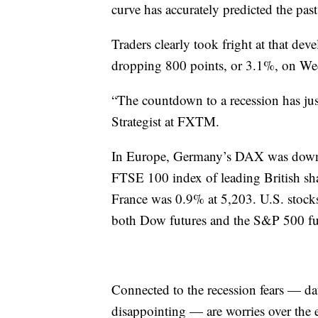
curve has accurately predicted the past
Traders clearly took fright at that de
dropping 800 points, or 3.1%, on We
“The countdown to a recession has jus
Strategist at FXTM.
In Europe, Germany’s DAX was down 
FTSE 100 index of leading British s
France was 0.9% at 5,203. U.S. stocks
both Dow futures and the S&P 500 f
Connected to the recession fears — d
disappointing — are worries over the e