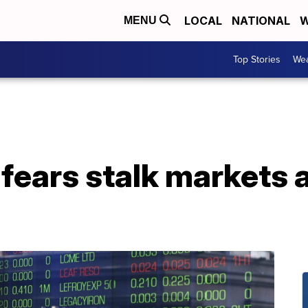
LOCAL
NATIONAL
W
MENU
Top Stories
Wea
fears stalk markets a