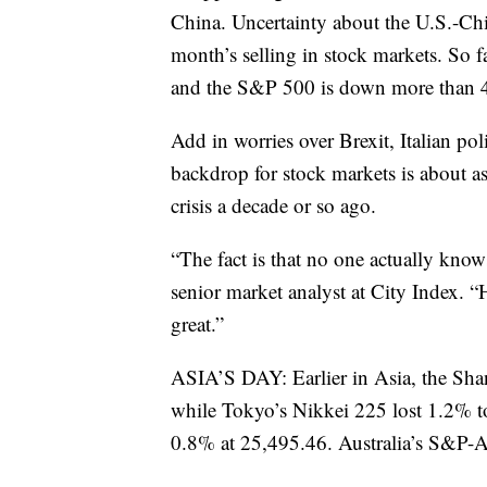
China. Uncertainty about the U.S.-Chi
month’s selling in stock markets. So
and the S&P 500 is down more than 
Add in worries over Brexit, Italian po
backdrop for stock markets is about as 
crisis a decade or so ago.
“The fact is that no one actually know
senior market analyst at City Index. “
great.”
ASIA’S DAY: Earlier in Asia, the Sh
while Tokyo’s Nikkei 225 lost 1.2% 
0.8% at 25,495.46. Australia’s S&P-