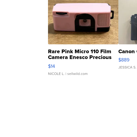
Rare Pink Micro 110 Film
Canon 
Camera Enesco Precious
$889
Moments TD4
$14
JESSICA S.
NICOLE L.
| sellwild.com