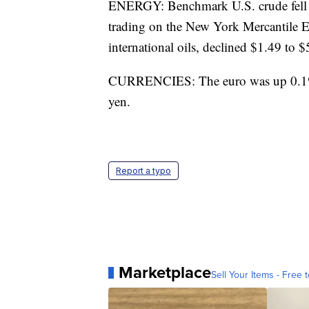
ENERGY: Benchmark U.S. crude fell an
trading on the New York Mercantile E
international oils, declined $1.49 to 
CURRENCIES: The euro was up 0.1% a
yen.
Report a typo
Marketplace
Sell Your Items - Free t