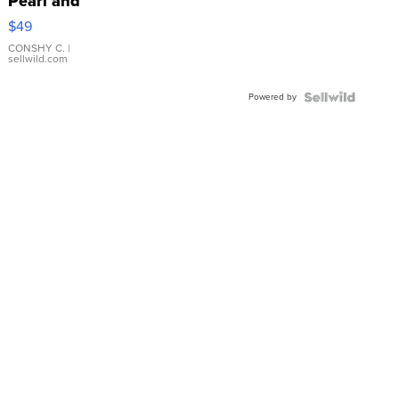
Pearl and
Pink
$49
Leather
Bracelet
CONSHY C.
|
sellwild.com
Adjustable
Buckle
Powered by
Clo...