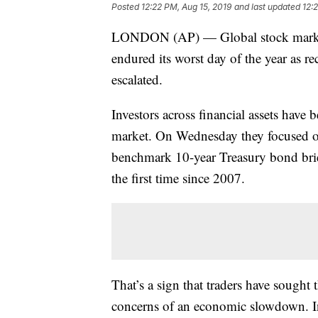
Posted
12:22 PM, Aug 15, 2019
and last updated
12:
LONDON (AP) — Global stock markets 
endured its worst day of the year as r
escalated.
Investors across financial assets hav
market. On Wednesday they focused on t
benchmark 10-year Treasury bond brie
the first time since 2007.
That’s a sign that traders have sough
concerns of an economic slowdown. In t