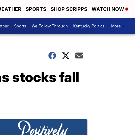
EATHER
SPORTS
SHOP SCRIPPS
WATCH NOW
ther
Sports
We Follow Through
Kentucky Politics
More +
s stocks fall