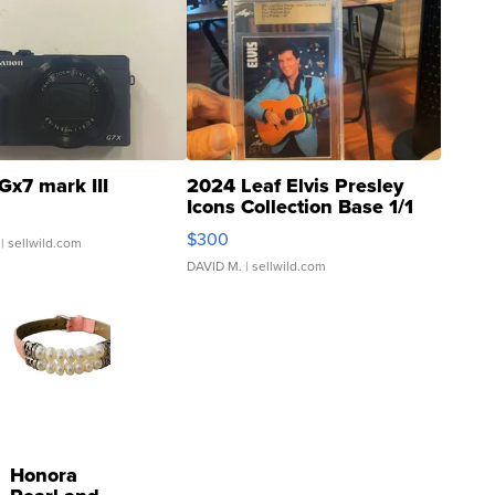
Gx7 mark III
2024 Leaf Elvis Presley
Icons Collection Base 1/1
SSP Clear ...
$300
| sellwild.com
DAVID M.
| sellwild.com
Honora