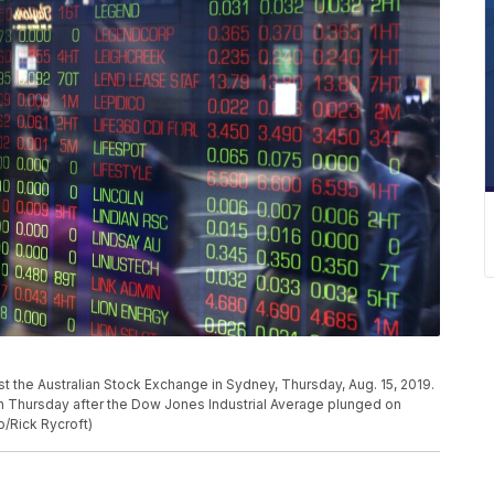
t the Australian Stock Exchange in Sydney, Thursday, Aug. 15, 2019.
on Thursday after the Dow Jones Industrial Average plunged on
o/Rick Rycroft)