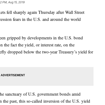
22 PM, Aug 15, 2019
fell sharply again Thursday after Wall Street
ecession fears in the U.S. and around the world
e been gripped by developments in the U.S. bond
he fact the yield, or interest rate, on the
fly dropped below the two-year Treasury’s yield for
t the sanctuary of U.S. government bonds amid
he past, this so-called inversion of the U.S. yield