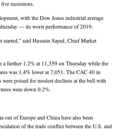
 five recessions.
velopment, with the Dow Jones industrial average
dnesday — its worst performance of 2019.
t started,” said Hussein Sayed, Chief Market
a further 1.2% at 11,359 on Thursday while the
hares was 1.4% lower at 7,051. The CAC 40 in
 were poised for modest declines at the bell with
utures were down 0.2%.
ata out of Europe and China have also been
scalation of the trade conflict between the U.S. and