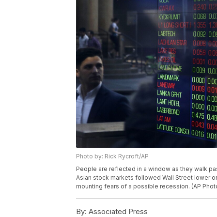
Photo by: Rick Rycroft/AP
People are reflected in a window as they walk pas
Asian stock markets followed Wall Street lower 
mounting fears of a possible recession. (AP Phot
By:
Associated Press