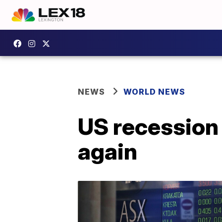
NEWS
WORLD NEWS
US recession 
again