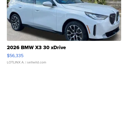
2026 BMW X3 30 xDrive
$56,335
LOTLINX A.
| sellwild.com