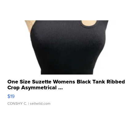
One Size Suzette Womens Black Tank Ribbed
Crop Asymmetrical ...
$19
CONSHY C.
| sellwild.com