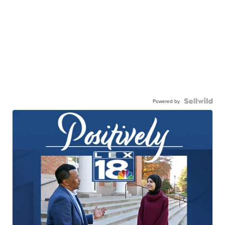
Powered by