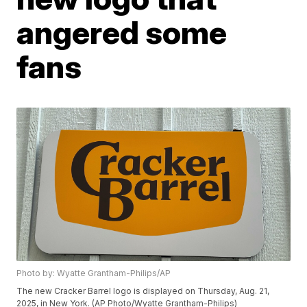
angered some
fans
Photo by: Wyatte Grantham-Philips/AP
The new Cracker Barrel logo is displayed on Thursday, Aug. 21,
2025, in New York. (AP Photo/Wyatte Grantham-Philips)