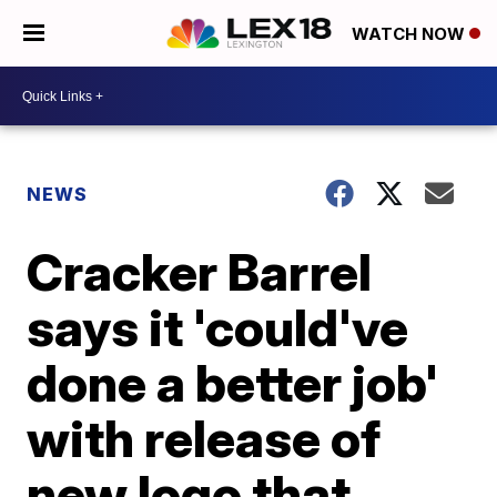
WATCH NOW
NEWS
Cracker Barrel
says it 'could've
done a better job'
with release of
new logo that