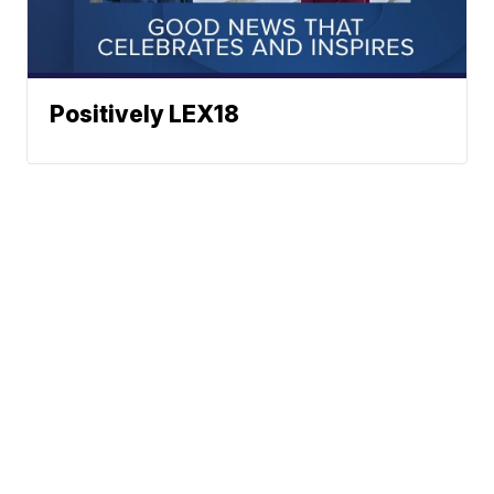
Positively LEX18