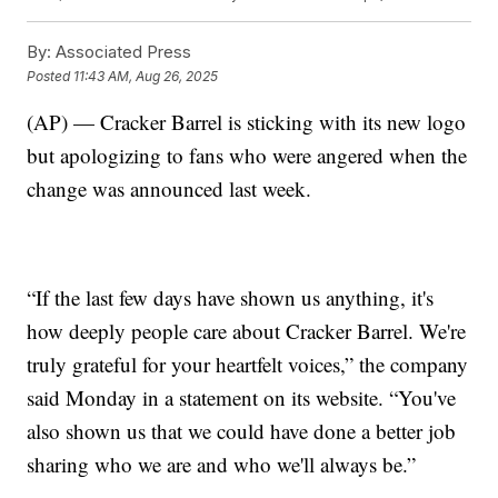
By:
Associated Press
Posted
11:43 AM, Aug 26, 2025
(AP) — Cracker Barrel is sticking with its new logo
but apologizing to fans who were angered when the
change was announced last week.
“If the last few days have shown us anything, it's
how deeply people care about Cracker Barrel. We're
truly grateful for your heartfelt voices,” the company
said Monday in a statement on its website. “You've
also shown us that we could have done a better job
sharing who we are and who we'll always be.”