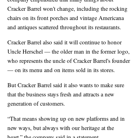
Cracker Barrel won't change, including the rocking
chairs on its front porches and vintage Americana
and antiques scattered throughout its restaurants.
Cracker Barrel also said it will continue to honor
Uncle Herschel — the older man in the former logo,
who represents the uncle of Cracker Barrel's founder
— on its menu and on items sold in its stores.
But Cracker Barrel said it also wants to make sure
that the business stays fresh and attracts a new
generation of customers.
“That means showing up on new platforms and in
new ways, but always with our heritage at the
heart,” the company said in a statement.