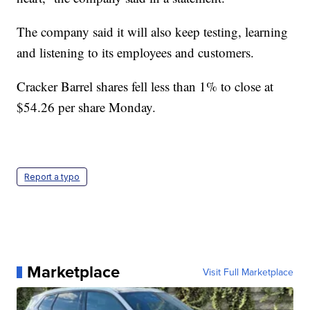
The company said it will also keep testing, learning
and listening to its employees and customers.
Cracker Barrel shares fell less than 1% to close at
$54.26 per share Monday.
Report a typo
Marketplace
Visit Full Marketplace