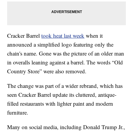
Cracker Barrel
took heat last week
when it
announced a simplified logo featuring only the
chain's name. Gone was the picture of an older man
in overalls leaning against a barrel. The words “Old
Country Store” were also removed.
The change was part of a wider rebrand, which has
seen Cracker Barrel update its cluttered, antique-
filled restaurants with lighter paint and modern
furniture.
Many on social media, including Donald Trump Jr.,