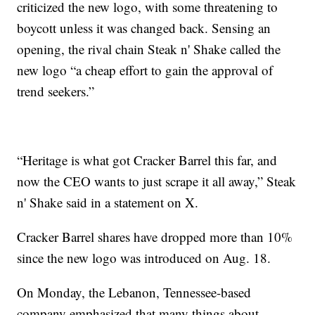
criticized the new logo, with some threatening to
boycott unless it was changed back. Sensing an
opening, the rival chain Steak n' Shake called the
new logo “a cheap effort to gain the approval of
trend seekers.”
“Heritage is what got Cracker Barrel this far, and
now the CEO wants to just scrape it all away,” Steak
n' Shake said in a statement on X.
Cracker Barrel shares have dropped more than 10%
since the new logo was introduced on Aug. 18.
On Monday, the Lebanon, Tennessee-based
company emphasized that many things about