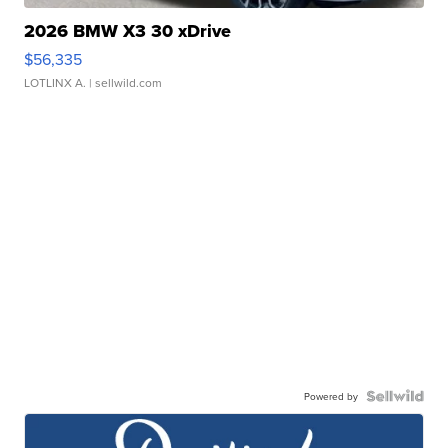
2026 BMW X3 30 xDrive
$56,335
LOTLINX A.
| sellwild.com
Powered by