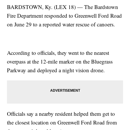
BARDSTOWN, Ky. (LEX 18) — The Bardstown
Fire Department responded to Greenwell Ford Road
on June 29 to a reported water rescue of canoers.
According to officials, they went to the nearest
overpass at the 12-mile marker on the Bluegrass
Parkway and deployed a night vision drone.
Officials say a nearby resident helped them get to
the closest location on Greenwell Ford Road from