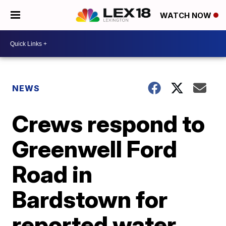
WATCH NOW
NEWS
Crews respond to
Greenwell Ford
Road in
Bardstown for
reported water