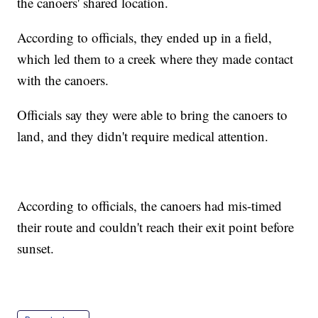
the canoers' shared location.
According to officials, they ended up in a field,
which led them to a creek where they made contact
with the canoers.
Officials say they were able to bring the canoers to
land, and they didn't require medical attention.
According to officials, the canoers had mis-timed
their route and couldn't reach their exit point before
sunset.