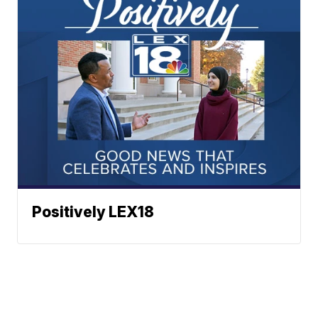
Positively LEX18