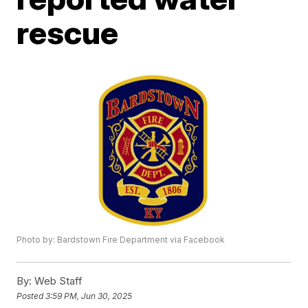
rescue
Photo by: Bardstown Fire Department via Facebook
By:
Web Staff
Posted
3:59 PM, Jun 30, 2025