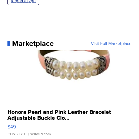
Report a typo
Marketplace
Visit Full Marketplace
Honora Pearl and Pink Leather Bracelet
Adjustable Buckle Clo...
$49
CONSHY C.
| sellwild.com