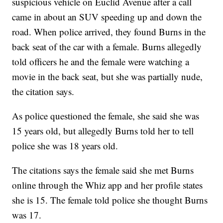
suspicious vehicle on Euclid Avenue after a call
came in about an SUV speeding up and down the
road. When police arrived, they found Burns in the
back seat of the car with a female. Burns allegedly
told officers he and the female were watching a
movie in the back seat, but she was partially nude,
the citation says.
As police questioned the female, she said she was
15 years old, but allegedly Burns told her to tell
police she was 18 years old.
The citations says the female said she met Burns
online through the Whiz app and her profile states
she is 15. The female told police she thought Burns
was 17.