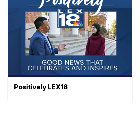
Positively LEX18