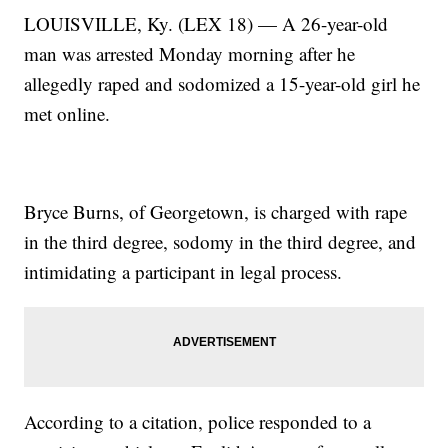
LOUISVILLE, Ky. (LEX 18) — A 26-year-old
man was arrested Monday morning after he
allegedly raped and sodomized a 15-year-old girl he
met online.
Bryce Burns, of Georgetown, is charged with rape
in the third degree, sodomy in the third degree, and
intimidating a participant in legal process.
According to a citation, police responded to a