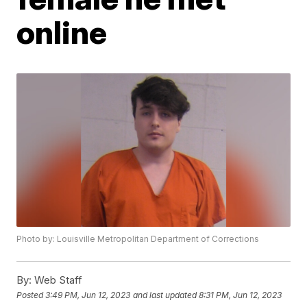
online
Photo by: Louisville Metropolitan Department of Corrections
By:
Web Staff
Posted
3:49 PM, Jun 12, 2023
and last updated
8:31 PM, Jun 12, 2023