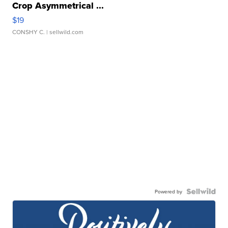
Crop Asymmetrical ...
$19
CONSHY C.
| sellwild.com
Powered by