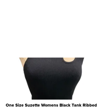
One Size Suzette Womens Black Tank Ribbed