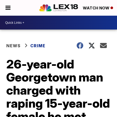
WATCH NOW
NEWS
CRIME
26-year-old
Georgetown man
charged with
raping 15-year-old
female he met