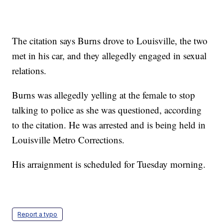
The citation says Burns drove to Louisville, the two
met in his car, and they allegedly engaged in sexual
relations.
Burns was allegedly yelling at the female to stop
talking to police as she was questioned, according
to the citation. He was arrested and is being held in
Louisville Metro Corrections.
His arraignment is scheduled for Tuesday morning.
Report a typo