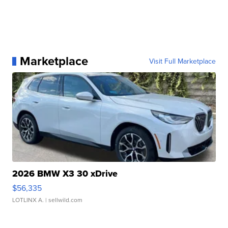
Marketplace
Visit Full Marketplace
2026 BMW X3 30 xDrive
$56,335
LOTLINX A.
| sellwild.com