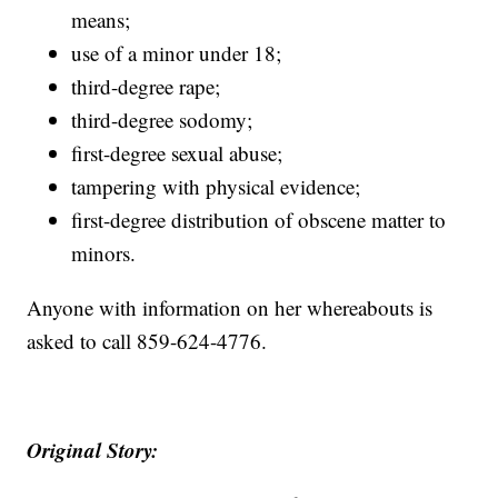
means;
use of a minor under 18;
third-degree rape;
third-degree sodomy;
first-degree sexual abuse;
tampering with physical evidence;
first-degree distribution of obscene matter to
minors.
Anyone with information on her whereabouts is
asked to call 859-624-4776.
Original Story: