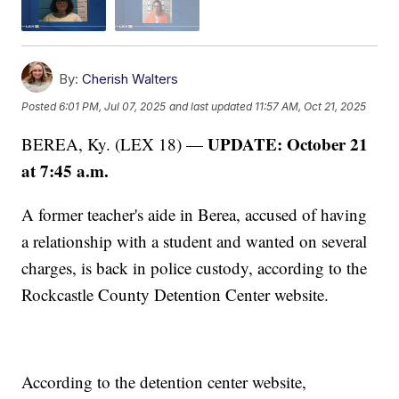
By:
Cherish Walters
Posted
6:01 PM, Jul 07, 2025
and last updated
11:57 AM, Oct 21, 2025
UPDATE: October 21
BEREA, Ky. (LEX 18) —
at 7:45 a.m.
A former teacher's aide in Berea, accused of having
a relationship with a student and wanted on several
charges, is back in police custody, according to the
Rockcastle County Detention Center website.
According to the detention center website,