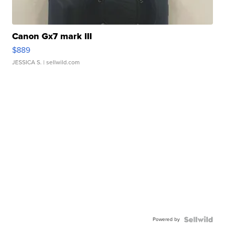
Canon Gx7 mark III
$889
JESSICA S.
| sellwild.com
Powered by