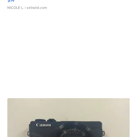
$14
NICOLE L.
| sellwild.com