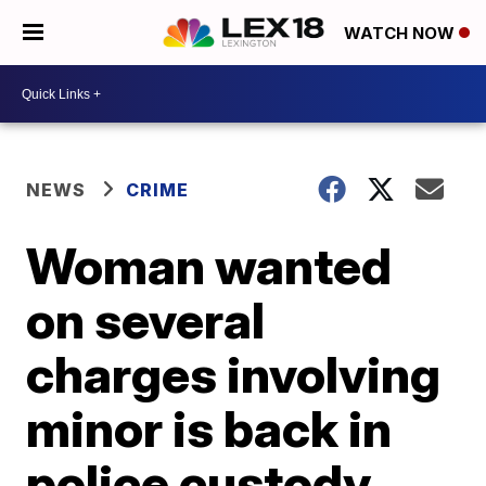
WATCH NOW
NEWS
CRIME
Woman wanted
on several
charges involving
minor is back in
police custody