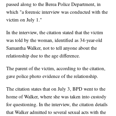
passed along to the Berea Police Department, in
which "a forensic interview was conducted with the
victim on July 1."
In the interview, the citation stated that the victim
was told by the woman, identified as 34-year-old
Samantha Walker, not to tell anyone about the
relationship due to the age difference.
The parent of the victim, according to the citation,
gave police photo evidence of the relationship.
The citation states that on July 3, BPD went to the
home of Walker, where she was taken into custody
for questioning. In the interview, the citation details
that Walker admitted to several sexual acts with the