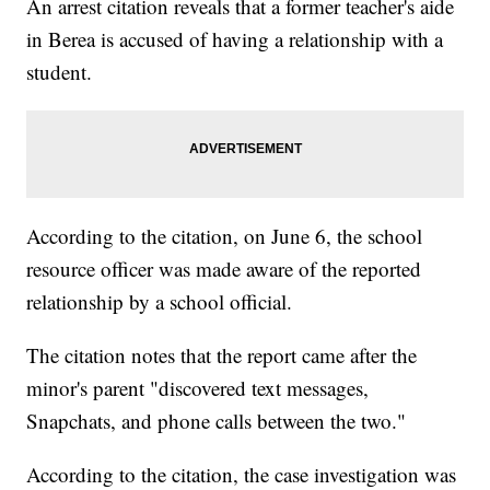
An arrest citation reveals that a former teacher's aide
in Berea is accused of having a relationship with a
student.
According to the citation, on June 6, the school
resource officer was made aware of the reported
relationship by a school official.
The citation notes that the report came after the
minor's parent "discovered text messages,
Snapchats, and phone calls between the two."
According to the citation, the case investigation was