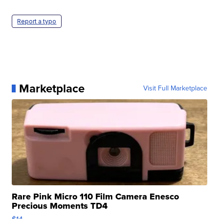
Report a typo
Marketplace
Visit Full Marketplace
Rare Pink Micro 110 Film Camera Enesco
Precious Moments TD4