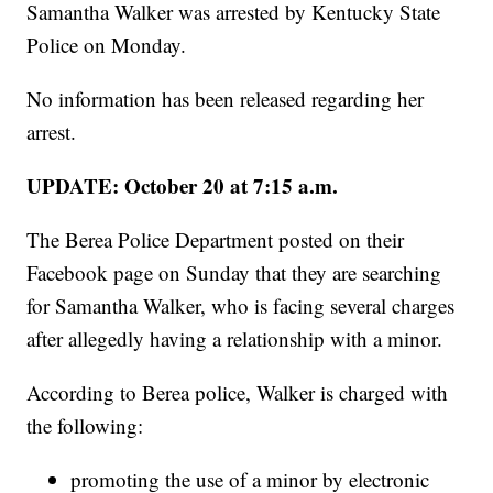
Samantha Walker was arrested by Kentucky State
Police on Monday.
No information has been released regarding her
arrest.
UPDATE: October 20 at 7:15 a.m.
The Berea Police Department posted on their
Facebook page on Sunday that they are searching
for Samantha Walker, who is facing several charges
after allegedly having a relationship with a minor.
According to Berea police, Walker is charged with
the following:
promoting the use of a minor by electronic