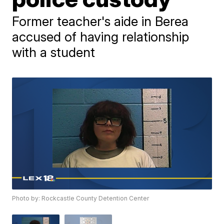
Former teacher's aide in Berea
accused of having relationship
with a student
Photo by: Rockcastle County Detention Center