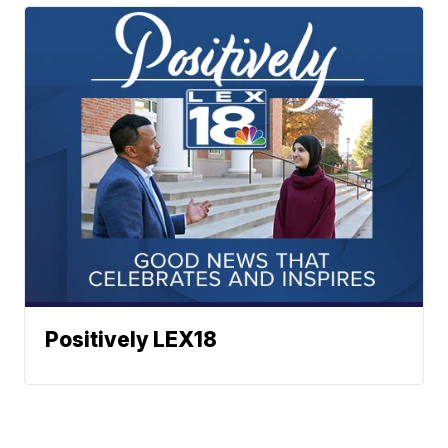
Positively LEX18