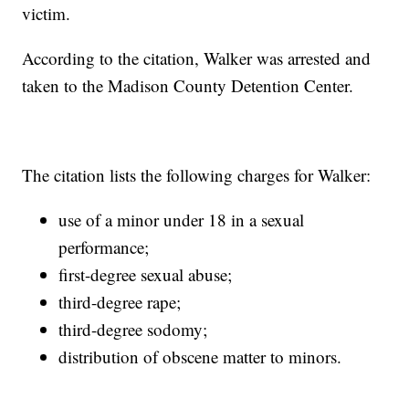
victim.
According to the citation, Walker was arrested and
taken to the Madison County Detention Center.
The citation lists the following charges for Walker:
use of a minor under 18 in a sexual
performance;
first-degree sexual abuse;
third-degree rape;
third-degree sodomy;
distribution of obscene matter to minors.