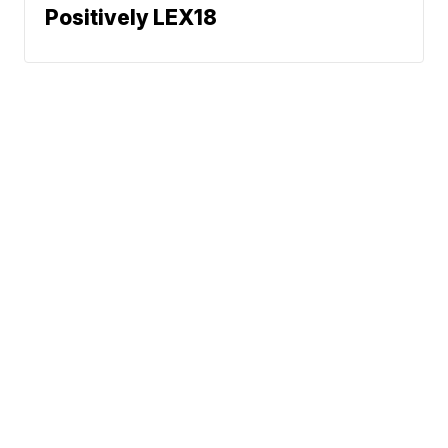
Positively LEX18