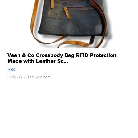
Vaan & Co Crossbody Bag RFID Protection
Made with Leather Sc...
$34
CONSHY C.
| sellwild.com