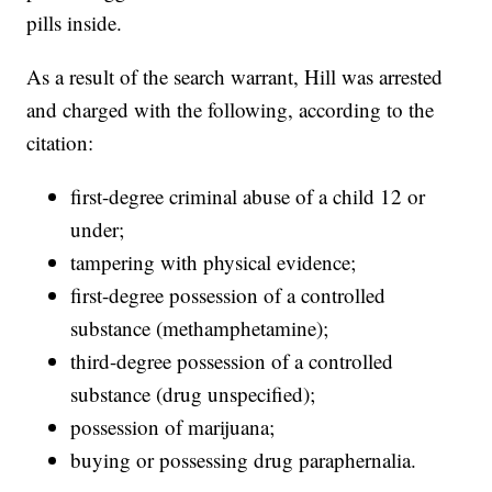
pills inside.
As a result of the search warrant, Hill was arrested
and charged with the following, according to the
citation:
first-degree criminal abuse of a child 12 or
under;
tampering with physical evidence;
first-degree possession of a controlled
substance (methamphetamine);
third-degree possession of a controlled
substance (drug unspecified);
possession of marijuana;
buying or possessing drug paraphernalia.