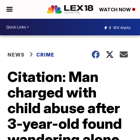
WATCH NOW
9
WX Alerts
NEWS
CRIME
Citation: Man
charged with
child abuse after
3-year-old found
wandering alone