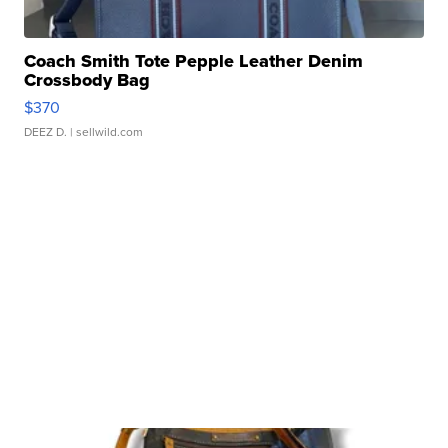
Coach Smith Tote Pepple Leather Denim
Crossbody Bag
$370
DEEZ D.
| sellwild.com