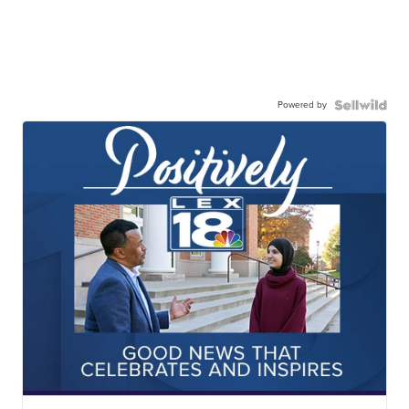
Powered by