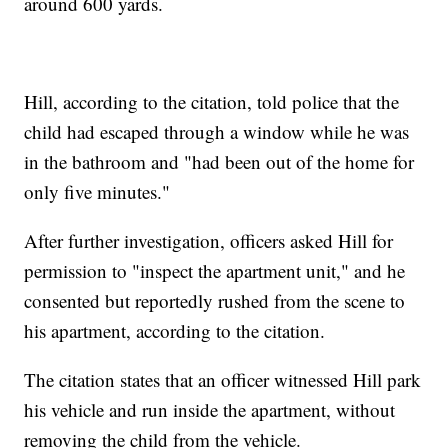
around 600 yards.
Hill, according to the citation, told police that the
child had escaped through a window while he was
in the bathroom and "had been out of the home for
only five minutes."
After further investigation, officers asked Hill for
permission to "inspect the apartment unit," and he
consented but reportedly rushed from the scene to
his apartment, according to the citation.
The citation states that an officer witnessed Hill park
his vehicle and run inside the apartment, without
removing the child from the vehicle.