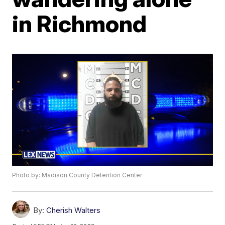
in Richmond
Photo by: Madison County Detention Center
By:
Cherish Walters