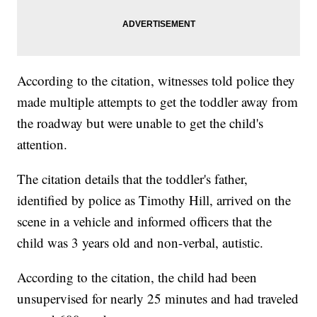
According to the citation, witnesses told police they
made multiple attempts to get the toddler away from
the roadway but were unable to get the child's
attention.
The citation details that the toddler's father,
identified by police as Timothy Hill, arrived on the
scene in a vehicle and informed officers that the
child was 3 years old and non-verbal, autistic.
According to the citation, the child had been
unsupervised for nearly 25 minutes and had traveled