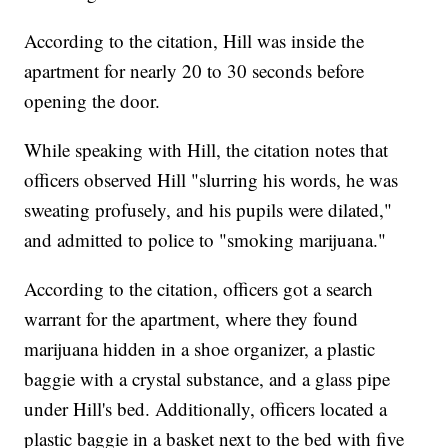
According to the citation, Hill was inside the
apartment for nearly 20 to 30 seconds before
opening the door.
While speaking with Hill, the citation notes that
officers observed Hill "slurring his words, he was
sweating profusely, and his pupils were dilated,"
and admitted to police to "smoking marijuana."
According to the citation, officers got a search
warrant for the apartment, where they found
marijuana hidden in a shoe organizer, a plastic
baggie with a crystal substance, and a glass pipe
under Hill's bed. Additionally, officers located a
plastic baggie in a basket next to the bed with five