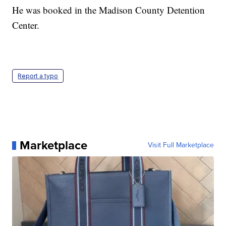
He was booked in the Madison County Detention
Center.
Report a typo
Marketplace
Visit Full Marketplace