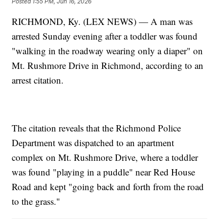
Posted
1:55 PM, Jun 16, 2026
RICHMOND, Ky. (LEX NEWS) — A man was
arrested Sunday evening after a toddler was found
"walking in the roadway wearing only a diaper" on
Mt. Rushmore Drive in Richmond, according to an
arrest citation.
The citation reveals that the Richmond Police
Department was dispatched to an apartment
complex on Mt. Rushmore Drive, where a toddler
was found "playing in a puddle" near Red House
Road and kept "going back and forth from the road
to the grass."