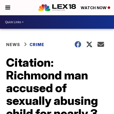
WATCH NOW
NEWS
CRIME
Citation:
Richmond man
accused of
sexually abusing
child for nearly 3