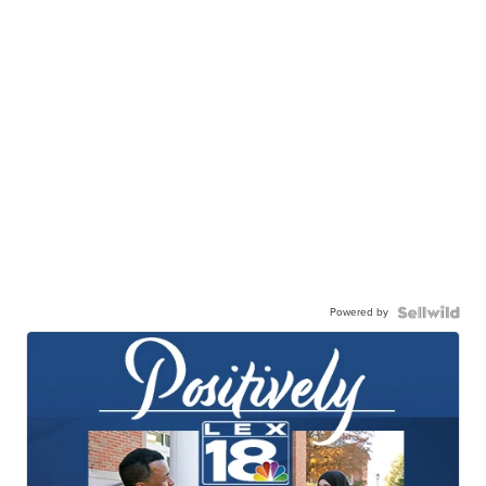
Powered by