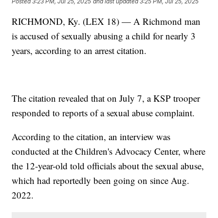
Posted
3:23 PM, Jul 25, 2025
and last updated
3:25 PM, Jul 25, 2025
RICHMOND, Ky. (LEX 18) — A Richmond man
is accused of sexually abusing a child for nearly 3
years, according to an arrest citation.
The citation revealed that on July 7, a KSP trooper
responded to reports of a sexual abuse complaint.
According to the citation, an interview was
conducted at the Children's Advocacy Center, where
the 12-year-old told officials about the sexual abuse,
which had reportedly been going on since Aug.
2022.