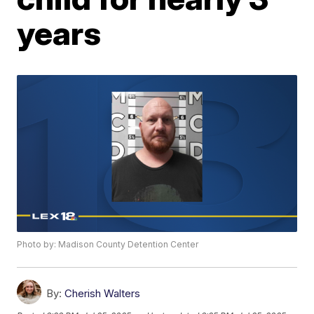
years
Photo by: Madison County Detention Center
By:
Cherish Walters