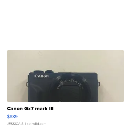
Canon Gx7 mark III
$889
JESSICA S.
| sellwild.com