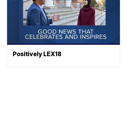
Positively LEX18