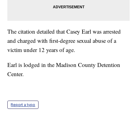
The citation detailed that Casey Earl was arrested
and charged with first-degree sexual abuse of a
victim under 12 years of age.
Earl is lodged in the Madison County Detention
Center.
Report a typo