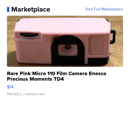
Marketplace
Visit Full Marketplace
Rare Pink Micro 110 Film Camera Enesco
Precious Moments TD4
$14
NICOLE L.
| sellwild.com