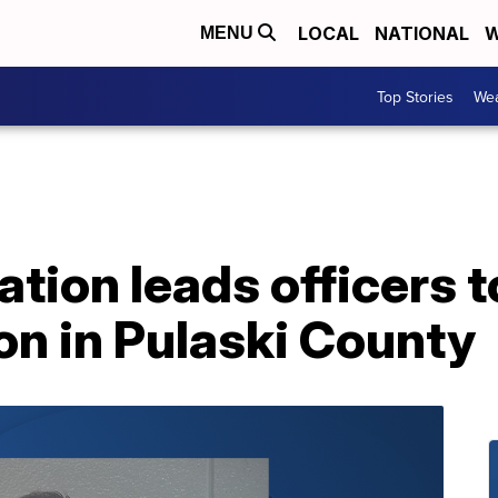
LOCAL
NATIONAL
W
MENU
Top Stories
Wea
tion leads officers t
on in Pulaski County