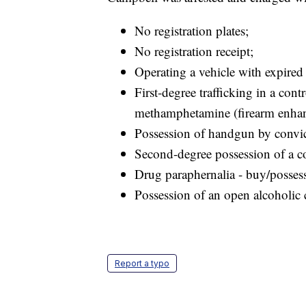
No registration plates;
No registration receipt;
Operating a vehicle with expired 
First-degree trafficking in a cont
methamphetamine (firearm enha
Possession of handgun by convic
Second-degree possession of a co
Drug paraphernalia - buy/posses
Possession of an open alcoholic 
Report a typo