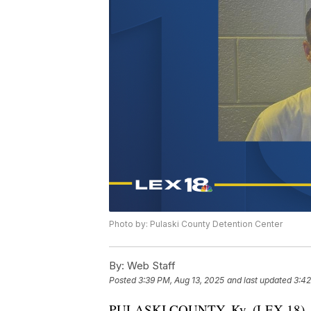
Photo by: Pulaski County Detention Center
By:
Web Staff
Posted
3:39 PM, Aug 13, 2025
and last updated
3:42
PULASKI COUNTY, Ky. (LEX 18) — A pr