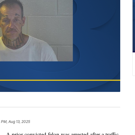
 PM, Aug 13, 2025
ior convicted felon was arrested after a traffic