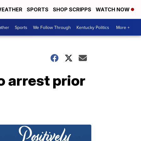
EATHER
SPORTS
SHOP SCRIPPS
WATCH NOW
ther
Sports
We Follow Through
Kentucky Politics
More +
o arrest prior