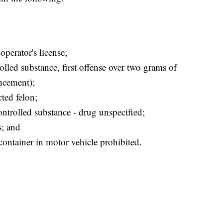
operator's license;
rolled substance, first offense over two grams of
ncement);
ted felon;
ntrolled substance - drug unspecified;
s; and
container in motor vehicle prohibited.