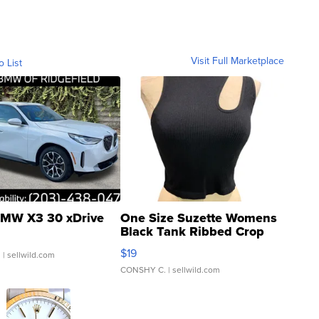
Visit Full Marketplace
o List
MW X3 30 xDrive
One Size Suzette Womens
Black Tank Ribbed Crop
Asymmetrical ...
$19
.
| sellwild.com
CONSHY C.
| sellwild.com