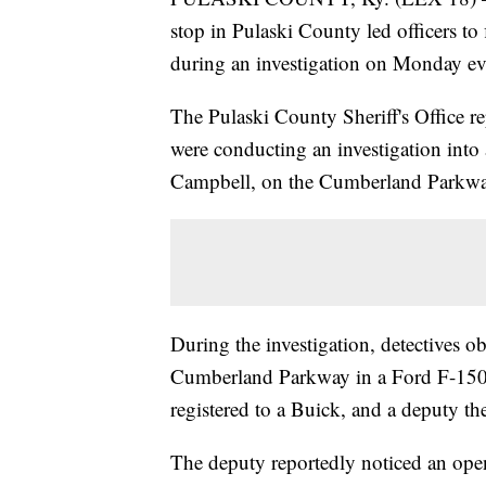
stop in Pulaski County led officers to 
during an investigation on Monday ev
The Pulaski County Sheriff's Office re
were conducting an investigation into 
Campbell, on the Cumberland Parkwa
During the investigation, detectives 
Cumberland Parkway in a Ford F-150. A
registered to a Buick, and a deputy the
The deputy reportedly noticed an open