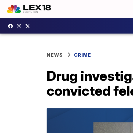
NEWS
CRIME
Drug investiga
convicted fel