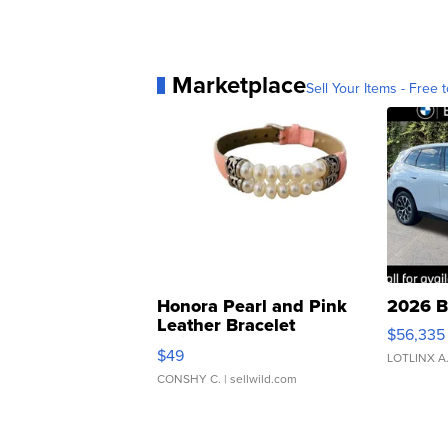
Marketplace
Sell Your Items - Free t
Honora Pearl and Pink
2026 B
Leather Bracelet
$56,335
Adjustable Buckle Clo...
$49
LOTLINX A
CONSHY C.
| sellwild.com