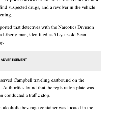
find suspected drugs, and a revolver in the vehicle
ening.
ported that detectives with the Narcotics Division
a Liberty man, identified as 51-year-old Sean
y.
observed Campbell traveling eastbound on the
uthorities found that the registration plate was
n conducted a traffic stop.
 alcoholic beverage container was located in the