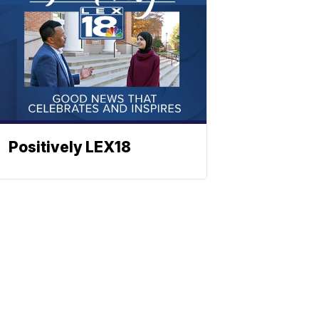
Positively LEX18