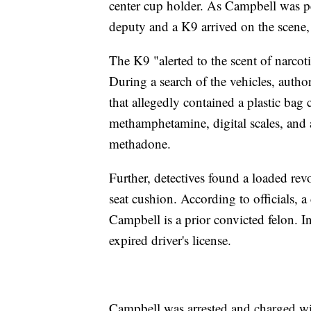
center cup holder. As Campbell was pe
deputy and a K9 arrived on the scene, 
The K9 "alerted to the scent of narcotic
During a search of the vehicles, autho
that allegedly contained a plastic bag
methamphetamine, digital scales, and a
methadone.
Further, detectives found a loaded revo
seat cushion. According to officials, a
Campbell is a prior convicted felon. 
expired driver's license.
Campbell was arrested and charged wi