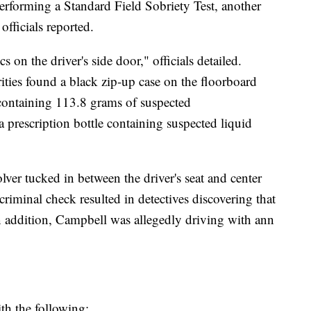
rforming a Standard Field Sobriety Test, another
officials reported.
s on the driver's side door," officials detailed.
rities found a black zip-up case on the floorboard
 containing 113.8 grams of suspected
 prescription bottle containing suspected liquid
lver tucked in between the driver's seat and center
 criminal check resulted in detectives discovering that
In addition, Campbell was allegedly driving with ann
th the following: