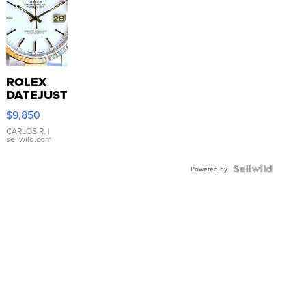
ROLEX
DATEJUST
16233
$9,850
WHITE
DIAL
CARLOS R.
|
sellwild.com
FLUTED
BEZEL
TWO-
Powered by
TONE
JUBILE...