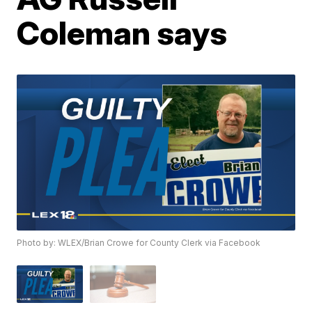
Coleman says
Photo by: WLEX/Brian Crowe for County Clerk via Facebook