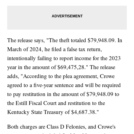
The release says, "The theft totaled $79,948.09. In
March of 2024, he filed a false tax return,
intentionally failing to report income for the 2023
year in the amount of $69,475,28." The release
adds, "According to the plea agreement, Crowe
agreed to a five-year sentence and will be required
to pay restitution in the amount of $79,948.09 to
the Estill Fiscal Court and restitution to the
Kentucky State Treasury of $4,687.38."
Both charges are Class D Felonies, and Crowe's