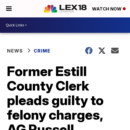
WATCH NOW
NEWS
CRIME
Former Estill
County Clerk
pleads guilty to
felony charges,
AG Russell