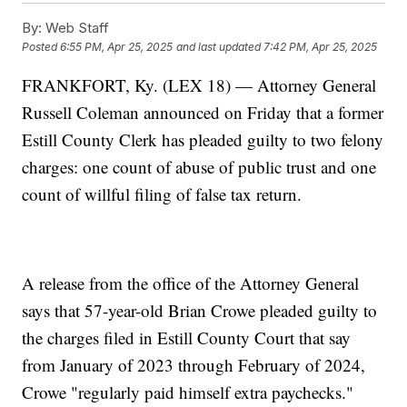
By:
Web Staff
Posted
6:55 PM, Apr 25, 2025
and last updated
7:42 PM, Apr 25, 2025
FRANKFORT, Ky. (LEX 18) — Attorney General
Russell Coleman announced on Friday that a former
Estill County Clerk has pleaded guilty to two felony
charges: one count of abuse of public trust and one
count of willful filing of false tax return.
A release from the office of the Attorney General
says that 57-year-old Brian Crowe pleaded guilty to
the charges filed in Estill County Court that say
from January of 2023 through February of 2024,
Crowe "regularly paid himself extra paychecks."