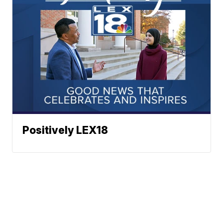
Positively LEX18