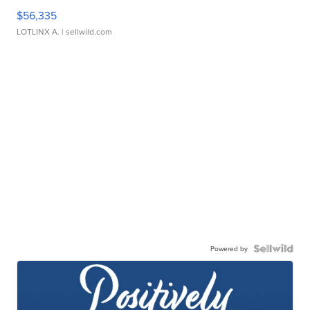
$56,335
LOTLINX A.
| sellwild.com
Powered by