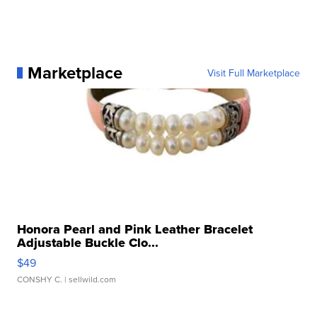
Marketplace
Visit Full Marketplace
Honora Pearl and Pink Leather Bracelet
Adjustable Buckle Clo...
$49
CONSHY C.
| sellwild.com