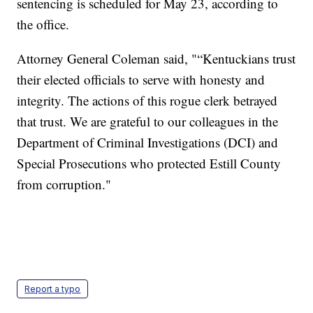
sentencing is scheduled for May 23, according to
the office.
Attorney General Coleman said, "“Kentuckians trust
their elected officials to serve with honesty and
integrity. The actions of this rogue clerk betrayed
that trust. We are grateful to our colleagues in the
Department of Criminal Investigations (DCI) and
Special Prosecutions who protected Estill County
from corruption."
Report a typo