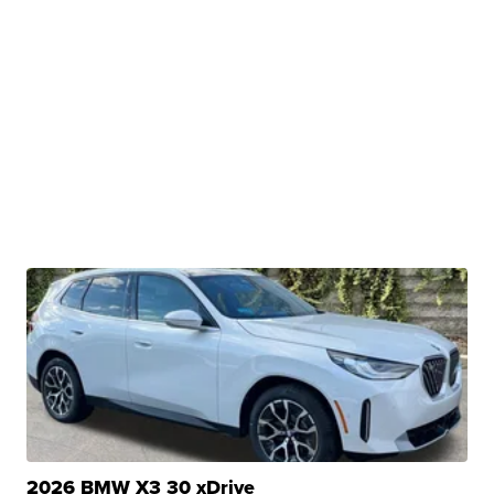
2026 BMW X3 30 xDrive