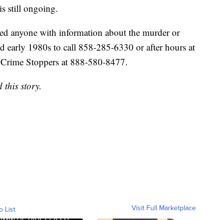
s still ongoing.
ed anyone with information about the murder or
 early 1980s to call 858-285-6330 or after hours at
Crime Stoppers at 888-580-8477.
this story.
Visit Full Marketplace
o List