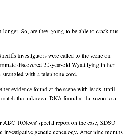
longer. So, are they going to be able to crack this
riffs investigators were called to the scene on
ommate discovered 20-year-old Wyatt lying in her
 strangled with a telephone cord.
gether evidence found at the scene with leads, until
 to match the unknown DNA found at the scene to a
r ABC 10News' special report on the case, SDSO
g investigative genetic genealogy. After nine months