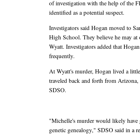
of investigation with the help of the
identified as a potential suspect.
Investigators said Hogan moved to Sa
High School. They believe he may at 
Wyatt. Investigators added that Hogan
frequently.
At Wyatt's murder, Hogan lived a litt
traveled back and forth from Arizona, 
SDSO.
"Michelle's murder would likely have g
genetic genealogy," SDSO said in a re