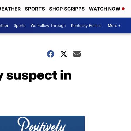
EATHER
SPORTS
SHOP SCRIPPS
WATCH NOW
ther
Sports
We Follow Through
Kentucky Politics
More +
y suspect in