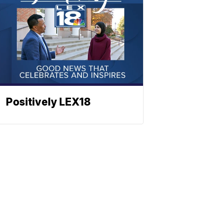
Positively LEX18