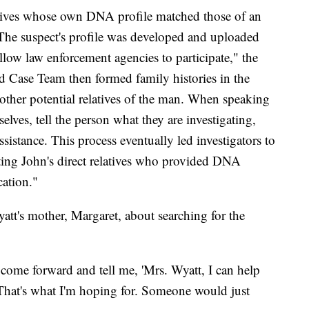
elatives whose own DNA profile matched those of an
 The suspect's profile was developed and uploaded
llow law enforcement agencies to participate," the
ld Case Team then formed family histories in the
o other potential relatives of the man. When speaking
selves, tell the person what they are investigating,
ssistance. This process eventually led investigators to
cting John's direct relatives who provided DNA
cation."
's mother, Margaret, about searching for the
 come forward and tell me, 'Mrs. Wyatt, I can help
That's what I'm hoping for. Someone would just