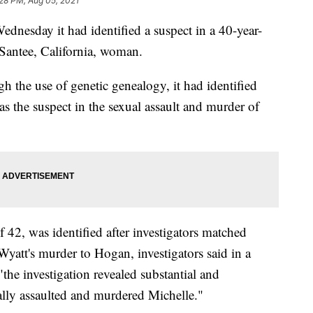
28 PM, Aug 05, 2021
dnesday it had identified a suspect in a 40-year-
 Santee, California, woman.
 the use of genetic genealogy, it had identified
s the suspect in the sexual assault and murder of
 42, was identified after investigators matched
att's murder to Hogan, investigators said in a
"the investigation revealed substantial and
lly assaulted and murdered Michelle."