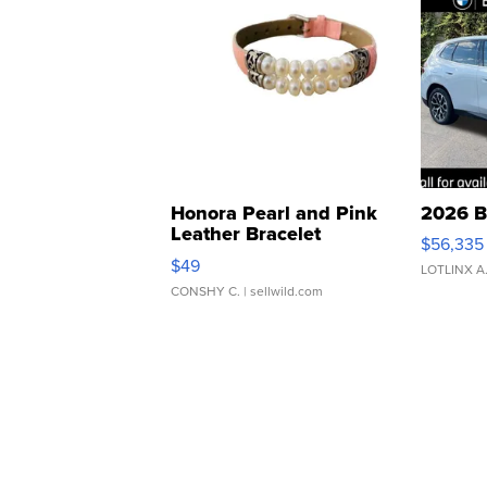
Honora Pearl and Pink
2026 B
Leather Bracelet
$56,335
Adjustable Buckle Clo...
$49
LOTLINX A
CONSHY C.
| sellwild.com