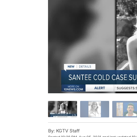
By:
KGTV Staff