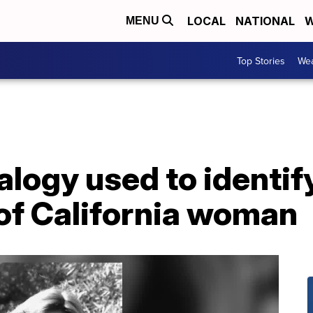
LOCAL
NATIONAL
W
MENU
Top Stories
Wea
logy used to identif
of California woman