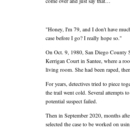
come over and just say that…
"Honey, I'm 79, and I don't have much 
case before I go? I really hope so."
On Oct. 9, 1980, San Diego County She
Kerrigan Court in Santee, where a ro
living room. She had been raped, then
For years, detectives tried to piece to
the trail went cold. Several attempts
potential suspect failed.
Then in September 2020, months afte
selected the case to be worked on usin