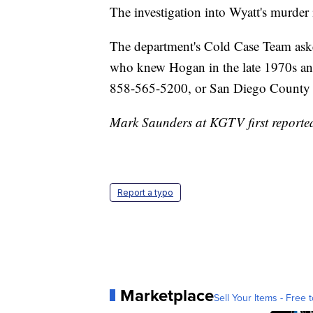
The investigation into Wyatt's murder i
The department's Cold Case Team ask
who knew Hogan in the late 1970s and
858-565-5200, or San Diego County 
Mark Saunders at KGTV first reported 
Report a typo
Marketplace
Sell Your Items - Free t