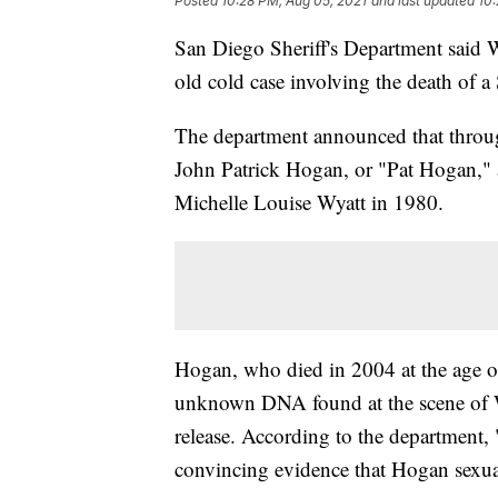
Posted
10:28 PM, Aug 05, 2021
and last updated
10:
San Diego Sheriff's Department said We
old cold case involving the death of a
The department announced that through
John Patrick Hogan, or "Pat Hogan," a
Michelle Louise Wyatt in 1980.
Hogan, who died in 2004 at the age of
unknown DNA found at the scene of Wy
release. According to the department, 
convincing evidence that Hogan sexua