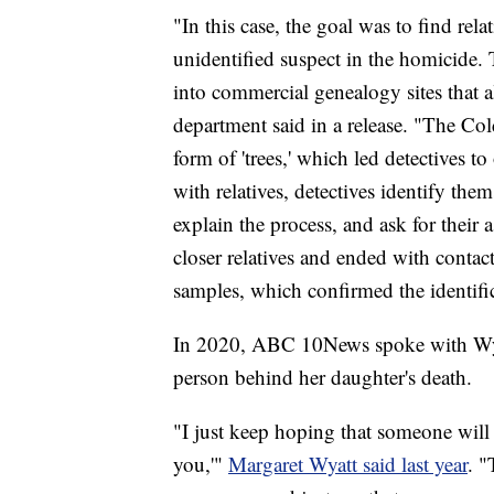
"In this case, the goal was to find r
unidentified suspect in the homicide.
into commercial genealogy sites that a
department said in a release. "The Co
form of 'trees,' which led detectives t
with relatives, detectives identify them
explain the process, and ask for their a
closer relatives and ended with conta
samples, which confirmed the identifi
In 2020, ABC 10News spoke with Wyatt
person behind her daughter's death.
"I just keep hoping that someone will
you,'"
Margaret Wyatt said last year
. "