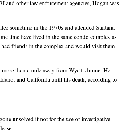
 FBI and other law enforcement agencies, Hogan was
ntee sometime in the 1970s and attended Santana
one time have lived in the same condo complex as
 had friends in the complex and would visit them
le more than a mile away from Wyatt's home. He
Idaho, and California until his death, according to
one unsolved if not for the use of investigative
lease.