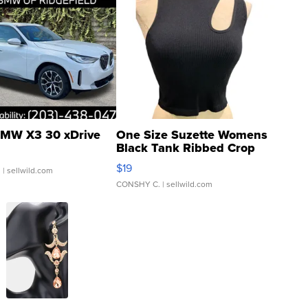
MW X3 30 xDrive
One Size Suzette Womens
Black Tank Ribbed Crop
Asymmetrical ...
$19
.
| sellwild.com
CONSHY C.
| sellwild.com