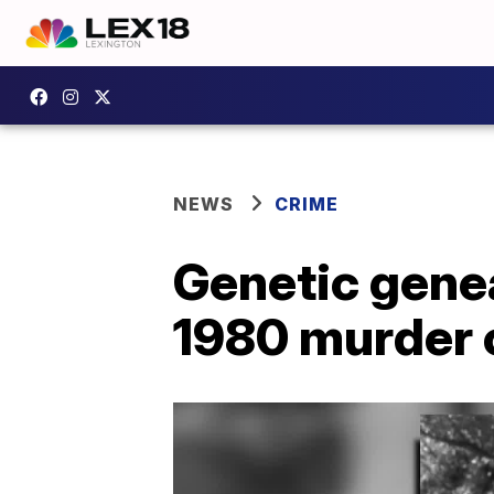
NEWS
CRIME
Genetic genea
1980 murder 