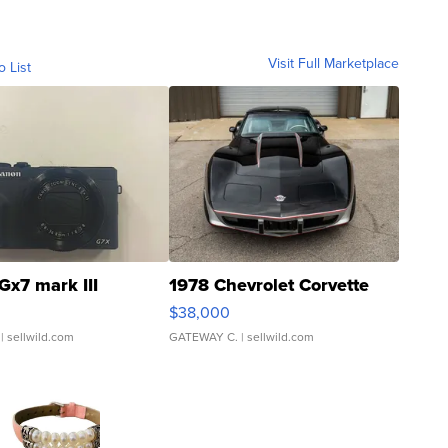
Visit Full Marketplace
o List
Gx7 mark III
1978 Chevrolet Corvette
$38,000
| sellwild.com
GATEWAY C.
| sellwild.com