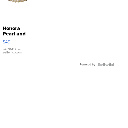
Honora
Pearl and
Pink
$49
Leather
Bracelet
CONSHY C.
|
sellwild.com
Adjustable
Buckle
Powered by
Clo...