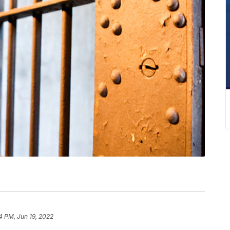
4 PM, Jun 19, 2022