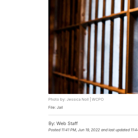
Photo by: Jessica Noll | WCPO
File: Jail
By:
Web Staff
Posted
11:41 PM, Jun 19, 2022
and last updated
11:4