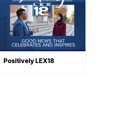
Positively LEX18