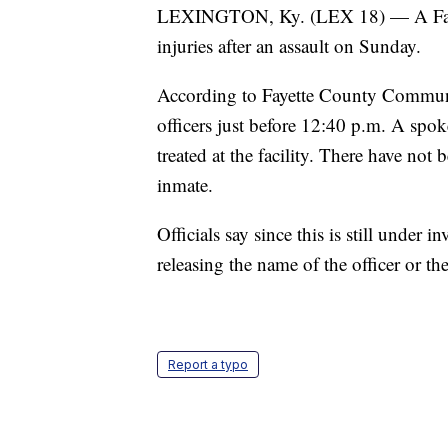
LEXINGTON, Ky. (LEX 18) — A Fayette
injuries after an assault on Sunday.
According to Fayette County Communit
officers just before 12:40 p.m. A spok
treated at the facility. There have not
inmate.
Officials say since this is still under 
releasing the name of the officer or the
Report a typo