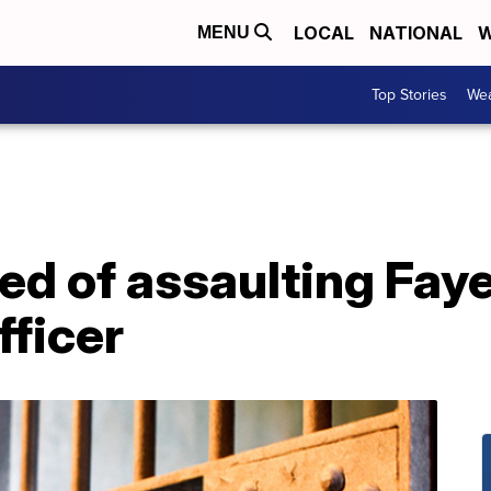
LOCAL
NATIONAL
W
MENU
Top Stories
Wea
ed of assaulting Fay
fficer