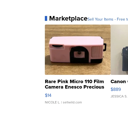
Marketplace
Sell Your Items - Free t
Rare Pink Micro 110 Film
Canon 
Camera Enesco Precious
$889
Moments TD4
$14
JESSICA S.
NICOLE L.
| sellwild.com