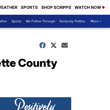
EATHER
SPORTS
SHOP SCRIPPS
WATCH NOW
ther
Sports
We Follow Through
Kentucky Politics
More +
ette County