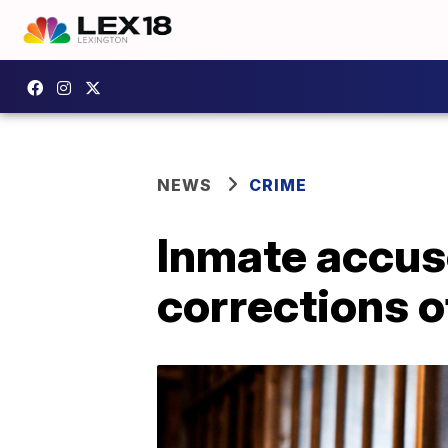
NEWS
CRIME
Inmate accus
corrections o