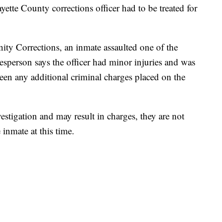
 County corrections officer had to be treated for
y Corrections, an inmate assaulted one of the
esperson says the officer had minor injuries and was
 been any additional criminal charges placed on the
investigation and may result in charges, they are not
 inmate at this time.