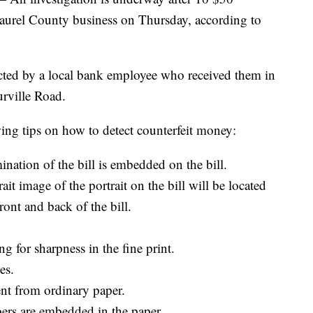
 Laurel County business on Thursday, according to
etected by a local bank employee who received them in
rville Road.
owing tips on how to detect counterfeit money:
nation of the bill is embedded on the bill.
it image of the portrait on the bill will be located
front and back of the bill.
g for sharpness in the fine print.
es.
rent from ordinary paper.
ers are embedded in the paper.