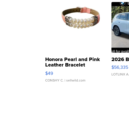
Honora Pearl and Pink
2026 B
Leather Bracelet
$56,335
Adjustable Buckle Clo...
$49
LOTLINX A
CONSHY C.
| sellwild.com