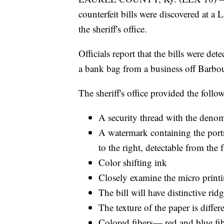
counterfeit bills were discovered at a
the sheriff's office.
Officials report that the bills were d
a bank bag from a business off Barbou
The sheriff's office provided the foll
A security thread with the denomi
A watermark containing the portra
to the right, detectable from the 
Color shifting ink
Closely examine the micro printin
The bill will have distinctive ridg
The texture of the paper is diffe
Colored fibers— red and blue fib