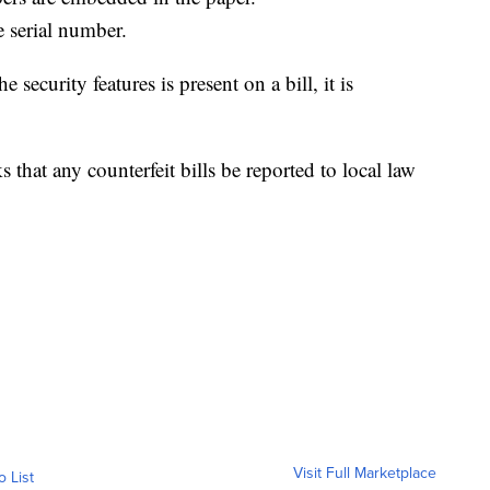
e serial number.
e security features is present on a bill, it is
 that any counterfeit bills be reported to local law
Visit Full Marketplace
o List