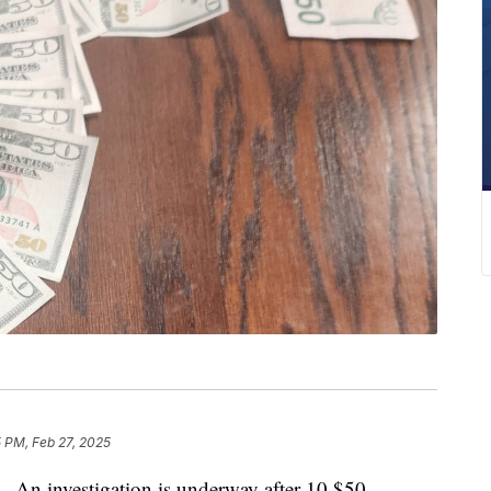
 PM, Feb 27, 2025
investigation is underway after 10 $50