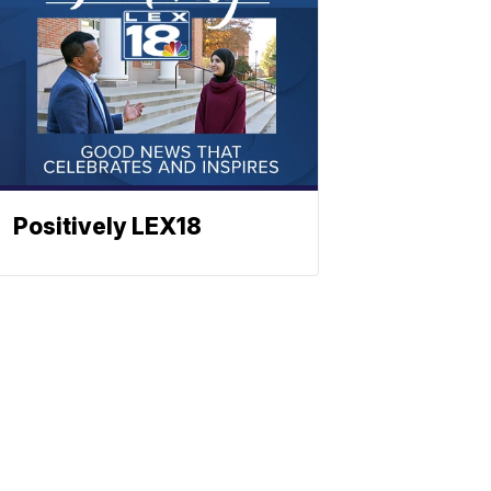
Positively LEX18