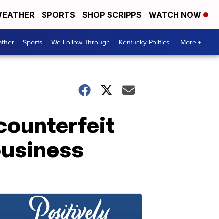
EATHER
SPORTS
SHOP SCRIPPS
WATCH NOW
ther
Sports
We Follow Through
Kentucky Politics
More +
counterfeit
business