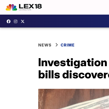
NEWS
CRIME
Investigation
bills discove