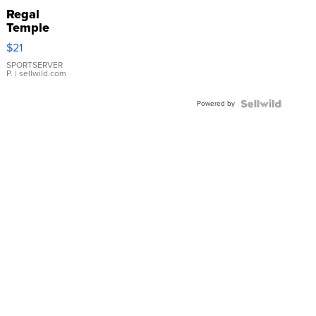
Regal
Temple
Droplet
$21
Earrings
SPORTSERVER
P.
| sellwild.com
Powered by