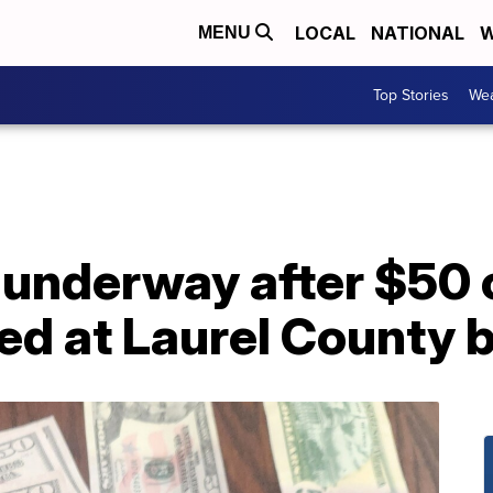
LOCAL
NATIONAL
W
MENU
Top Stories
Wea
 underway after $50 
red at Laurel County 