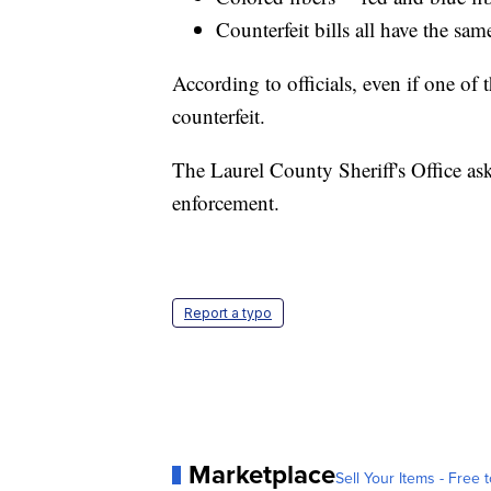
Counterfeit bills all have the sam
According to officials, even if one of th
counterfeit.
The Laurel County Sheriff's Office asks
enforcement.
Report a typo
Marketplace
Sell Your Items - Free t