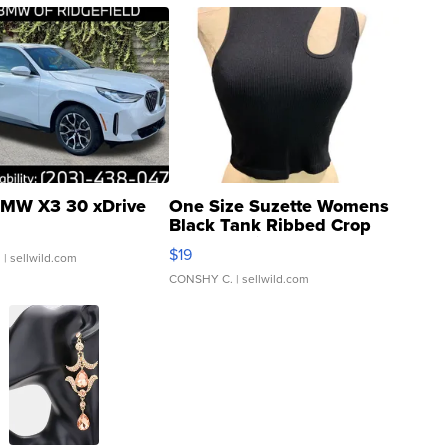
MW X3 30 xDrive
One Size Suzette Womens
Black Tank Ribbed Crop
Asymmetrical ...
$19
.
| sellwild.com
CONSHY C.
| sellwild.com