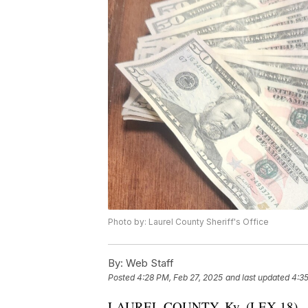
Photo by: Laurel County Sheriff's Office
By:
Web Staff
Posted
4:28 PM, Feb 27, 2025
and last updated
4:35
LAUREL COUNTY, Ky. (LEX 18) — An 